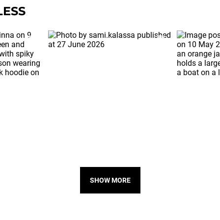
LESS
SHOW MORE