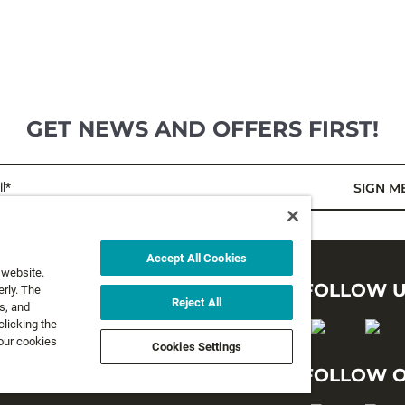
GET NEWS AND OFFERS FIRST!
l*
SIGN M
Accept All Cookies
 website.
LEGAL
FOLLOW 
rly. The
Reject All
s, and
clicking the
Privacy Policy
 our cookies
Cookies Settings
Terms and Conditions
FOLLOW O
Terms & Conditions of Sale