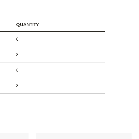
QUANTITY
8
8
8
8