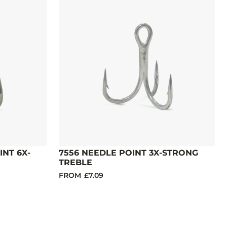
INT 6X-
7556 NEEDLE POINT 3X-STRONG
TREBLE
FROM
£7.09