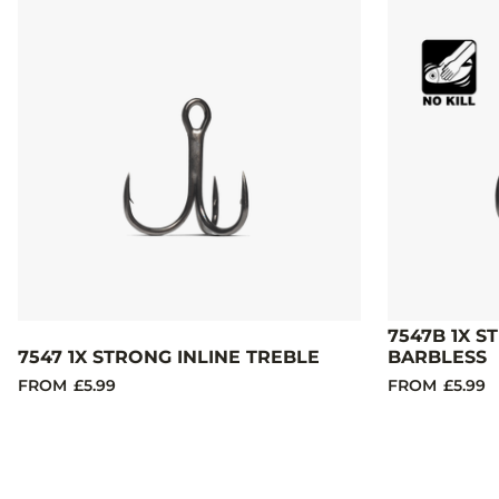
7547B 1X S
7547 1X STRONG INLINE TREBLE
BARBLESS
FROM
£5.99
FROM
£5.99