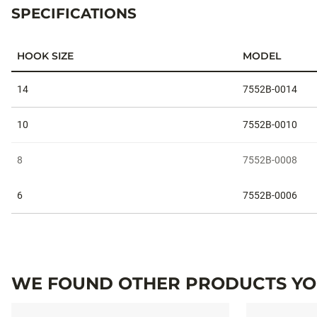
SPECIFICATIONS
HOOK SIZE
MODEL
Specifications
14
7552B-0014
10
7552B-0010
8
7552B-0008
6
7552B-0006
WE FOUND OTHER PRODUCTS YOU