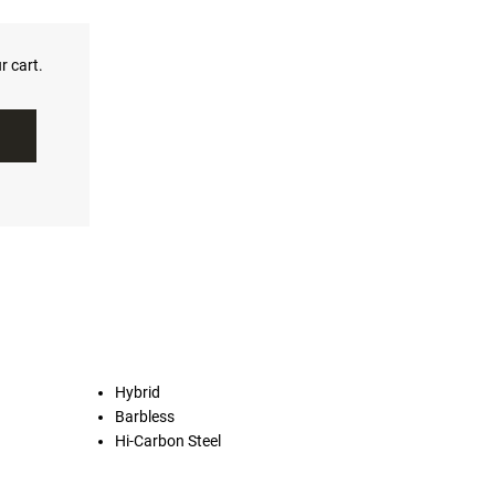
r cart.
Hybrid
Barbless
Hi-Carbon Steel