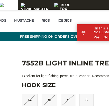
EADS
MUSTACHE
RIGS
ICE JIGS
Hi! This i
the US sto
FREE SHIPPING ON ORDERS OVER £89
Yes
No
7552B LIGHT INLINE TR
Excellent for light fishing: perch, trout, zander...Recomme
HOOK SIZE
14
10
8
6