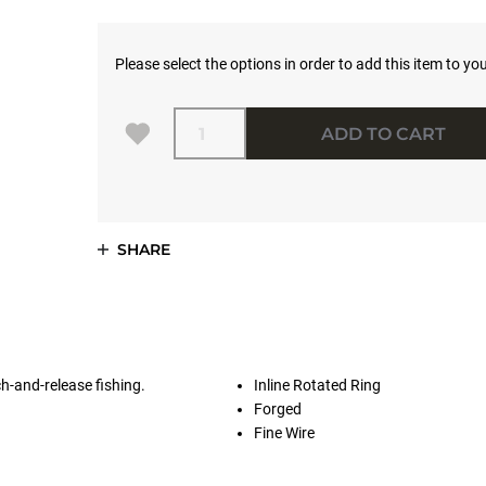
Please select the options in order to add this item to you
Quantity
ADD TO CART
SHARE
ch-and-release fishing.
Inline Rotated Ring
Forged
Fine Wire