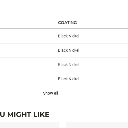
COATING
Black Nickel
Black Nickel
Black Nickel
Black Nickel
Show all
 MIGHT LIKE