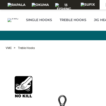
Skip to main content
SINGLE HOOKS
TREBLE HOOKS
JIG H
VMC
Treble Hooks