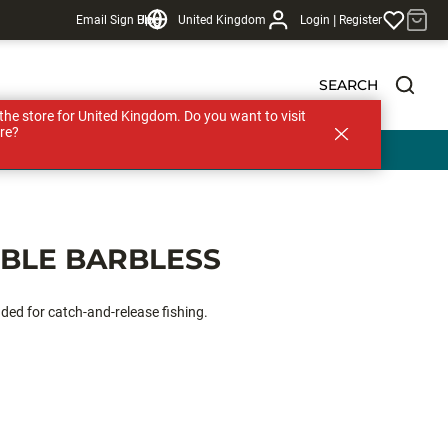
|
Email Sign Up
Blog
United Kingdom
Login
Register
SEARCH
s the store for United Kingdom. Do you want to visit
re?
EBLE BARBLESS
nded for catch-and-release fishing.