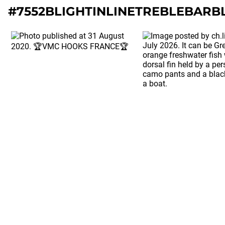
#7552BLIGHTINLINETREBLEBARB