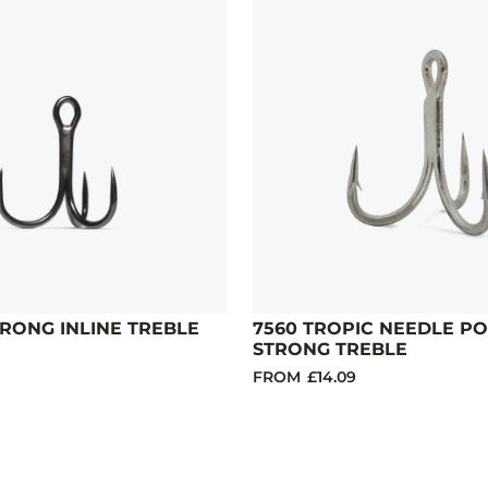
TRONG INLINE TREBLE
7560 TROPIC NEEDLE PO
STRONG TREBLE
FROM
£14.09