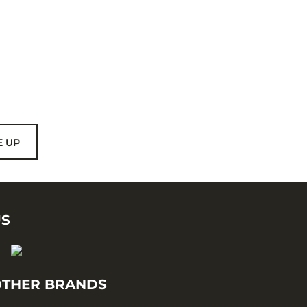
E UP
US
THER BRANDS