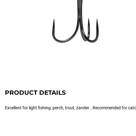
PRODUCT DETAILS
Excellent for light fishing: perch, trout, zander...Recommended for cat