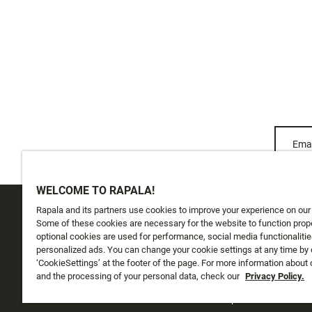
Emai
WELCOME TO RAPALA!
Rapala and its partners use cookies to improve your experience on our
CUSTOMER SERVICE
ABOUT US
Some of these cookies are necessary for the website to function prope
optional cookies are used for performance, social media functionalitie
personalized ads. You can change your cookie settings at any time by 
Track My Order
About Us
‘CookieSettings’ at the footer of the page. For more information about
Shipping
and the processing of your personal data, check our
History
Privacy Policy.
Returns
Instashop