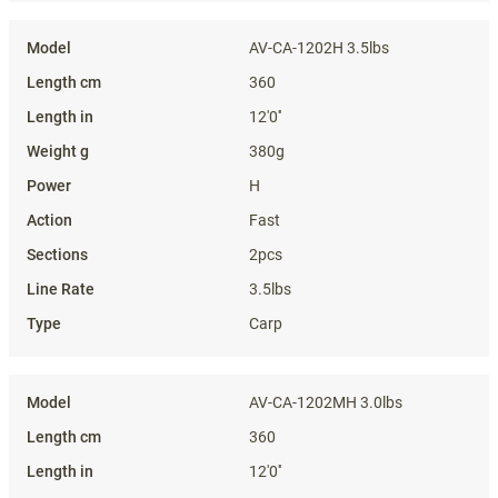
AV-CA-1202H 3.5lbs
360
12'0''
380g
H
Fast
2pcs
3.5lbs
Carp
AV-CA-1202MH 3.0lbs
360
12'0''