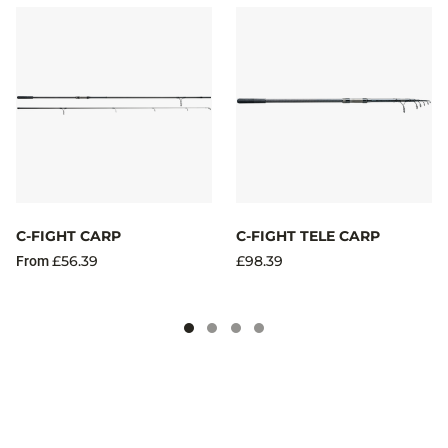
C-FIGHT CARP
C-FIGHT TELE CARP
£56.39
£98.39
From