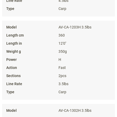
4.5lbs
Carp
AV-CA-1203H 3.5lbs
360
12'0''
350g
H
Fast
2pcs
3.5lbs
Carp
AV-CA-1302H 3.5lbs