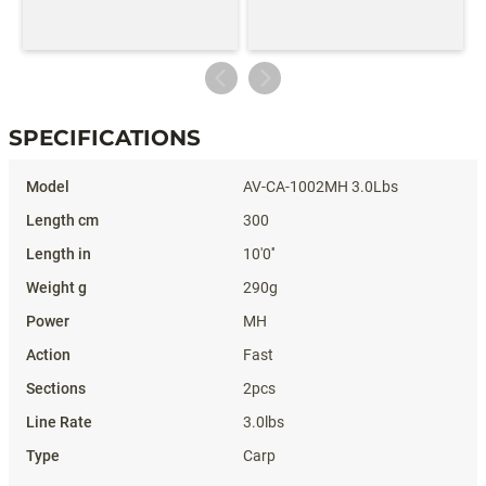
SPECIFICATIONS
Specifications
AV-CA-1002MH 3.0Lbs
300
10'0''
290g
MH
Fast
2pcs
3.0lbs
Carp