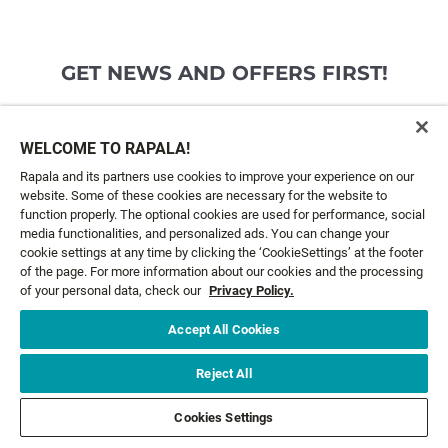
GET NEWS AND OFFERS FIRST!
Email*
SIGN ME UP
WELCOME TO RAPALA!
Rapala and its partners use cookies to improve your experience on our
website. Some of these cookies are necessary for the website to
CUSTOMER SERVICE
function properly. The optional cookies are used for performance, social
media functionalities, and personalized ads. You can change your
cookie settings at any time by clicking the ‘CookieSettings’ at the footer
ABOUT US
of the page. For more information about our cookies and the processing
of your personal data, check our
Privacy Policy.
LEGAL
Accept All Cookies
FOLLOW US
Reject All
Cookies Settings