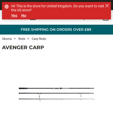
SHOP OTHER BRANDS
Hi! This is the store for United Kingdom. Do you want to visit
the US store?
Yes
No
0
Skip to main content
FREE SHIPPING ON ORDERS OVER £89
Okuma
Rods
Carp Rods
AVENGER CARP