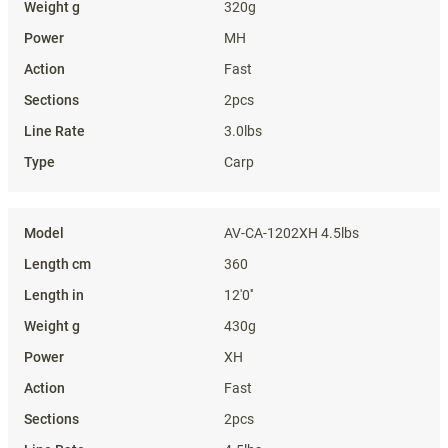
320g
MH
Fast
2pcs
3.0lbs
Carp
AV-CA-1202XH 4.5lbs
360
12'0''
430g
XH
Fast
2pcs