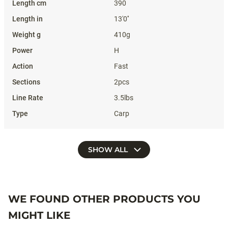
390
13'0''
410g
H
Fast
2pcs
3.5lbs
Carp
SHOW ALL
WE FOUND OTHER PRODUCTS YOU
MIGHT LIKE