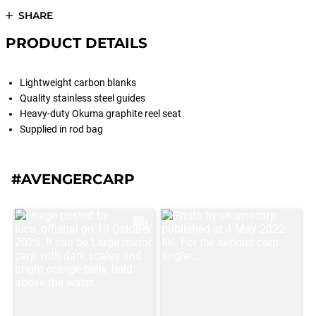
SHARE
PRODUCT DETAILS
Lightweight carbon blanks
Quality stainless steel guides
Heavy-duty Okuma graphite reel seat
Supplied in rod bag
#AVENGERCARP