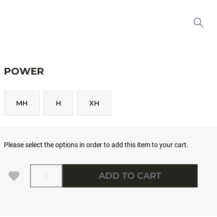
POWER
MH
H
XH
Please select the options in order to add this item to your cart.
Quantity
ADD TO CART