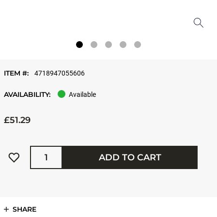
ITEM #:
4718947055606
AVAILABILITY:
Available
£51.29
Quantity
ADD TO CART
SHARE