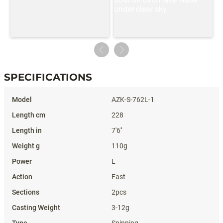
SPECIFICATIONS
Specifications
AZK-S-762L-1
228
7'6''
110g
L
Fast
2pcs
3-12g
Spinning