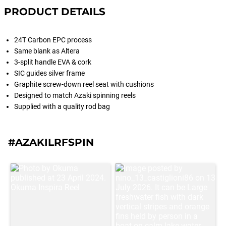
PRODUCT DETAILS
24T Carbon EPC process
Same blank as Altera
3-split handle EVA & cork
SIC guides silver frame
Graphite screw-down reel seat with cushions
Designed to match Azaki spinning reels
Supplied with a quality rod bag
#AZAKILRFSPIN