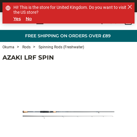
SHOP OTHER BRANDS
Hi! This is the store for United Kingdom. Do you want to visit
the US store?
Yes
No
0
Skip to main content
FREE SHIPPING ON ORDERS OVER £89
Okuma
Rods
Spinning Rods (Freshwater)
AZAKI LRF SPIN