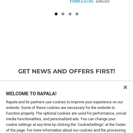
£41.95
£85.59
From
GET NEWS AND OFFERS FIRST!
Email*
SIGN ME UP
WELCOME TO RAPALA!
Rapala and its partners use cookies to improve your experience on our
website. Some of these cookies are necessary for the website to
CUSTOMER SERVICE
function properly. The optional cookies are used for performance, social
media functionalities, and personalized ads. You can change your
cookie settings at any time by clicking the ‘CookieSettings’ at the footer
ABOUT US
of the page. For more information about our cookies and the processing