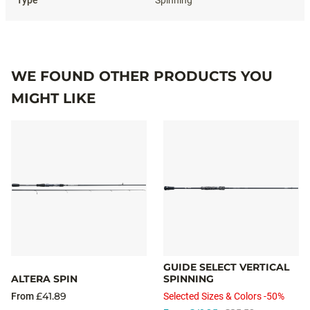
WE FOUND OTHER PRODUCTS YOU
MIGHT LIKE
GUIDE SELECT VERTICAL
ALTERA SPIN
SPINNING
£41.89
From
Selected Sizes & Colors -50%