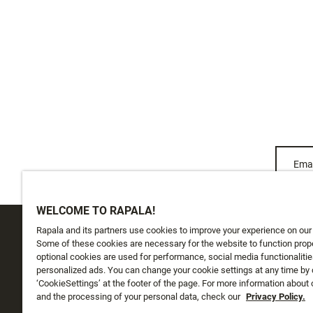
Emai
WELCOME TO RAPALA!
Rapala and its partners use cookies to improve your experience on our
CUSTOMER SERVICE
ABOUT US
Some of these cookies are necessary for the website to function prope
optional cookies are used for performance, social media functionalitie
personalized ads. You can change your cookie settings at any time by 
Track My Order
About Us
‘CookieSettings’ at the footer of the page. For more information about
Shipping
and the processing of your personal data, check our
History
Privacy Policy.