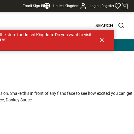
|
Email Sign Up
Blog
United Kingdom
Login
Register
SEARCH
s the store for United Kingdom. Do you want to visit
re?
 on. Shake this in front of any fish's face to see how excited you can get
uce, Donkey Sauce.