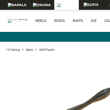
Skip to main content
REELS
RODS
BAITS
ICE
GE
13 Fishing
Baits
Soft Plastic