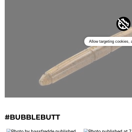
Allow targeting cookies,
#BUBBLEBUTT