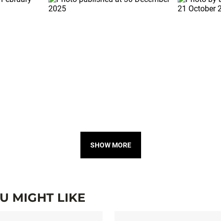
SHOW MORE
 MIGHT LIKE