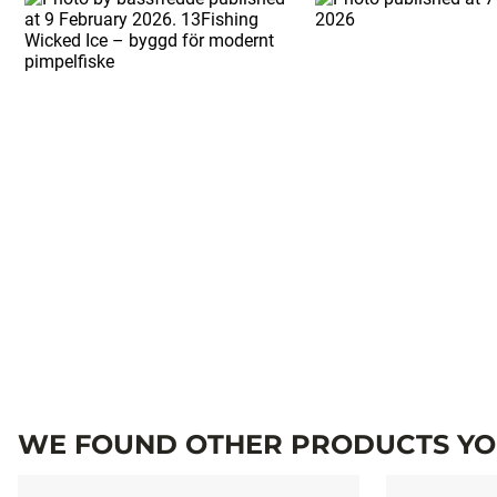
WE FOUND OTHER PRODUCTS YOU