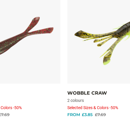
WOBBLE CRAW
2 colours
 Colors -50%
Selected Sizes & Colors -50%
£7.69
FROM
£3.85
£7.69