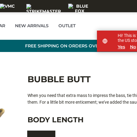
AR
NEW ARRIVALS
OUTLET
Hi! This i
the US sto
FREE SHIPPING ON ORDERS OVER £89
Yes
No
BUBBLE BUTT
When you need that extra mass to impress the bass, tie this
them. For a little bit more enticement; we've added the sa
BODY LENGTH