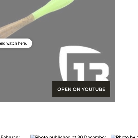
 and watch here.
OPEN ON YOUTUBE