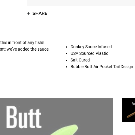
SHARE
is in front of any fish's
Donkey Sauce Infused
ent; we've added the sauce,
USA Sourced Plastic
Salt Cured
Bubble Butt Air Pocket Tail Design