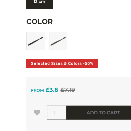
13 cm
COLOR
Selected Sizes & Colors -50%
£3.6
£7.19
FROM
Quantity
ADD TO CART