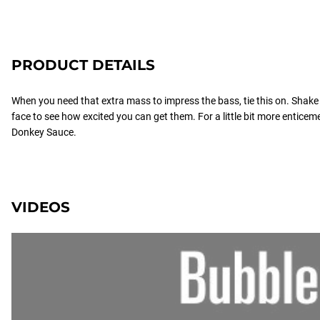
PRODUCT DETAILS
When you need that extra mass to impress the bass, tie this on. Shake th
face to see how excited you can get them. For a little bit more enticem
Donkey Sauce.
VIDEOS