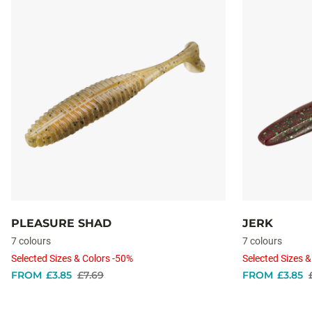
PLEASURE SHAD
JERK
7 colours
7 colours
Selected Sizes & Colors -50%
Selected Sizes &
FROM
£3.85
£7.69
FROM
£3.85