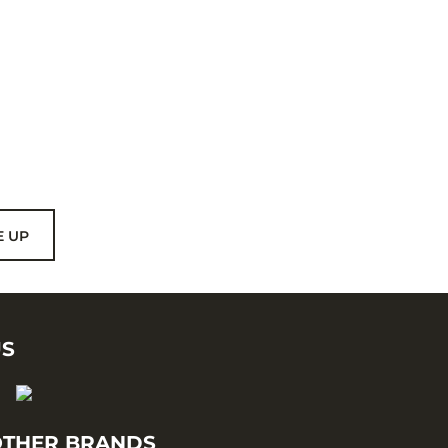
E UP
US
THER BRANDS