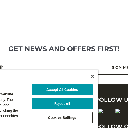
GET NEWS AND OFFERS FIRST!
l*
SIGN M
Accept All Cookies
 website.
LEGAL
FOLLOW 
rly. The
Reject All
s, and
clicking the
Privacy Policy
 our cookies
Cookies Settings
Terms and Conditions
FOLLOW O