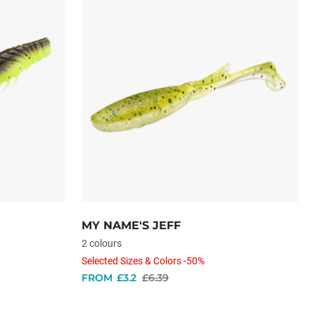
MY NAME'S JEFF
2 colours
Selected Sizes & Colors -50%
FROM
£3.2
£6.39