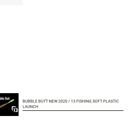
BUBBLE BUTT NEW 2020 / 13 FISHING SOFT PLASTIC
LAUNCH