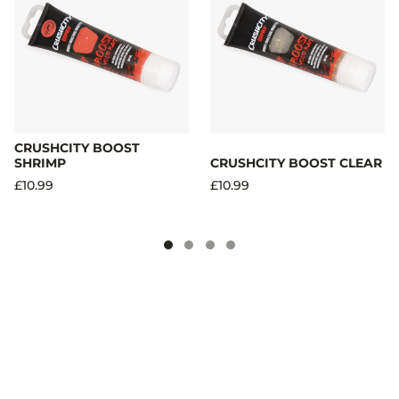
CRUSHCITY BOOST
SHRIMP
CRUSHCITY BOOST CLEAR
£10.99
£10.99