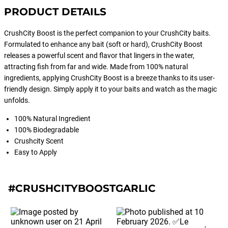
PRODUCT DETAILS
CrushCity Boost is the perfect companion to your CrushCity baits.
Formulated to enhance any bait (soft or hard), CrushCity Boost
releases a powerful scent and flavor that lingers in the water,
attracting fish from far and wide. Made from 100% natural
ingredients, applying CrushCity Boost is a breeze thanks to its user-
friendly design. Simply apply it to your baits and watch as the magic
unfolds.
100% Natural Ingredient
100% Biodegradable
Crushcity Scent
Easy to Apply
#CRUSHCITYBOOSTGARLIC