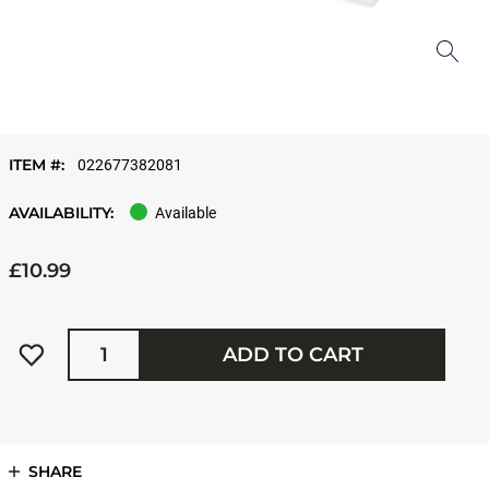
ITEM #:
022677382081
AVAILABILITY:
Available
£10.99
Quantity
ADD TO CART
SHARE