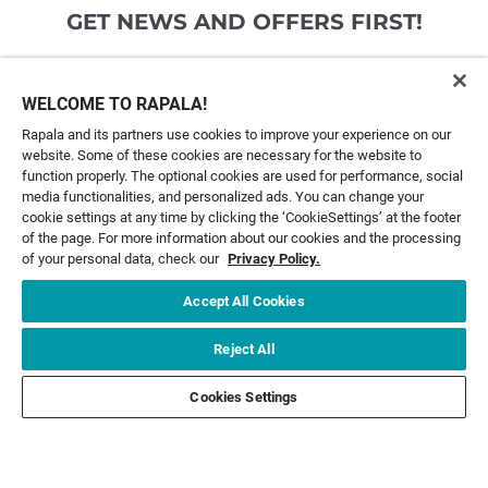
GET NEWS AND OFFERS FIRST!
Email*
SIGN ME UP
WELCOME TO RAPALA!
Rapala and its partners use cookies to improve your experience on our
website. Some of these cookies are necessary for the website to
CUSTOMER SERVICE
function properly. The optional cookies are used for performance, social
media functionalities, and personalized ads. You can change your
cookie settings at any time by clicking the ‘CookieSettings’ at the footer
ABOUT US
of the page. For more information about our cookies and the processing
of your personal data, check our
Privacy Policy.
LEGAL
Accept All Cookies
FOLLOW US
Reject All
Cookies Settings
FOLLOW OTHER BRANDS