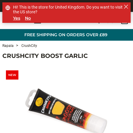
SHOP OTHER BRANDS
Hi! This is the store for United Kingdom. Do you want to visit
the US store?
Yes
No
0
Skip to main content
FREE SHIPPING ON ORDERS OVER £89
Rapala
CrushCity
CRUSHCITY BOOST GARLIC
NEW