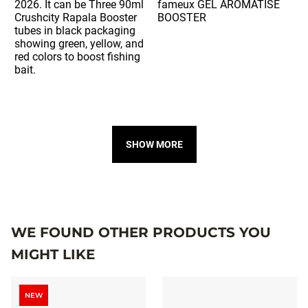
SHOW MORE
WE FOUND OTHER PRODUCTS YOU
MIGHT LIKE
NEW