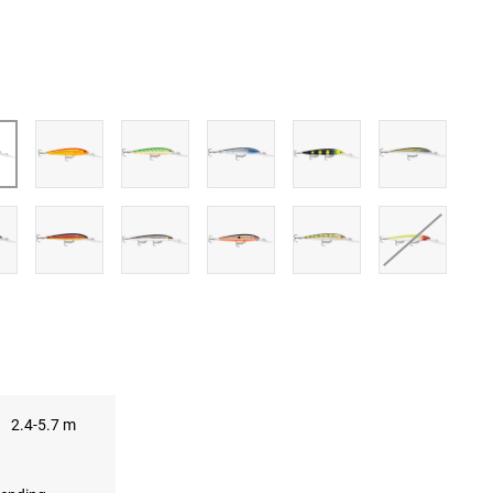
UBE
2.4-5.7 m