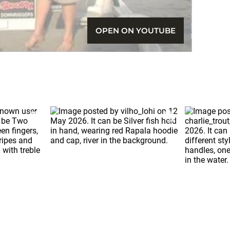
OPEN ON YOUTUBE