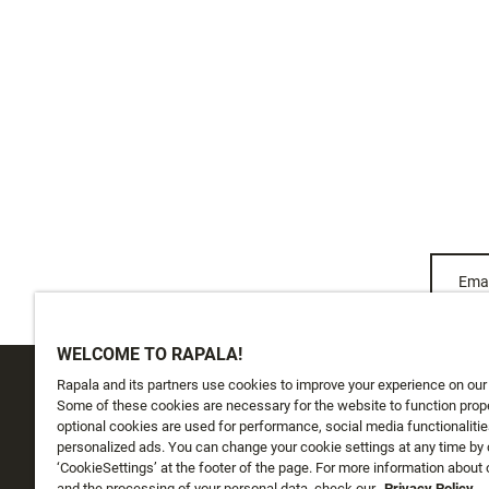
Emai
WELCOME TO RAPALA!
Rapala and its partners use cookies to improve your experience on our
CUSTOMER SERVICE
ABOUT US
Some of these cookies are necessary for the website to function prope
optional cookies are used for performance, social media functionalitie
personalized ads. You can change your cookie settings at any time by 
Track My Order
About Us
‘CookieSettings’ at the footer of the page. For more information about
and the processing of your personal data, check our
Privacy Policy.