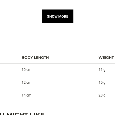
SHOW MORE
BODY LENGTH
WEIGHT
10 cm
11 g
12 cm
15 g
14 cm
23 g
 MIGHT LIKE