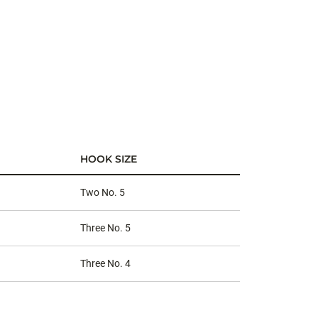
HOOK SIZE
Two No. 5
Three No. 5
Three No. 4