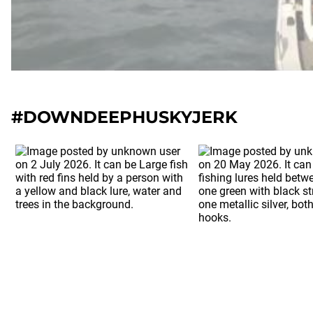
#DOWNDEEPHUSKYJERK