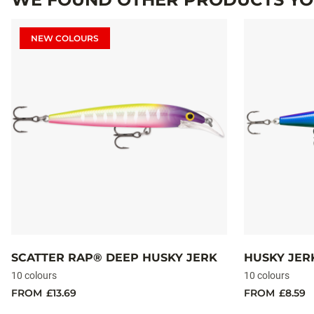
NEW COLOURS
SCATTER RAP® DEEP HUSKY JERK
HUSKY JER
10 colours
10 colours
FROM
£13.69
FROM
£8.59