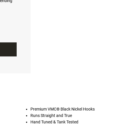
ending
Premium VMC® Black Nickel Hooks
Runs Straight and True
Hand Tuned & Tank Tested