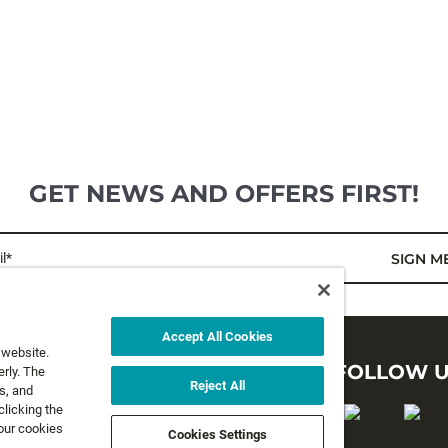
GET NEWS AND OFFERS FIRST!
l*
SIGN M
Accept All Cookies
 website.
LEGAL
FOLLOW 
rly. The
Reject All
s, and
clicking the
Privacy Policy
 our cookies
Cookies Settings