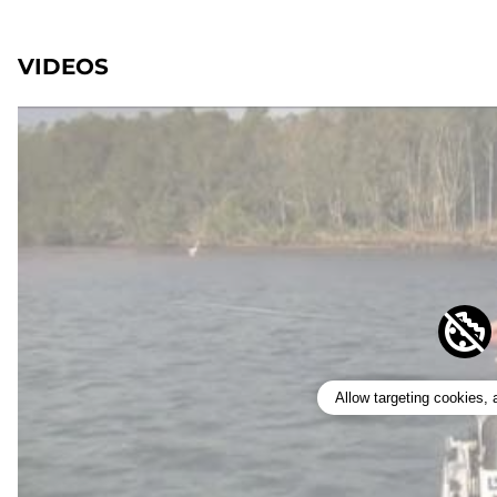
VIDEOS
Allow targeting cookies,