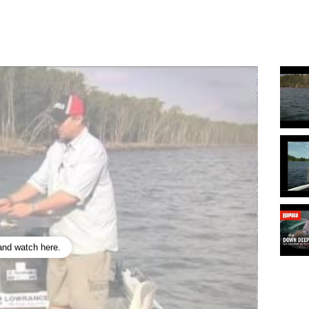
 and watch here.