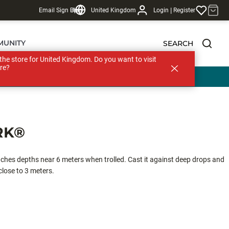
|
Email Sign Up
Blog
United Kingdom
Login
Register
MUNITY
SEARCH
s the store for United Kingdom. Do you want to visit
re?
RK®
hes depths near 6 meters when trolled. Cast it against deep drops and
 close to 3 meters.