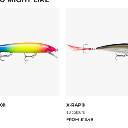
K®
X-RAP®
10 colours
FROM
£13.49