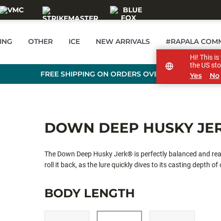
ING
OTHER
ICE
NEW ARRIVALS
#RAPALA COM
Hi! This i
the US sto
FREE SHIPPING ON ORDERS OVER £89
Yes
No
DOWN DEEP HUSKY JE
The Down Deep Husky Jerk® is perfectly balanced and reac
roll it back, as the lure quickly dives to its casting depth of
BODY LENGTH