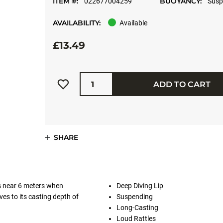
ITEM #:
BUOYANCY:
022677004259
Susp
AVAILABILITY:
Available
£13.49
Quantity
ADD TO CART
SHARE
s near 6 meters when
Deep Diving Lip
ives to its casting depth of
Suspending
Long-Casting
Loud Rattles