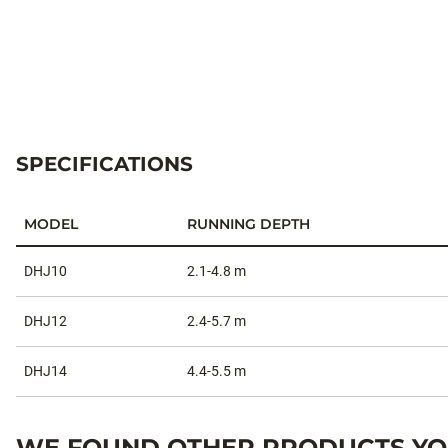
SPECIFICATIONS
MODEL
RUNNING DEPTH
Specifications
DHJ10
2.1-4.8 m
DHJ12
2.4-5.7 m
DHJ14
4.4-5.5 m
WE FOUND OTHER PRODUCTS YOU