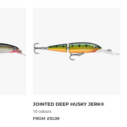
JOINTED DEEP HUSKY JERK®
10 colours
FROM
£10.09