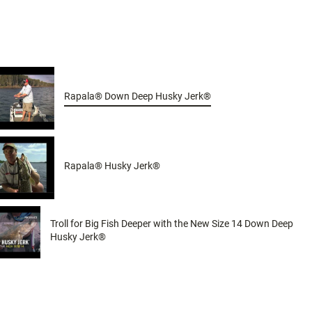
Rapala® Down Deep Husky Jerk®
Rapala® Husky Jerk®
Troll for Big Fish Deeper with the New Size 14 Down Deep
Husky Jerk®