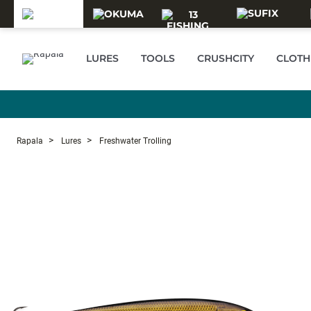
Skip to main content
LURES
TOOLS
CRUSHCITY
CLOTH
Rapala
Lures
Freshwater Trolling