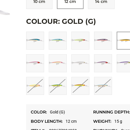
10 cm
12 cm
14 cm
Allow targeting cookies, and watch here.
COLOUR: GOLD (G)
OPEN ON YOUT
COLOR:
RUNNING DEPTH:
Gold (G)
BODY LENGTH:
WEIGHT:
12 cm
15 g