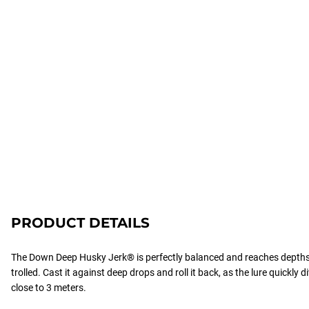
PRODUCT DETAILS
The Down Deep Husky Jerk® is perfectly balanced and reaches depth
trolled. Cast it against deep drops and roll it back, as the lure quickly d
close to 3 meters.