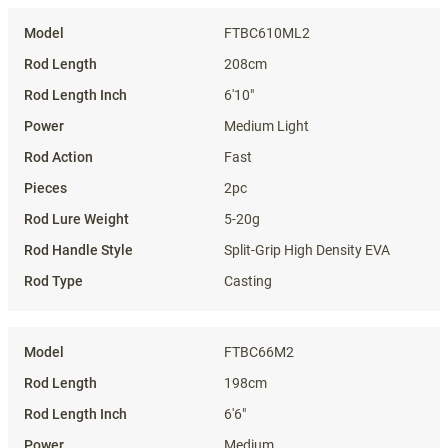
Specifications
FTBC610ML2
208cm
6'10"
Medium Light
Fast
2pc
5-20g
Split-Grip High Density EVA
Casting
FTBC66M2
198cm
6'6"
Medium