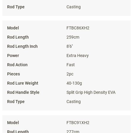
Casting
FTBC86XH2
259cm
8'6''
Extra Heavy
Fast
2pc
40-130g
Split Grip High Density EVA
Casting
FTBC91XH2
277cm