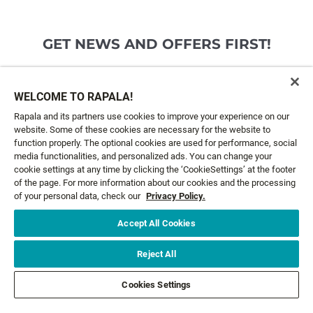
GET NEWS AND OFFERS FIRST!
Email*
SIGN ME UP
WELCOME TO RAPALA!
Rapala and its partners use cookies to improve your experience on our
website. Some of these cookies are necessary for the website to
CUSTOMER SERVICE
function properly. The optional cookies are used for performance, social
media functionalities, and personalized ads. You can change your
cookie settings at any time by clicking the ‘CookieSettings’ at the footer
ABOUT US
of the page. For more information about our cookies and the processing
of your personal data, check our
Privacy Policy.
LEGAL
Accept All Cookies
FOLLOW US
Reject All
Cookies Settings