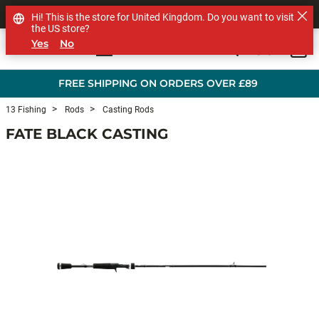
SHOP OTHER BRANDS
Hi! This is the store for United Kingdom. Do you want to visit
the US store?
Yes
No
0
Skip to main content
FREE SHIPPING ON ORDERS OVER £89
13 Fishing
Rods
Casting Rods
FATE BLACK CASTING