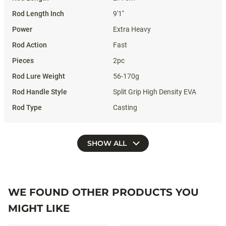
9'1''
Extra Heavy
Fast
2pc
56-170g
Split Grip High Density EVA
Casting
SHOW ALL
WE FOUND OTHER PRODUCTS YOU
MIGHT LIKE