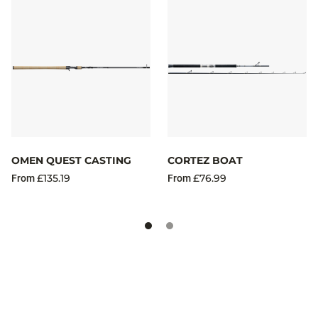
OMEN QUEST CASTING
CORTEZ BOAT
£135.19
£76.99
From
From