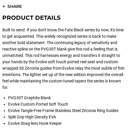
SHARE
PRODUCT DETAILS
Built to send. If you don't know the Fate Black series by now, it's time
to get acquainted. This widely recognized series is back to make
another bold statement. The continuing legacy of sensitivity and
reactive spline on the PVG30T blank give this rod a feeling that is
unmatched. This rod harnesses energy and transfers it straight to
your hands by the Evolve soft touch ported reel seat and custom-
wrapped SS Zirconia guides from Evolve relay the most subtle of fish
intentions. The lighter set up of the new edition improved the overall
feel while maintaining the custom tuned tapers the series is known
for.
PVG30T Graphite Blank
Evolve Custom Ported Soft Touch
Evolve Tangle-Free Frame Stainless Steel Zirconia Ring Guides
Split Grip High Density EVA
Evolve Snag-less Hook Keeper