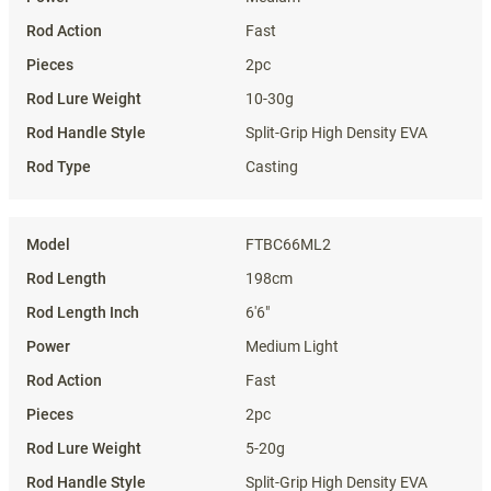
Fast
2pc
10-30g
Split-Grip High Density EVA
Casting
FTBC66ML2
198cm
6'6"
Medium Light
Fast
2pc
5-20g
Split-Grip High Density EVA