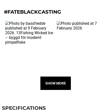
#FATEBLACKCASTING
SHOW MORE
SPECIFICATIONS