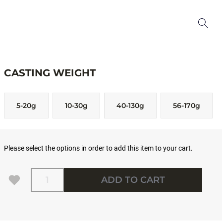
CASTING WEIGHT
5-20g
10-30g
40-130g
56-170g
Please select the options in order to add this item to your cart.
Quantity
ADD TO CART