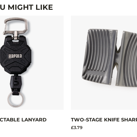
 MIGHT LIKE
CTABLE LANYARD
TWO-STAGE KNIFE SHAR
£3.79