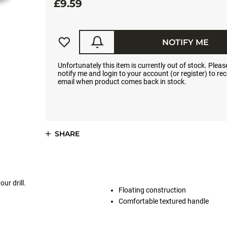
£9.59
NOTIFY ME
Unfortunately this item is currently out of stock. Please
notify me and login to your account (or register) to rec
email when product comes back in stock.
SHARE
ur drill.
Floating construction
Comfortable textured handle