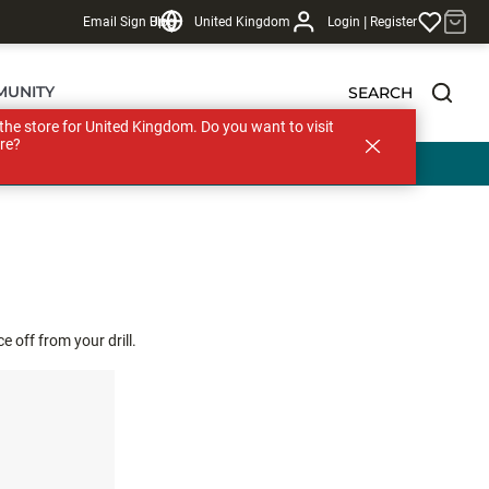
|
Email Sign Up
Blog
United Kingdom
Login
Register
MUNITY
SEARCH
s the store for United Kingdom. Do you want to visit
re?
 off from your drill.