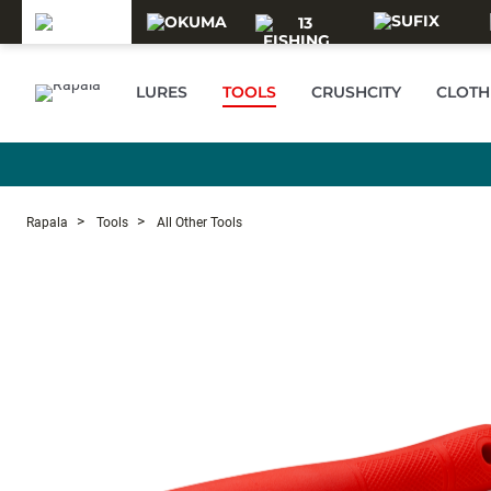
Skip to main content
LURES
TOOLS
CRUSHCITY
CLOTH
Rapala
Tools
All Other Tools