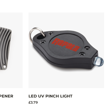
PENER
LED UV PINCH LIGHT
£3.79