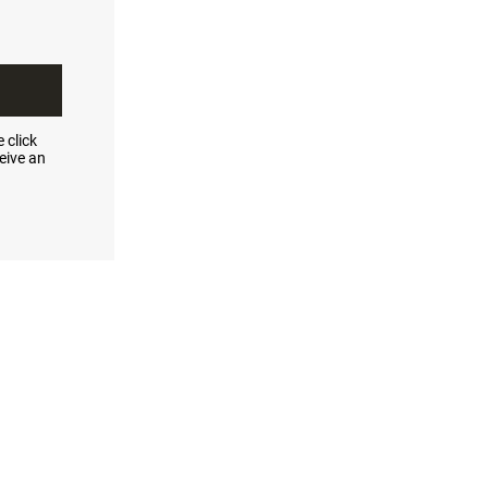
 click
eive an