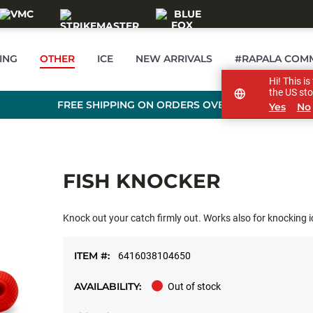
ING
OTHER
ICE
NEW ARRIVALS
#RAPALA COM
Hi! This i
the US sto
FREE SHIPPING ON ORDERS OVER £89
Yes
No
FISH KNOCKER
Knock out your catch firmly out. Works also for knocking ice
ITEM #:
6416038104650
AVAILABILITY:
Out of stock