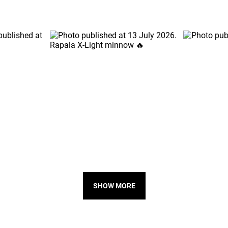
SHOW MORE