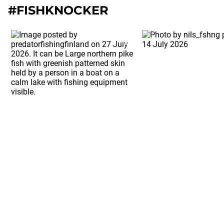
#FISHKNOCKER