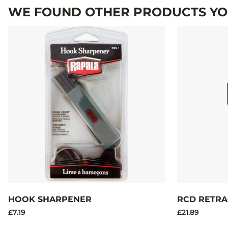
WE FOUND OTHER PRODUCTS YOU
HOOK SHARPENER
RCD RETRA
£7.19
£21.89