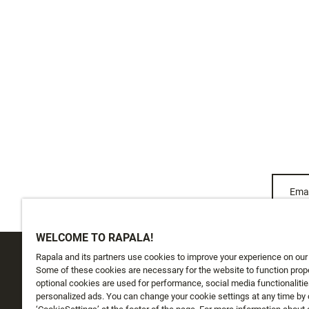
Emai
WELCOME TO RAPALA!
Rapala and its partners use cookies to improve your experience on our
CUSTOMER SERVICE
ABOUT US
Some of these cookies are necessary for the website to function prope
optional cookies are used for performance, social media functionalitie
personalized ads. You can change your cookie settings at any time by 
Track My Order
About Us