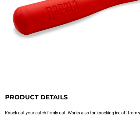
PRODUCT DETAILS
Knock out your catch firmly out. Works also for knocking ice off from yo