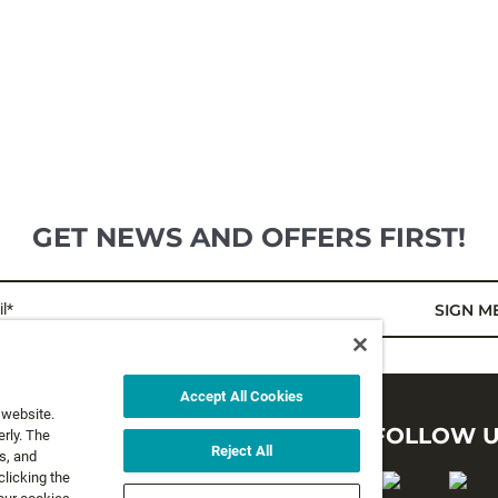
GET NEWS AND OFFERS FIRST!
l*
SIGN M
Accept All Cookies
 website.
LEGAL
FOLLOW 
rly. The
Reject All
s, and
clicking the
Privacy Policy