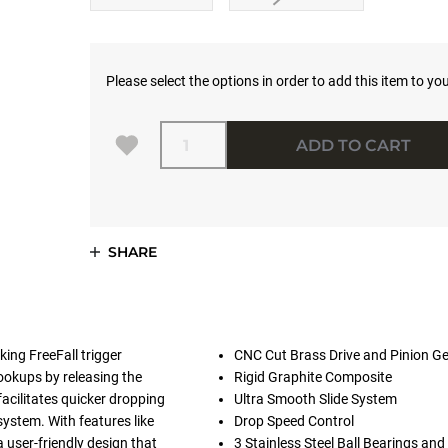
Please select the options in order to add this item to you
Quantity
ADD TO CART
SHARE
ing FreeFall trigger
CNC Cut Brass Drive and Pinion G
ookups by releasing the
Rigid Graphite Composite
acilitates quicker dropping
Ultra Smooth Slide System
system. With features like
Drop Speed Control
a user-friendly design that
3 Stainless Steel Ball Bearings and