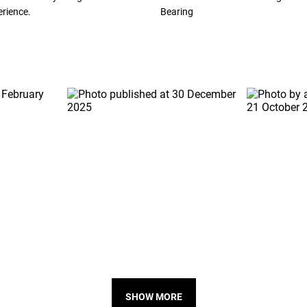
erience.
Bearing
SHOW MORE