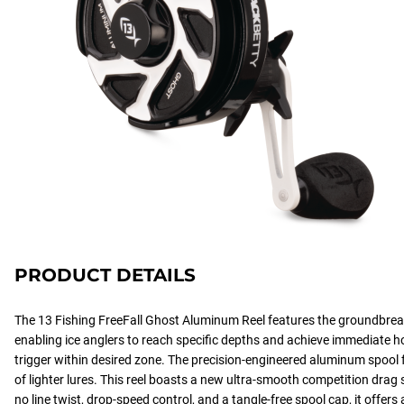
PRODUCT DETAILS
The 13 Fishing FreeFall Ghost Aluminum Reel features the groundbreak
enabling ice anglers to reach specific depths and achieve immediate h
trigger within desired zone. The precision-engineered aluminum spool f
of lighter lures. This reel boasts a new ultra-smooth competition drag 
no line twist, drop-speed control, and a tangle-free spool cap, it offers 