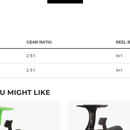
GEAR RATIO
REEL 
2.5:1
3+1
2.5:1
3+1
 MIGHT LIKE