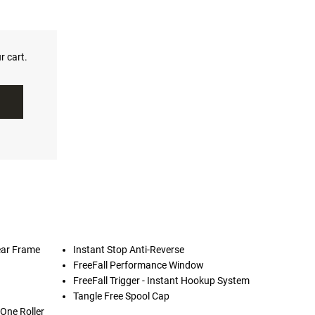
r cart.
ear Frame
Instant Stop Anti-Reverse
FreeFall Performance Window
FreeFall Trigger - Instant Hookup System
Tangle Free Spool Cap
 One Roller