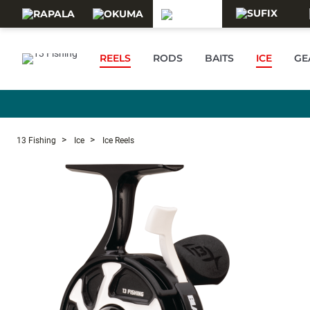
Skip to main content
REELS
RODS
BAITS
ICE
GE
13 Fishing
Ice
Ice Reels