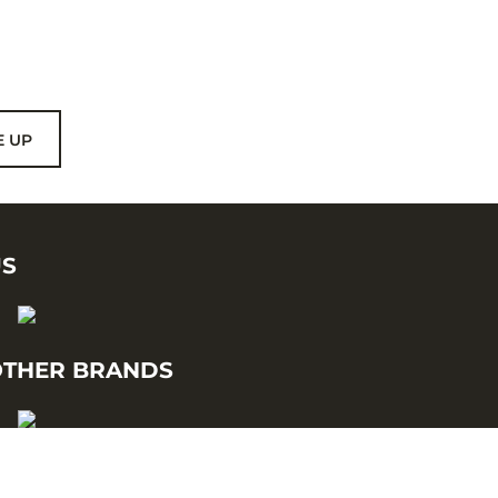
E UP
US
THER BRANDS