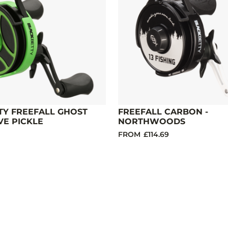
TY FREEFALL GHOST
FREEFALL CARBON -
VE PICKLE
NORTHWOODS
FROM
£114.69