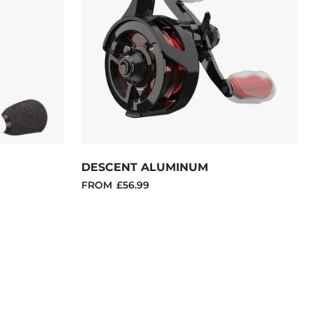
DESCENT ALUMINUM
FROM
£56.99