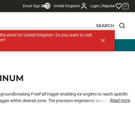
|
Email Sign Up
Blog
United Kingdom
Login
Register
SEARCH
s the store for United Kingdom. Do you want to visit
re?
MINUM
roundbreaking FreeFall trigger enabling ice anglers to reach specific
Read more
igger within desired zone. The precision-engineered aluminum spool
sts a new ultra-smooth competition drag system. With features like no line
offers a user-friendly design that streamlines line management and