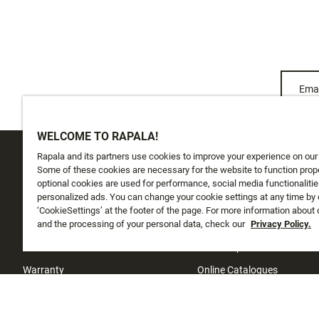
Emai
WELCOME TO RAPALA!
Rapala and its partners use cookies to improve your experience on our
CUSTOMER SERVICE
ABOUT US
Some of these cookies are necessary for the website to function prope
optional cookies are used for performance, social media functionalitie
personalized ads. You can change your cookie settings at any time by 
Track My Order
About Us
‘CookieSettings’ at the footer of the page. For more information about
Shipping
and the processing of your personal data, check our
History
Privacy Policy.
Returns
Instashop
Warranty
Online Catalogues
Contact Us
Investors
Sufix testing