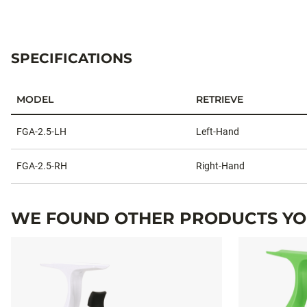
SPECIFICATIONS
MODEL
RETRIEVE
Specifications
FGA-2.5-LH
Left-Hand
FGA-2.5-RH
Right-Hand
WE FOUND OTHER PRODUCTS YOU