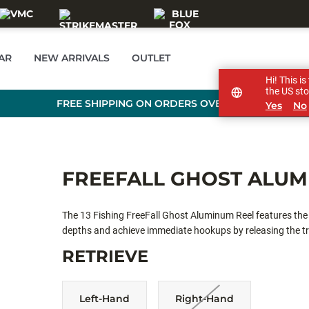
AR
NEW ARRIVALS
OUTLET
Hi! This i
the US sto
FREE SHIPPING ON ORDERS OVER £89
Yes
No
FREEFALL GHOST ALU
The 13 Fishing FreeFall Ghost Aluminum Reel features the g
depths and achieve immediate hookups by releasing the tr
facilitates quicker dropping of lighter lures. This reel boa
RETRIEVE
twist, drop-speed control, and a tangle-free spool cap, it 
enhances the overall ice fishing experience.
Left-Hand
Right-Hand