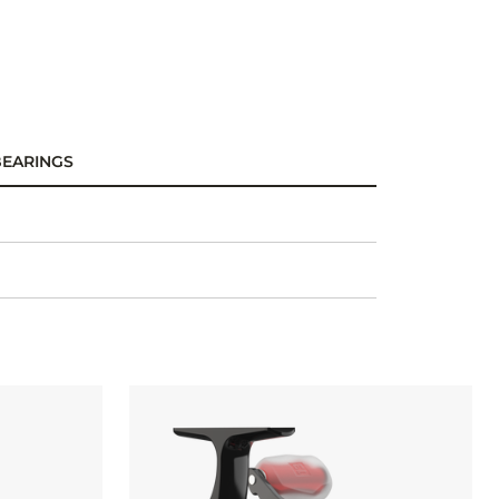
BEARINGS