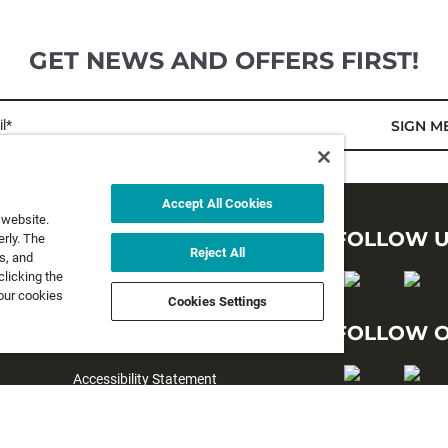
GET NEWS AND OFFERS FIRST!
l*
SIGN M
Accept All Cookies
 website.
LEGAL
FOLLOW 
rly. The
Reject All
s, and
clicking the
Privacy Policy
 our cookies
Cookies Settings
Terms and Conditions
FOLLOW O
Terms & Conditions of Sale
Accessibility Statement
#yesrapala
Cookie preferences