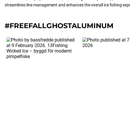
streamlines line management and enhances the overall ice fishing exp
#FREEFALLGHOSTALUMINUM