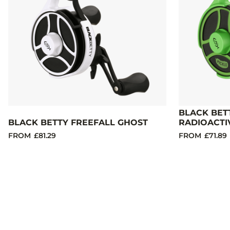
BLACK BET
BLACK BETTY FREEFALL GHOST
RADIOACTI
FROM
£81.29
FROM
£71.89