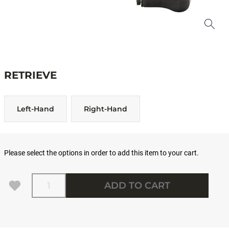
RETRIEVE
Left-Hand
Right-Hand
Please select the options in order to add this item to your cart.
Quantity
ADD TO CART