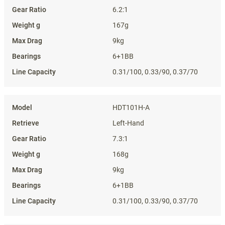
6.2:1
167g
9kg
6+1BB
0.31/100, 0.33/90, 0.37/70
HDT101H-A
Left-Hand
7.3:1
168g
9kg
6+1BB
0.31/100, 0.33/90, 0.37/70