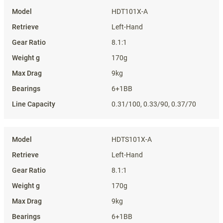
HDT101X-A
Left-Hand
8.1:1
170g
9kg
6+1BB
0.31/100, 0.33/90, 0.37/70
HDTS101X-A
Left-Hand
8.1:1
170g
9kg
6+1BB