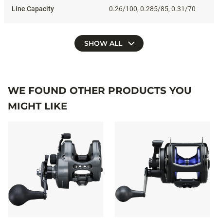
0.26/100, 0.285/85, 0.31/70
SHOW ALL
WE FOUND OTHER PRODUCTS YOU
MIGHT LIKE