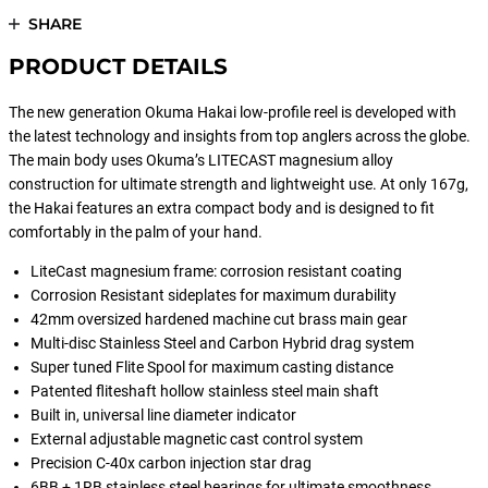
SHARE
PRODUCT DETAILS
The new generation Okuma Hakai low-profile reel is developed with
the latest technology and insights from top anglers across the globe.
The main body uses Okuma’s LITECAST magnesium alloy
construction for ultimate strength and lightweight use. At only 167g,
the Hakai features an extra compact body and is designed to fit
comfortably in the palm of your hand.
LiteCast magnesium frame: corrosion resistant coating
Corrosion Resistant sideplates for maximum durability
42mm oversized hardened machine cut brass main gear
Multi-disc Stainless Steel and Carbon Hybrid drag system
Super tuned Flite Spool for maximum casting distance
Patented fliteshaft hollow stainless steel main shaft
Built in, universal line diameter indicator
External adjustable magnetic cast control system
Precision C-40x carbon injection star drag
6BB + 1RB stainless steel bearings for ultimate smoothness