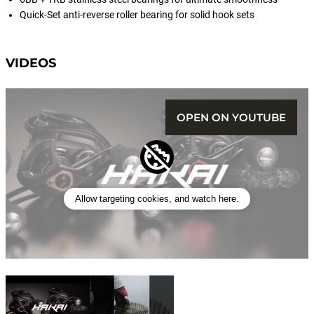
Quick-Set anti-reverse roller bearing for solid hook sets
VIDEOS
OPEN ON YOUTUBE
Allow targeting cookies, and watch here.