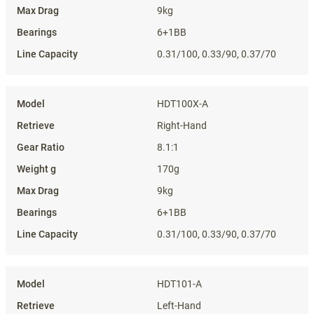
9kg
6+1BB
0.31/100, 0.33/90, 0.37/70
HDT100X-A
Right-Hand
8.1:1
170g
9kg
6+1BB
0.31/100, 0.33/90, 0.37/70
HDT101-A
Left-Hand