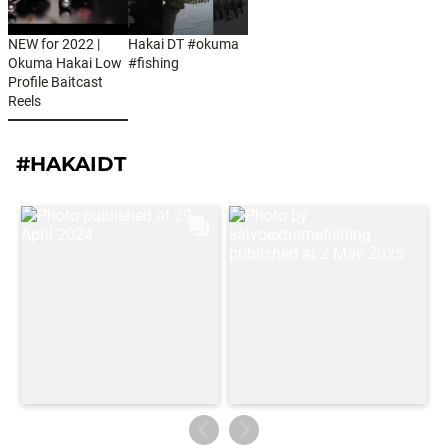
NEW for 2022 |
Hakai DT #okuma
Okuma Hakai Low
#fishing
Profile Baitcast
Reels
#HAKAIDT