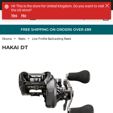
SHOP OTHER BRANDS
Hi! This is the store for United Kingdom. Do you want to visit
the US store?
Yes
No
0
Skip to main content
FREE SHIPPING ON ORDERS OVER £89
Okuma
Reels
Low Profile Baitcasting Reels
HAKAI DT