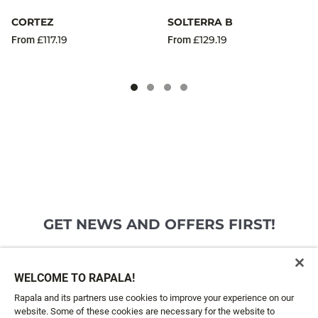
CORTEZ
SOLTERRA B
£117.19
£129.19
From
From
GET NEWS AND OFFERS FIRST!
Email*
SIGN ME UP
WELCOME TO RAPALA!
Rapala and its partners use cookies to improve your experience on our
website. Some of these cookies are necessary for the website to