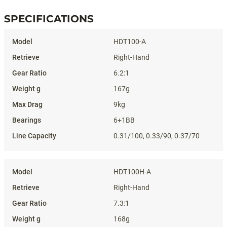
SPECIFICATIONS
Specifications
HDT100-A
Right-Hand
6.2:1
167g
9kg
6+1BB
0.31/100, 0.33/90, 0.37/70
HDT100H-A
Right-Hand
7.3:1
168g