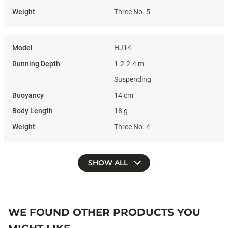
Three No. 5
HJ14
1.2-2.4 m
Suspending
14 cm
18 g
Three No. 4
SHOW ALL
WE FOUND OTHER PRODUCTS YOU