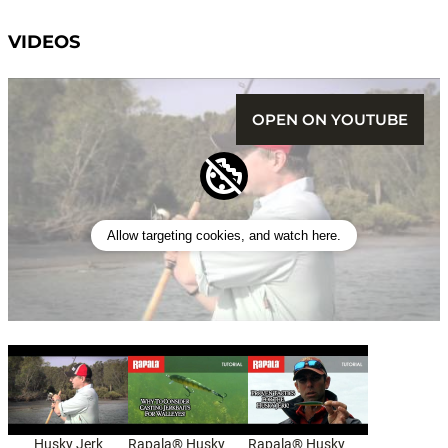
VIDEOS
OPEN ON YOUTUBE
Allow targeting cookies, and watch here.
Husky Jerk
Rapala® Husky
Rapala® Husky