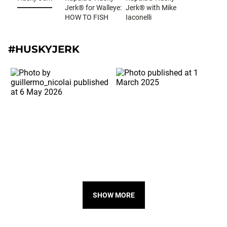
Jerk® for Walleye:
Jerk® with Mike
HOW TO FISH
Iaconelli
#HUSKYJERK
SHOW MORE