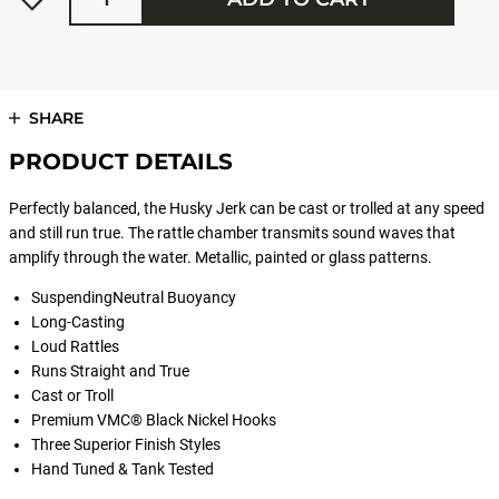
SHARE
PRODUCT DETAILS
Perfectly balanced, the Husky Jerk can be cast or trolled at any speed
and still run true. The rattle chamber transmits sound waves that
amplify through the water. Metallic, painted or glass patterns.
SuspendingNeutral Buoyancy
Long-Casting
Loud Rattles
Runs Straight and True
Cast or Troll
Premium VMC® Black Nickel Hooks
Three Superior Finish Styles
Hand Tuned & Tank Tested