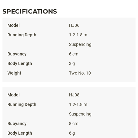
SPECIFICATIONS
Specifications
HJ06
1.2-1.8 m
Suspending
6 cm
3 g
Two No. 10
HJ08
1.2-1.8 m
Suspending
8 cm
6 g