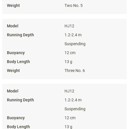
Two No. 5
HJ12
1.2-2.4 m
Suspending
12 cm
13 g
Three No. 6
HJ12
1.2-2.4 m
Suspending
12 cm
13 g