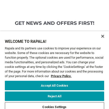
GET NEWS AND OFFERS FIRST!
Email*
SIGN ME UP
WELCOME TO RAPALA!
Rapala and its partners use cookies to improve your experience on our
website. Some of these cookies are necessary for the website to
CUSTOMER SERVICE
function properly. The optional cookies are used for performance, social
media functionalities, and personalized ads. You can change your
cookie settings at any time by clicking the ‘CookieSettings’ at the footer
ABOUT US
of the page. For more information about our cookies and the processing
of your personal data, check our
Privacy Policy.
LEGAL
Accept All Cookies
FOLLOW US
Reject All
Cookies Settings