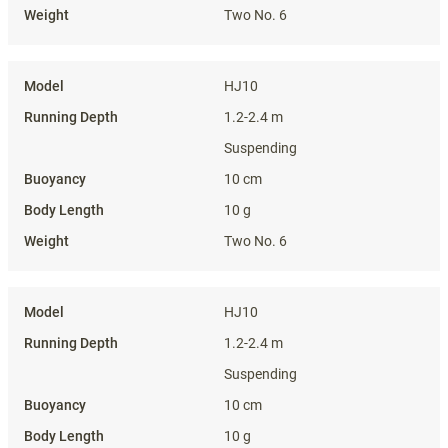
Two No. 6
HJ10
1.2-2.4 m
Suspending
10 cm
10 g
Two No. 6
HJ10
1.2-2.4 m
Suspending
10 cm
10 g