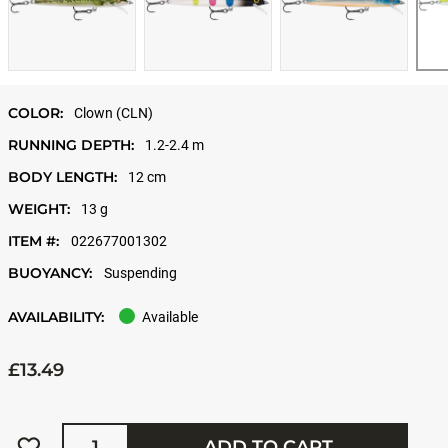
COLOR:
Clown (CLN)
RUNNING DEPTH:
1.2-2.4 m
BODY LENGTH:
12 cm
WEIGHT:
13 g
ITEM #:
022677001302
BUOYANCY:
Suspending
AVAILABILITY:
Available
£13.49
Quantity
ADD TO CART