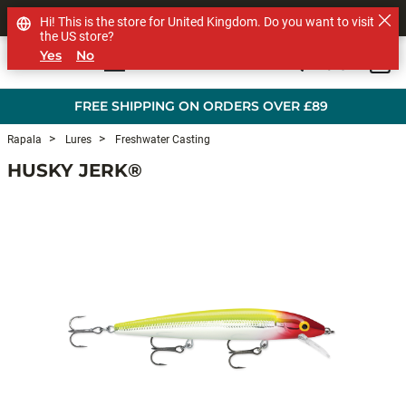
SHOP OTHER BRANDS
Hi! This is the store for United Kingdom. Do you want to visit
the US store?
Yes
No
0
Skip to main content
FREE SHIPPING ON ORDERS OVER £89
Rapala
Lures
Freshwater Casting
HUSKY JERK®