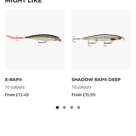
MIGHT LIKE
X-RAP®
SHADOW RAP® DEEP
10 colours
10 colours
£13.49
£15.99
From
From