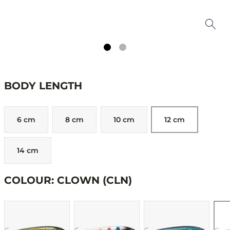
BODY LENGTH
6 cm
8 cm
10 cm
12 cm
14 cm
COLOUR: CLOWN (CLN)