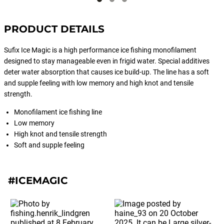
Rap®. Extremely effective in cold
waters or when predators are feeding
PRODUCT DETAILS
on small bait.
Sufix Ice Magic is a high performance ice fishing monofilament
designed to stay manageable even in frigid water. Special additives
deter water absorption that causes ice build-up. The line has a soft
and supple feeling with low memory and high knot and tensile
strength.
Monofilament ice fishing line
Low memory
High knot and tensile strength
Soft and supple feeling
#ICEMAGIC