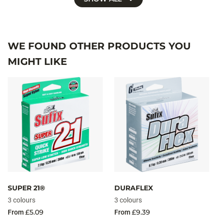
WE FOUND OTHER PRODUCTS YOU
MIGHT LIKE
SUPER 21®
DURAFLEX
3 colours
3 colours
£5.09
£9.39
From
From