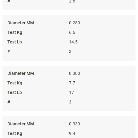
2.5
0.280
6.6
14.5
3
0.300
7.7
17
3
0.330
9.4