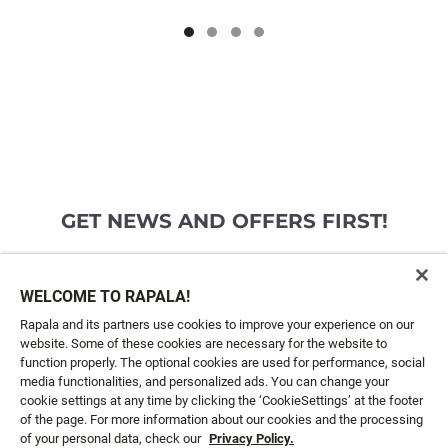
GET NEWS AND OFFERS FIRST!
Email*
SIGN ME UP
WELCOME TO RAPALA!
Rapala and its partners use cookies to improve your experience on our
website. Some of these cookies are necessary for the website to
CUSTOMER SERVICE
function properly. The optional cookies are used for performance, social
media functionalities, and personalized ads. You can change your
cookie settings at any time by clicking the ‘CookieSettings’ at the footer
ABOUT US
of the page. For more information about our cookies and the processing
of your personal data, check our
Privacy Policy.