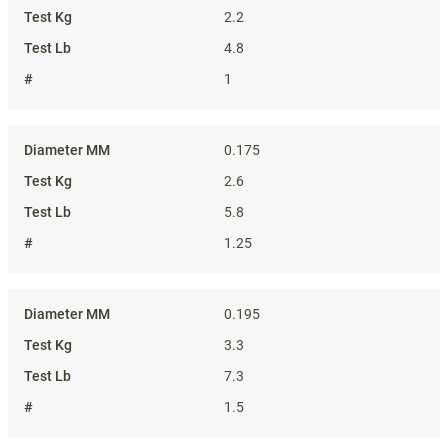
2.2
4.8
1
0.175
2.6
5.8
1.25
0.195
3.3
7.3
1.5