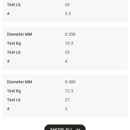
20
3.5
0.350
10.3
23
4
0.380
12.3
27
5
SHOW ALL