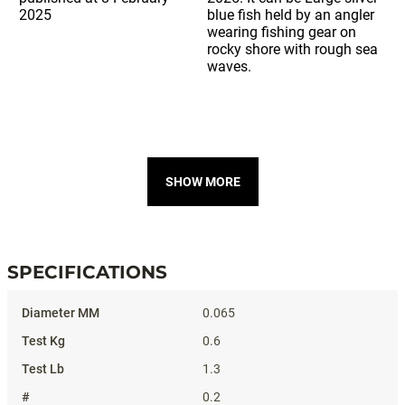
SHOW MORE
SPECIFICATIONS
Specifications
0.065
0.6
1.3
0.2