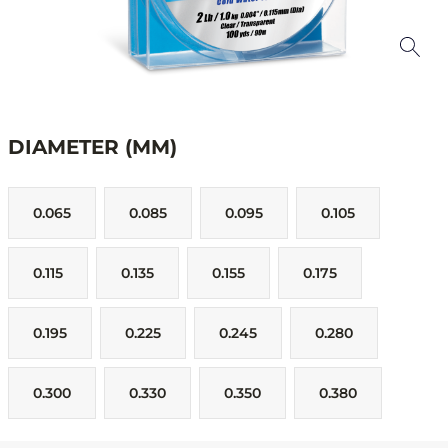
DIAMETER (MM)
0.065
0.085
0.095
0.105
0.115
0.135
0.155
0.175
0.195
0.225
0.245
0.280
0.300
0.330
0.350
0.380