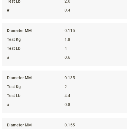
2.6
0.4
0.115
1.8
4
0.6
0.135
2
4.4
0.8
0.155