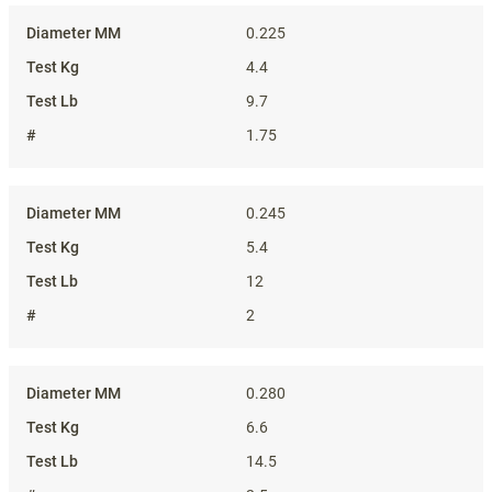
0.225
4.4
9.7
1.75
0.245
5.4
12
2
0.280
6.6
14.5