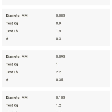
0.085
0.9
1.9
0.3
0.095
1
2.2
0.35
0.105
1.2