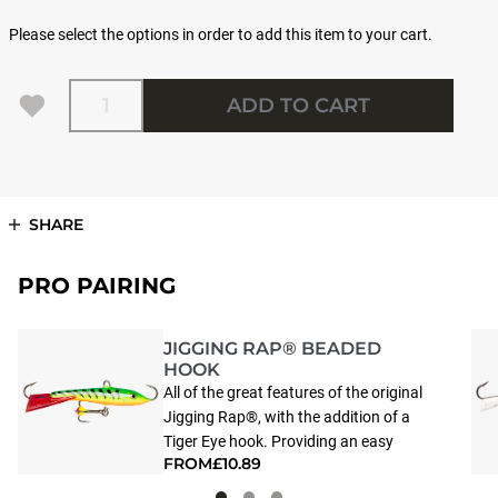
Please select the options in order to add this item to your cart.
Quantity
ADD TO CART
SHARE
PRO PAIRING
JIGGING RAP® BEADED
HOOK
All of the great features of the original
Jigging Rap®, with the addition of a
Tiger Eye hook. Providing an easy
FROM
£10.89
target, this accented point helps fish to
zero-in and strike the WH Jigging