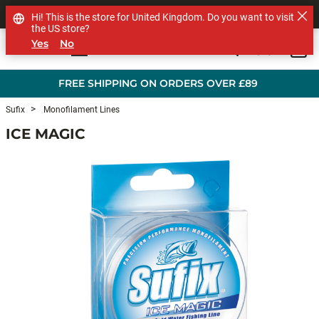
SHOP OTHER BRANDS
Hi! This is the store for United Kingdom. Do you want to visit
the US store?
Yes
No
0
Skip to main content
FREE SHIPPING ON ORDERS OVER £89
Sufix
Monofilament Lines
ICE MAGIC