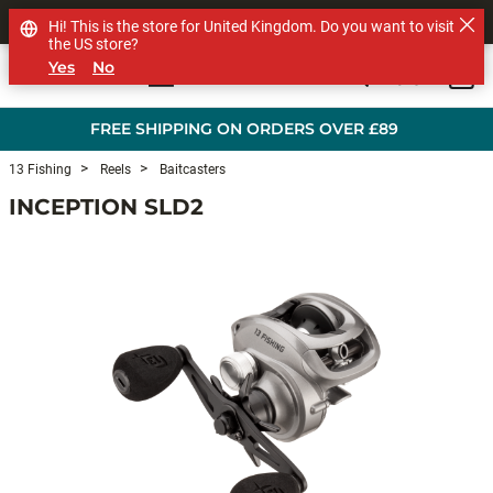
SHOP OTHER BRANDS
Hi! This is the store for United Kingdom. Do you want to visit
the US store?
Yes
No
0
Skip to main content
FREE SHIPPING ON ORDERS OVER £89
13 Fishing
Reels
Baitcasters
INCEPTION SLD2