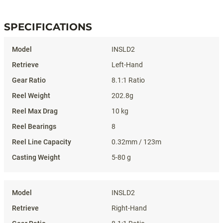
SPECIFICATIONS
Specifications
INSLD2
Left-Hand
8.1:1 Ratio
202.8g
10 kg
8
0.32mm / 123m
5-80 g
INSLD2
Right-Hand