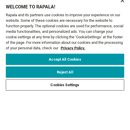
Email*
SIGN ME UP
WELCOME TO RAPALA!
Rapala and its partners use cookies to improve your experience on our
website. Some of these cookies are necessary for the website to
CUSTOMER SERVICE
function properly. The optional cookies are used for performance, social
media functionalities, and personalized ads. You can change your
cookie settings at any time by clicking the ‘CookieSettings’ at the footer
ABOUT US
of the page. For more information about our cookies and the processing
of your personal data, check our
Privacy Policy.
LEGAL
Accept All Cookies
FOLLOW US
Reject All
Cookies Settings
FOLLOW OTHER BRANDS
©2026 All rights reserved