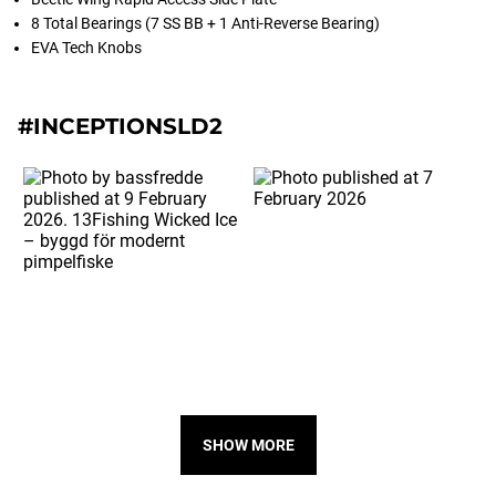
8 Total Bearings (7 SS BB + 1 Anti-Reverse Bearing)
EVA Tech Knobs
#INCEPTIONSLD2
SHOW MORE