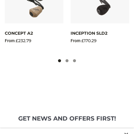
CONCEPT A2
INCEPTION SLD2
£232.79
£170.29
From
From
GET NEWS AND OFFERS FIRST!