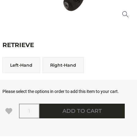
RETRIEVE
Left-Hand
Right-Hand
Please select the options in order to add this item to your cart.
Quantity
ADD TO CART