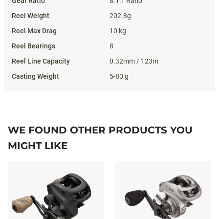
8.1:1 Ratio
202.8g
10 kg
8
0.32mm / 123m
5-80 g
WE FOUND OTHER PRODUCTS YOU
MIGHT LIKE