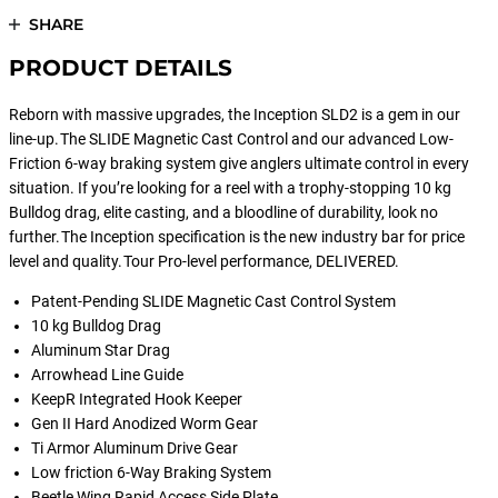
SHARE
PRODUCT DETAILS
Reborn with massive upgrades, the Inception SLD2 is a gem in our
line-up. The SLIDE Magnetic Cast Control and our advanced Low-
Friction 6-way braking system give anglers ultimate control in every
situation. If you’re looking for a reel with a trophy-stopping 10 kg
Bulldog drag, elite casting, and a bloodline of durability, look no
further. The Inception specification is the new industry bar for price
level and quality. Tour Pro-level performance, DELIVERED.
Patent-Pending SLIDE Magnetic Cast Control System
10 kg Bulldog Drag
Aluminum Star Drag
Arrowhead Line Guide
KeepR Integrated Hook Keeper
Gen II Hard Anodized Worm Gear
Ti Armor Aluminum Drive Gear
Low friction 6-Way Braking System
Beetle Wing Rapid Access Side Plate