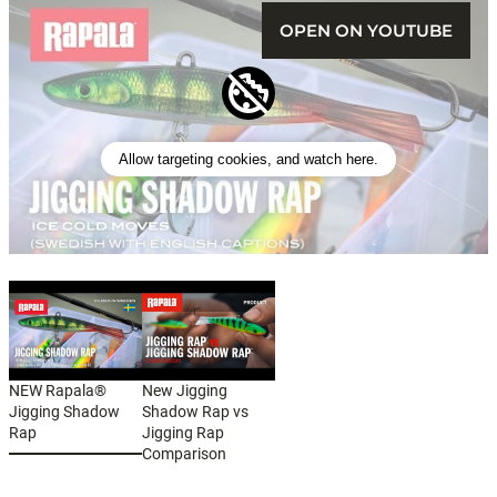
OPEN ON YOUTUBE
Allow targeting cookies, and watch here.
NEW Rapala®
New Jigging
Jigging Shadow
Shadow Rap vs
Rap
Jigging Rap
Comparison