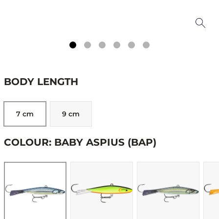
BODY LENGTH
7 cm
9 cm
COLOUR: BABY ASPIUS (BAP)