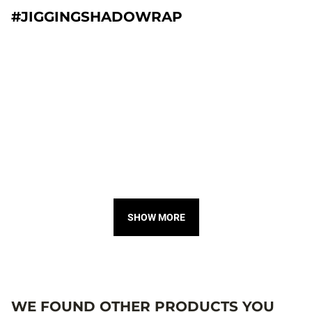
#JIGGINGSHADOWRAP
SHOW MORE
WE FOUND OTHER PRODUCTS YOU