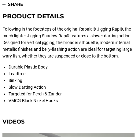
SHARE
PRODUCT DETAILS
Following in the footsteps of the original Rapala® Jigging Rap®, the
much lighter Jigging Shadow Rap® features a slower darting action.
Designed for vertical jigging, the broader silhouette, modern internal
metallic finishes and belly-flashing action are ideal for targeting large
wary fish, whether they are suspended or close to the bottom.
Durable Plastic Body
Leadfree
Sinking
Slow Darting Action
Targeted for Perch & Zander
VMC® Black Nickel Hooks
VIDEOS