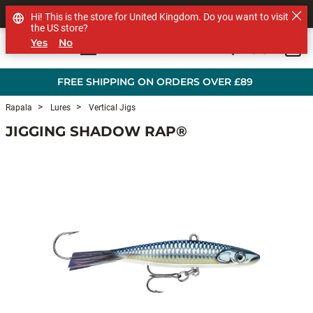
SHOP OTHER BRANDS
Hi! This is the store for United Kingdom. Do you want to visit
the US store?
Yes
No
0
Skip to main content
FREE SHIPPING ON ORDERS OVER £89
Rapala
Lures
Vertical Jigs
JIGGING SHADOW RAP®