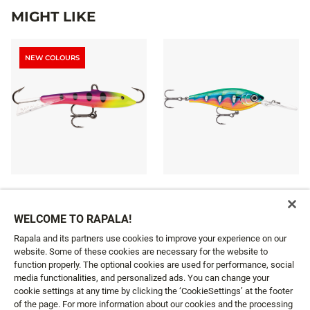
MIGHT LIKE
NEW COLOURS
JIGGING RAP®
HARVEST SHAD
10 colours
8 colours
WELCOME TO RAPALA!
£10.49
£10.39
From
From
Rapala and its partners use cookies to improve your experience on our
website. Some of these cookies are necessary for the website to
function properly. The optional cookies are used for performance, social
media functionalities, and personalized ads. You can change your
cookie settings at any time by clicking the ‘CookieSettings’ at the footer
GET NEWS AND OFFERS FIRST!
of the page. For more information about our cookies and the processing