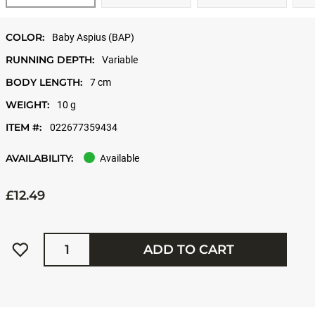
COLOR:
Baby Aspius (BAP)
RUNNING DEPTH:
Variable
BODY LENGTH:
7 cm
WEIGHT:
10 g
ITEM #:
022677359434
AVAILABILITY:
Available
£12.49
Quantity
ADD TO CART