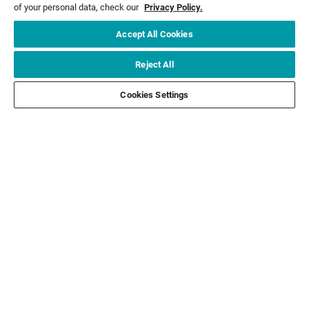
of your personal data, check our
Privacy Policy.
Accept All Cookies
Email*
SIGN ME UP
Reject All
CUSTOMER SERVICE
Cookies Settings
ABOUT US
LEGAL
FOLLOW US
FOLLOW OTHER BRANDS