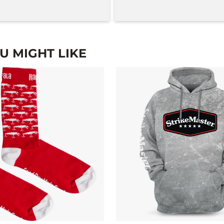
 MIGHT LIKE