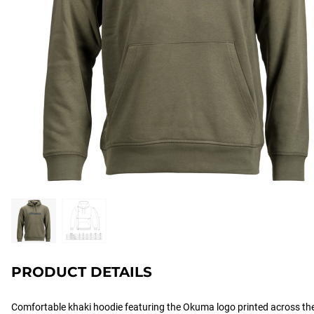
PRODUCT DETAILS
Comfortable khaki hoodie featuring the Okuma logo printed across th