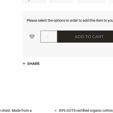
Please select the options in order to add this item to you
Quantity
ADD TO CART
SHARE
e chest. Made from a
85% GOTS-certified organic cotton