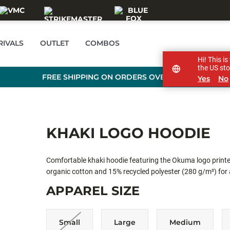
RIVALS
OUTLET
COMBOS
Hi! This i
the US sto
FREE SHIPPING ON ORDERS OVER £89
Yes
No
KHAKI LOGO HOODIE
Comfortable khaki hoodie featuring the Okuma logo print
organic cotton and 15% recycled polyester (280 g/m²) for a 
adjustable hood, and a practical kangaroo pocket — perfec
APPAREL SIZE
Small
Large
Medium