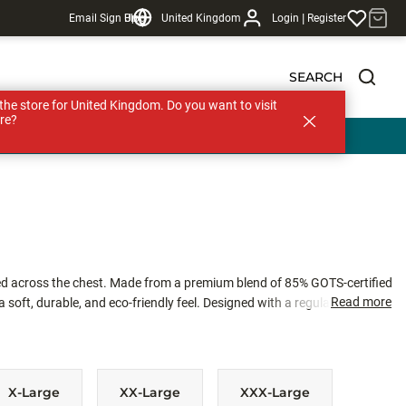
|
Email Sign Up
Blog
United Kingdom
Login
Register
SEARCH
s the store for United Kingdom. Do you want to visit
re?
ed across the chest. Made from a premium blend of 85% GOTS-certified
Read more
soft, durable, and eco-friendly feel. Designed with a regular unisex fit,
t for everyday wear or cool days on the water.
X-Large
XX-Large
XXX-Large