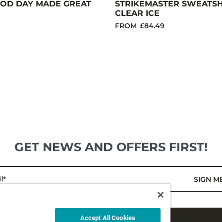
OD DAY MADE GREAT
STRIKEMASTER SWEATSHI
CLEAR ICE
FROM
£84.49
GET NEWS AND OFFERS FIRST!
l*
SIGN M
Accept All Cookies