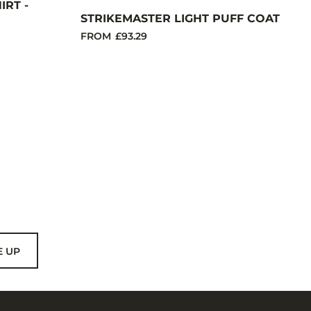
RT -
STRIKEMASTER LIGHT PUFF COAT
FROM
£93.29
E UP