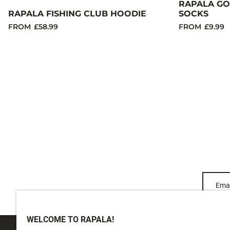
RAPALA GO
RAPALA FISHING CLUB HOODIE
SOCKS
FROM
£58.99
FROM
£9.99
Emai
WELCOME TO RAPALA!