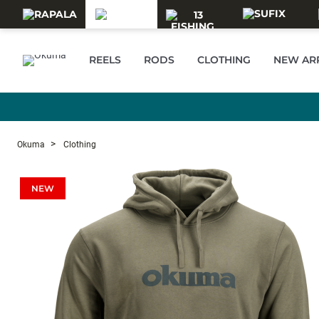
Skip to main content
REELS
RODS
CLOTHING
NEW AR
Okuma
Clothing
NEW