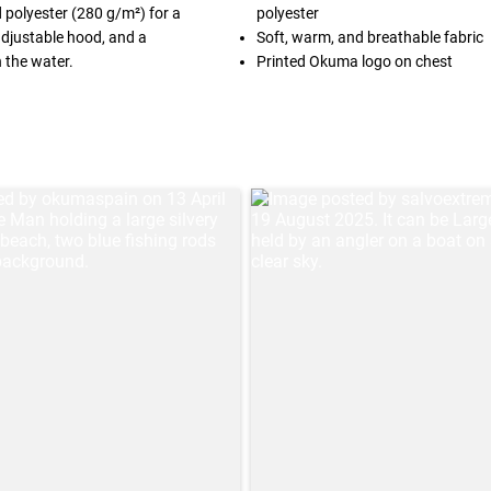
polyester (280 g/m²) for a
polyester
 adjustable hood, and a
Soft, warm, and breathable fabric
 the water.
Printed Okuma logo on chest