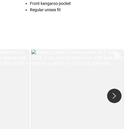
Front kangaroo pocket
Regular unisex fit