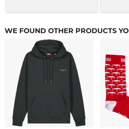
WE FOUND OTHER PRODUCTS YOU