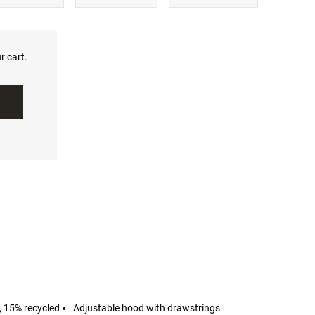
r cart.
, 15% recycled
Adjustable hood with drawstrings