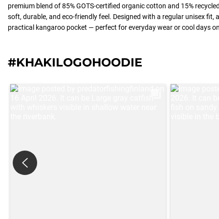
premium blend of 85% GOTS-certified organic cotton and 15% recycled 
soft, durable, and eco-friendly feel. Designed with a regular unisex fit,
practical kangaroo pocket — perfect for everyday wear or cool days on
#KHAKILOGOHOODIE