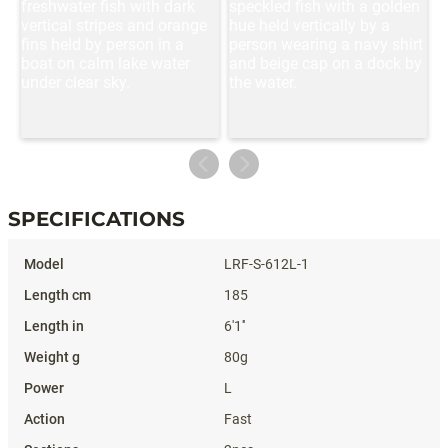
SPECIFICATIONS
Specifications
LRF-S-612L-1
185
6'1''
80g
L
Fast