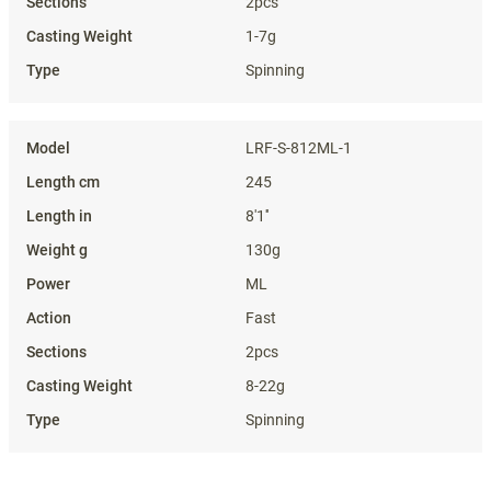
2pcs
1-7g
Spinning
LRF-S-812ML-1
245
8'1''
130g
ML
Fast
2pcs
8-22g
Spinning