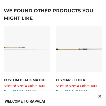
WE FOUND OTHER PRODUCTS YOU
MIGHT LIKE
CUSTOM BLACK MATCH
CEYMAR FEEDER
Selected Sizes & Colors -50%
Selected Sizes & Colors -50%
£38.95
£82.09
£39.8
£106.09
From
From
WELCOME TO RAPALA!