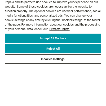
Rapala and its partners use cookies to improve your experience on our
website. Some of these cookies are necessary for the website to
GET NEWS AND OFFERS FIRST!
function properly. The optional cookies are used for performance, social
media functionalities, and personalized ads. You can change your
cookie settings at any time by clicking the ‘CookieSettings’ at the footer
of the page. For more information about our cookies and the processing
Email*
SIGN ME UP
of your personal data, check our
Privacy Policy.
Accept All Cookies
CUSTOMER SERVICE
Reject All
ABOUT US
Cookies Settings
LEGAL
FOLLOW US
FOLLOW OTHER BRANDS