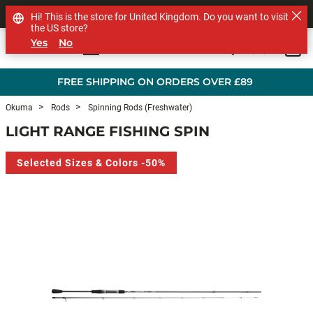
SHOP OTHER BRANDS
Hi! This is the store for United Kingdom. Do you want to visit
the US store?
Yes
No
0
Skip to main content
FREE SHIPPING ON ORDERS OVER £89
Okuma
Rods
Spinning Rods (Freshwater)
LIGHT RANGE FISHING SPIN
Selected Sizes & Colors -50%