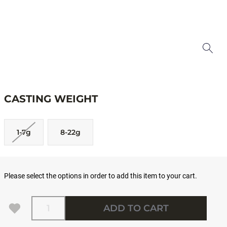
CASTING WEIGHT
1-7g
8-22g
Please select the options in order to add this item to your cart.
Quantity
ADD TO CART