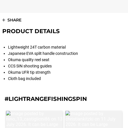
SHARE
PRODUCT DETAILS
Lightweight 24T carbon material
Japanese EVA split handle construction
Okuma quality reel seat
CCS SIN shooting guides
Okuma UFR tip strength
Cloth bag included
#LIGHTRANGEFISHINGSPIN