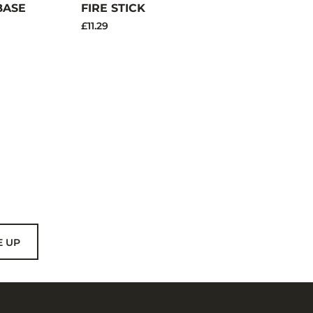
BASE
FIRE STICK
£11.29
E UP