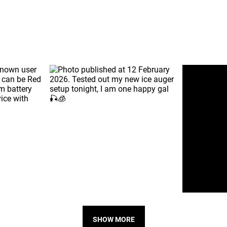
SHOW MORE