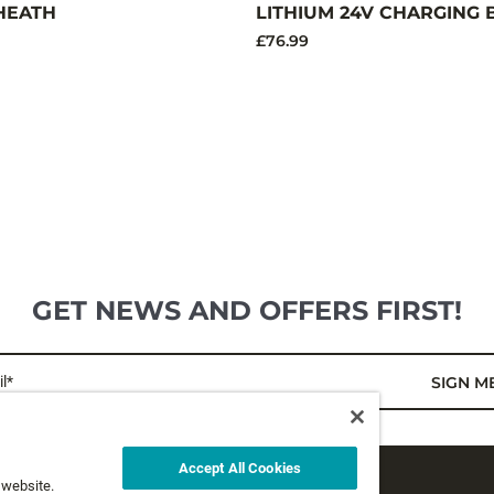
HEATH
LITHIUM 24V CHARGING 
£76.99
GET NEWS AND OFFERS FIRST!
l*
SIGN M
Accept All Cookies
 website.