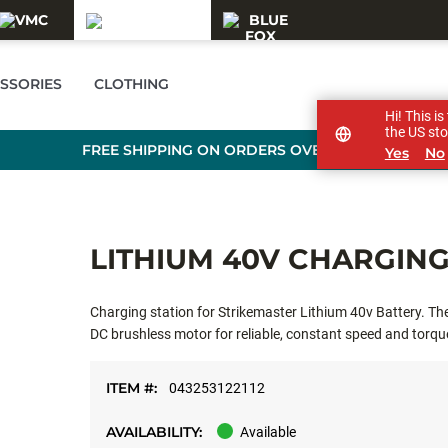
SSORIES
CLOTHING
Hi! This i
the US sto
FREE SHIPPING ON ORDERS OVER £89
Yes
No
LITHIUM 40V CHARGING
Charging station for Strikemaster Lithium 40v Battery. T
DC brushless motor for reliable, constant speed and torque
power to muscle through the toughest ice conditions.
ITEM #:
043253122112
AVAILABILITY:
Available