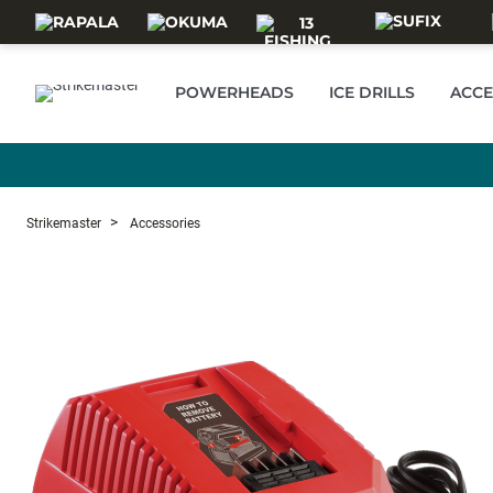
Skip to main content
POWERHEADS
ICE DRILLS
ACCE
Strikemaster
Accessories