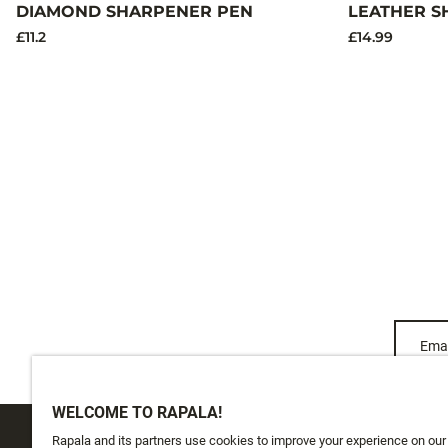
DIAMOND SHARPENER PEN
LEATHER S
£11.2
£14.99
Emai
WELCOME TO RAPALA!
Rapala and its partners use cookies to improve your experience on our