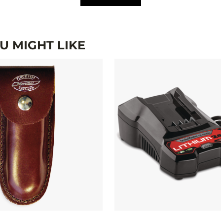
 MIGHT LIKE