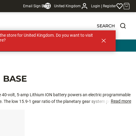
|
Email Sign Up
Blog
United Kingdom
Login
Register
SEARCH
s the store for United Kingdom. Do you want to visit
re?
 BASE
he 40-volt, 5-amp Lithium ION battery powers an electric programmable
Read more
. The low 15.9-1 gear ratio of the planetary gear system provides the