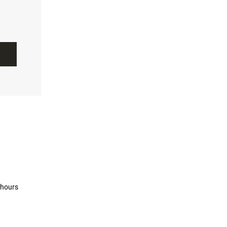
 hours