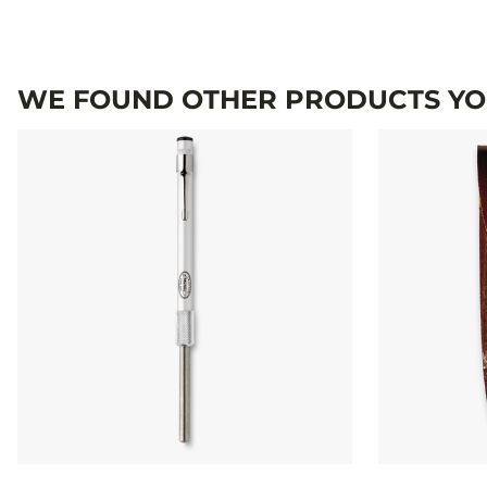
WE FOUND OTHER PRODUCTS YOU