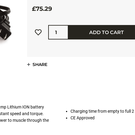
£75.29
Quantity
ADD TO CART
SHARE
-amp Lithium ION battery
Charging time from empty to full 2
stant speed and torque.
CE Approved
ower to muscle through the