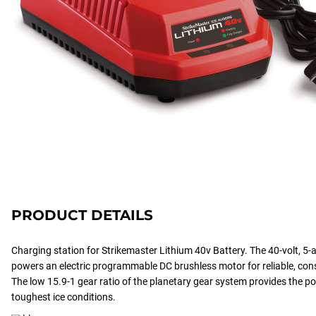
PRODUCT DETAILS
Charging station for Strikemaster Lithium 40v Battery. The 40-volt, 5
powers an electric programmable DC brushless motor for reliable, con
The low 15.9-1 gear ratio of the planetary gear system provides the p
toughest ice conditions.