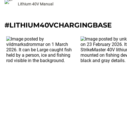
Lithium 40V Manual
#LITHIUM40VCHARGINGBASE