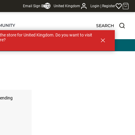
|
Email Sign Up
Blog
United Kingdom
Login
Register
MUNITY
SEARCH
s the store for United Kingdom. Do you want to visit
re?
ending