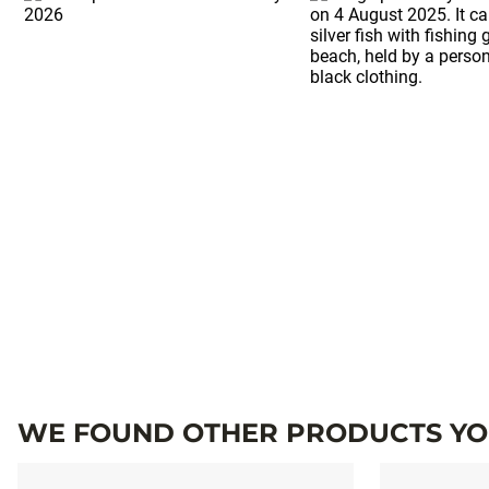
WE FOUND OTHER PRODUCTS YOU