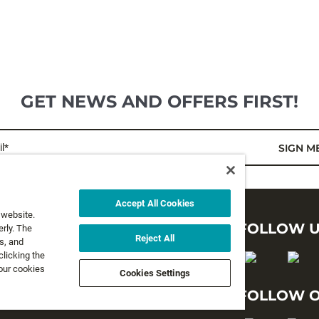
GET NEWS AND OFFERS FIRST!
l*
SIGN M
Accept All Cookies
 website.
LEGAL
FOLLOW 
rly. The
Reject All
s, and
clicking the
Privacy Policy
 our cookies
Cookies Settings
Terms and Conditions
FOLLOW O
Terms & Conditions of Sale