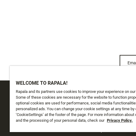
Emai
WELCOME TO RAPALA!
Rapala and its partners use cookies to improve your experience on our
CUSTOMER SERVICE
ABOUT US
Some of these cookies are necessary for the website to function prope
optional cookies are used for performance, social media functionalitie
personalized ads. You can change your cookie settings at any time by 
Track My Order
About Us
‘CookieSettings’ at the footer of the page. For more information about
Shipping
and the processing of your personal data, check our
History
Privacy Policy.
Returns
Instashop