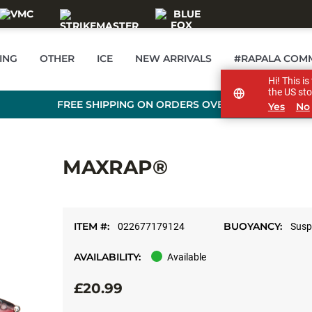
ING
OTHER
ICE
NEW ARRIVALS
#RAPALA COM
Hi! This i
the US sto
FREE SHIPPING ON ORDERS OVER £89
Yes
No
MAXRAP®
ITEM #:
BUOYANCY:
022677179124
Susp
AVAILABILITY:
Available
£20.99