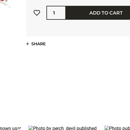
Quantity
ADD TO CART
SHARE