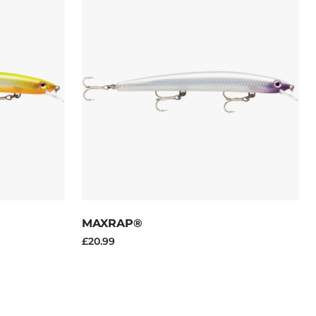
MAXRAP®
£20.99