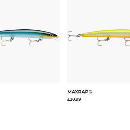
MAXRAP®
£20.99