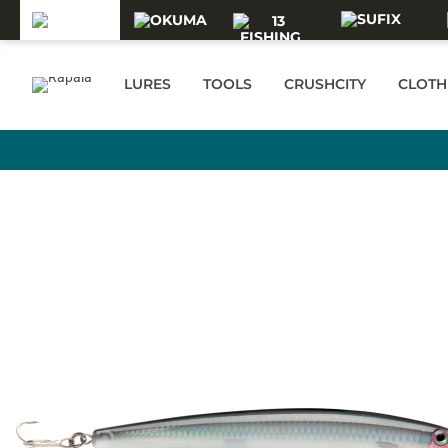
Skip to main content
LURES
TOOLS
CRUSHCITY
CLOTH