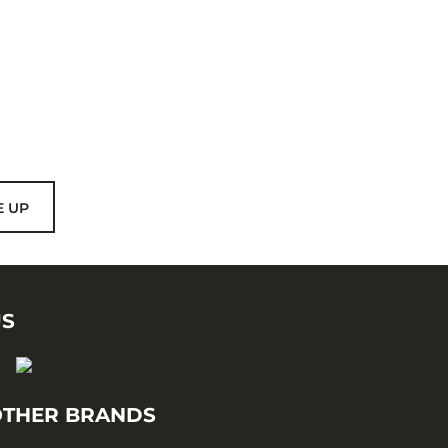
E UP
US
THER BRANDS