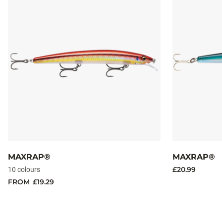
MAXRAP®
MAXRAP®
£20.99
10 colours
FROM
£19.29