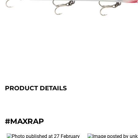
PRODUCT DETAILS
#MAXRAP