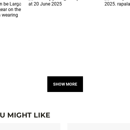
SHOW MORE
 MIGHT LIKE