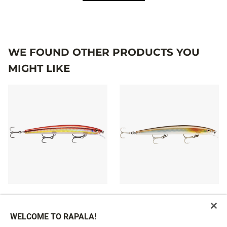
WE FOUND OTHER PRODUCTS YOU
MIGHT LIKE
MAXRAP®
MAXRAP®
£19.29
10 colours
WELCOME TO RAPALA!
£19.29
From