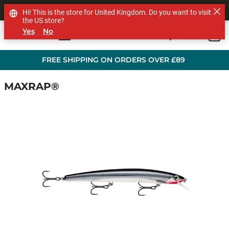
SHOP OTHER BRANDS
Hi! This is the store for United Kingdom. Do you want to visit
the US store?
Yes
No
0
Skip to main content
FREE SHIPPING ON ORDERS OVER £89
MAXRAP®