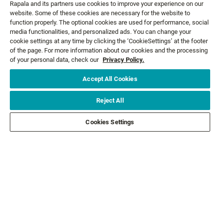
Rapala and its partners use cookies to improve your experience on our
website. Some of these cookies are necessary for the website to
function properly. The optional cookies are used for performance, social
media functionalities, and personalized ads. You can change your
cookie settings at any time by clicking the ‘CookieSettings’ at the footer
GET NEWS AND OFFERS FIRST!
of the page. For more information about our cookies and the processing
of your personal data, check our
Privacy Policy.
Accept All Cookies
Email*
SIGN ME UP
Reject All
CUSTOMER SERVICE
Cookies Settings
ABOUT US
LEGAL
FOLLOW US