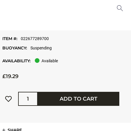
ITEM #:
022677289700
BUOYANCY:
Suspending
AVAILABILITY:
Available
£19.29
Quantity
ADD TO CART
SHARE