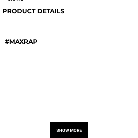
PRODUCT DETAILS
#MAXRAP
SHOW MORE