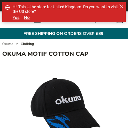
SHOP OTHER BRANDS
Hi! This is the store for United Kingdom. Do you want to visit
the US store?
Yes
No
0
Skip to main content
FREE SHIPPING ON ORDERS OVER £89
Okuma
Clothing
OKUMA MOTIF COTTON CAP