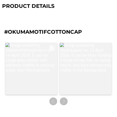
PRODUCT DETAILS
#OKUMAMOTIFCOTTONCAP