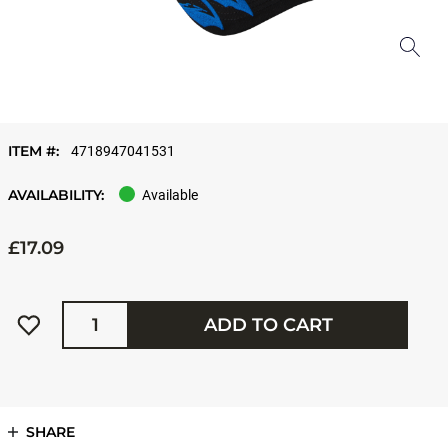
ITEM #:
4718947041531
AVAILABILITY:
Available
£17.09
Quantity
ADD TO CART
SHARE