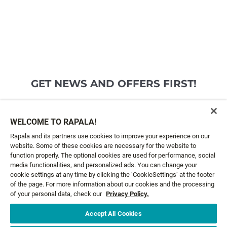
GET NEWS AND OFFERS FIRST!
Email*
SIGN ME UP
WELCOME TO RAPALA!
Rapala and its partners use cookies to improve your experience on our
website. Some of these cookies are necessary for the website to
CUSTOMER SERVICE
function properly. The optional cookies are used for performance, social
media functionalities, and personalized ads. You can change your
cookie settings at any time by clicking the ‘CookieSettings’ at the footer
ABOUT US
of the page. For more information about our cookies and the processing
of your personal data, check our
Privacy Policy.
LEGAL
Accept All Cookies