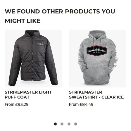
WE FOUND OTHER PRODUCTS YOU
MIGHT LIKE
STRIKEMASTER LIGHT
STRIKEMASTER
PUFF COAT
SWEATSHIRT - CLEAR ICE
£93.29
£84.49
From
From