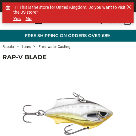
SHOP OTHER BRANDS
Hi! This is the store for United Kingdom. Do you want to visit
the US store?
Yes
No
0
Skip to main content
FREE SHIPPING ON ORDERS OVER £89
Rapala
Lures
Freshwater Casting
RAP-V BLADE