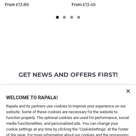
£13.89
£13.49
From
From
GET NEWS AND OFFERS FIRST!
Email*
SIGN ME UP
WELCOME TO RAPALA!
Rapala and its partners use cookies to improve your experience on our
website. Some of these cookies are necessary for the website to
CUSTOMER SERVICE
function properly. The optional cookies are used for performance, social
media functionalities, and personalized ads. You can change your
cookie settings at any time by clicking the ‘CookieSettings’ at the footer
ABOUT US
of the page. For more information about our cookies and the processing