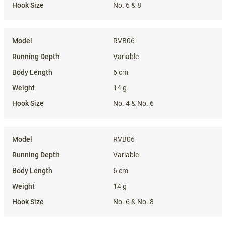
No. 6 & 8
RVB06
Variable
6 cm
14 g
No. 4 & No. 6
RVB06
Variable
6 cm
14 g
No. 6 & No. 8