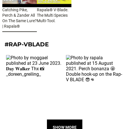
Catching Pike,
Rapala® V-Blade.
Perch & Zander All
The Multi Species
On The Same Lure?
Multi-Tool.
| Rapala®
#RAP-VBLADE
SHOW MORE