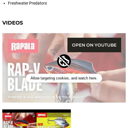
Freshwater Predators
VIDEOS
OPEN ON YOUTUBE
Allow targeting cookies, and watch here.