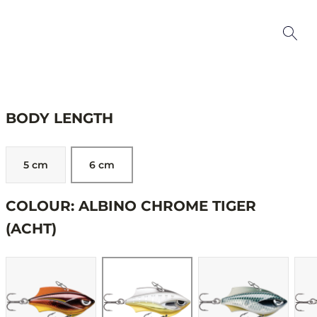
BODY LENGTH
5 cm
6 cm
COLOUR: ALBINO CHROME TIGER
(ACHT)