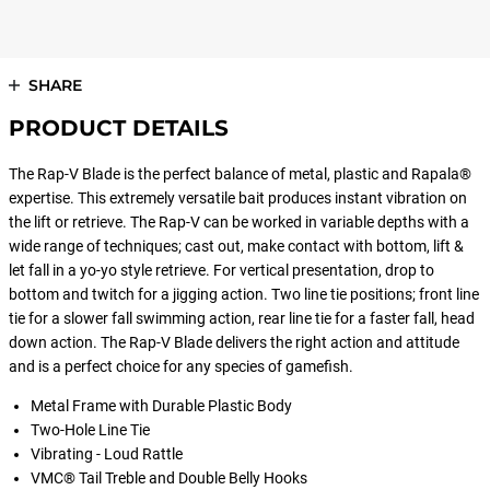
SHARE
PRODUCT DETAILS
The Rap-V Blade is the perfect balance of metal, plastic and Rapala®
expertise. This extremely versatile bait produces instant vibration on
the lift or retrieve. The Rap-V can be worked in variable depths with a
wide range of techniques; cast out, make contact with bottom, lift &
let fall in a yo-yo style retrieve. For vertical presentation, drop to
bottom and twitch for a jigging action. Two line tie positions; front line
tie for a slower fall swimming action, rear line tie for a faster fall, head
down action. The Rap-V Blade delivers the right action and attitude
and is a perfect choice for any species of gamefish.
Metal Frame with Durable Plastic Body
Two-Hole Line Tie
Vibrating - Loud Rattle
VMC® Tail Treble and Double Belly Hooks