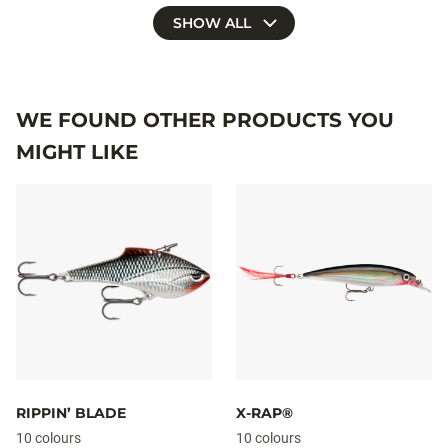
SHOW ALL
WE FOUND OTHER PRODUCTS YOU
MIGHT LIKE
RIPPIN’ BLADE
X-RAP®
10 colours
10 colours