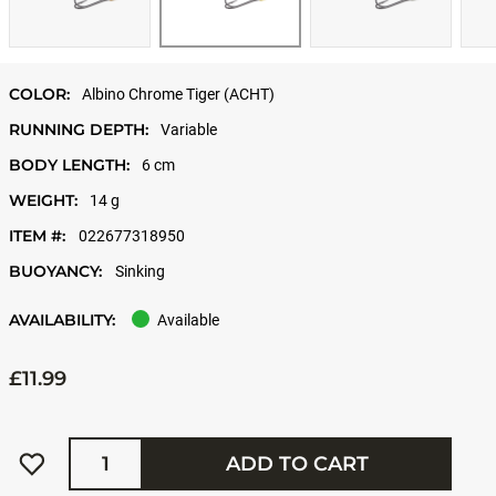
COLOR:
Albino Chrome Tiger (ACHT)
RUNNING DEPTH:
Variable
BODY LENGTH:
6 cm
WEIGHT:
14 g
ITEM #:
022677318950
BUOYANCY:
Sinking
AVAILABILITY:
Available
£11.99
Quantity
ADD TO CART