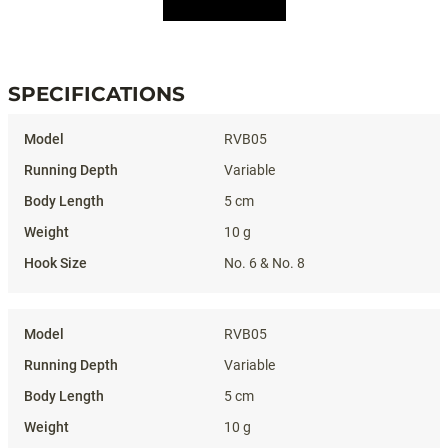
SPECIFICATIONS
Specifications
RVB05
Variable
5 cm
10 g
No. 6 & No. 8
RVB05
Variable
5 cm
10 g