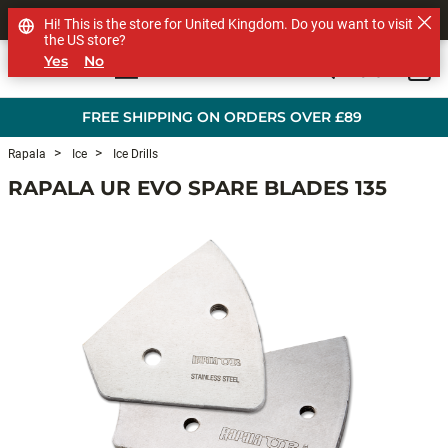
SHOP OTHER BRANDS
Hi! This is the store for United Kingdom. Do you want to visit
the US store?
Yes
No
0
Skip to main content
FREE SHIPPING ON ORDERS OVER £89
Rapala
Ice
Ice Drills
RAPALA UR EVO SPARE BLADES 135