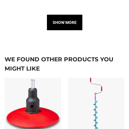
SHOW MORE
WE FOUND OTHER PRODUCTS YOU
MIGHT LIKE