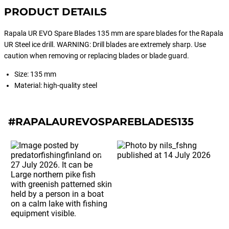
PRODUCT DETAILS
Rapala UR EVO Spare Blades 135 mm are spare blades for the Rapala
UR Steel ice drill. WARNING: Drill blades are extremely sharp. Use
caution when removing or replacing blades or blade guard.
Size: 135 mm
Material: high-quality steel
#RAPALAUREVOSPAREBLADES135