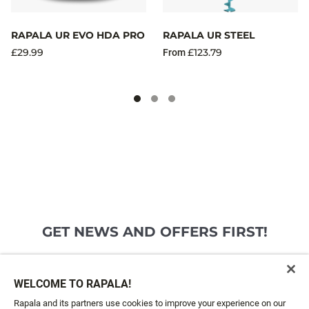
RAPALA UR EVO HDA PRO
RAPALA UR STEEL
£29.99
£123.79
From
GET NEWS AND OFFERS FIRST!
Email*
SIGN ME UP
WELCOME TO RAPALA!
Rapala and its partners use cookies to improve your experience on our