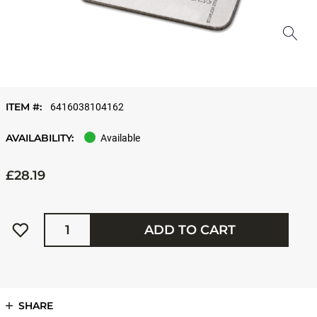
ITEM #:
6416038104162
AVAILABILITY:
Available
£28.19
Quantity
ADD TO CART
SHARE