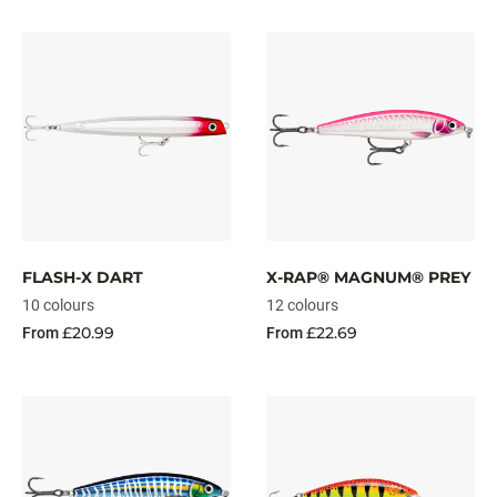
FLASH-X DART
X-RAP® MAGNUM® PREY
10 colours
12 colours
£20.99
£22.69
From
From