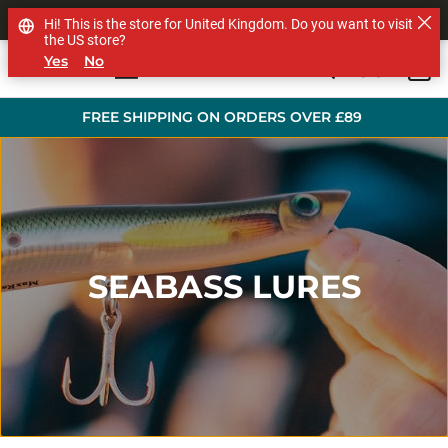
SHOP OTHER BRANDS
Hi! This is the store for United Kingdom. Do you want to visit
the US store?
Yes
No
0
Skip to main content
FREE SHIPPING ON ORDERS OVER £89
SEABASS LURES