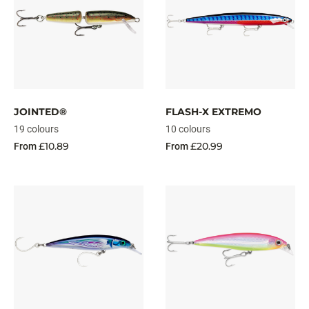
JOINTED®
FLASH-X EXTREMO
19 colours
10 colours
£10.89
£20.99
From
From