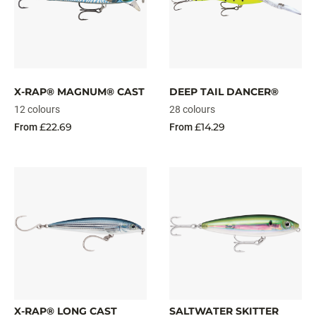
X-RAP® MAGNUM® CAST
DEEP TAIL DANCER®
12 colours
28 colours
£22.69
£14.29
From
From
X-RAP® LONG CAST
SALTWATER SKITTER