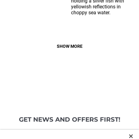
SHOW MORE
GET NEWS AND OFFERS FIRST!