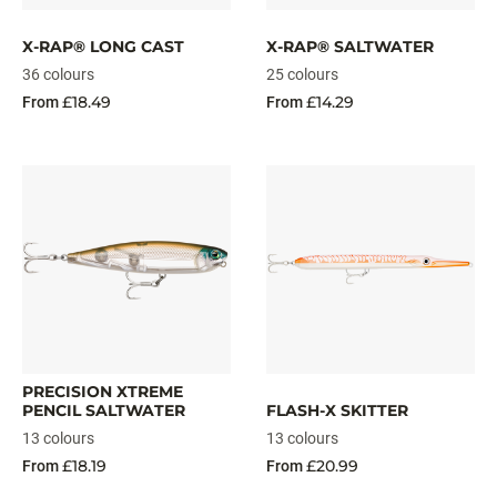
X-RAP® LONG CAST
X-RAP® SALTWATER
36 colours
25 colours
£18.49
£14.29
From
From
PRECISION XTREME
PENCIL SALTWATER
FLASH-X SKITTER
13 colours
13 colours
£18.19
£20.99
From
From