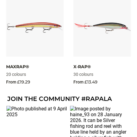
MAXRAP®
X-RAP®
20 colours
30 colours
£19.29
£13.49
From
From
JOIN THE COMMUNITY #RAPALA