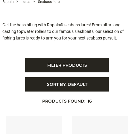
Rapala
Lures
Seabass Lures
Get the bass biting with Rapala® seabass lures! From ultra-long
casting topwater rollers to our famous slashbaits, our selection of
fishing lures is ready to arm you for your next seabass pursuit.
FILTER PRODUCTS
SORT BY:
DEFAULT
PRODUCTS FOUND:
16