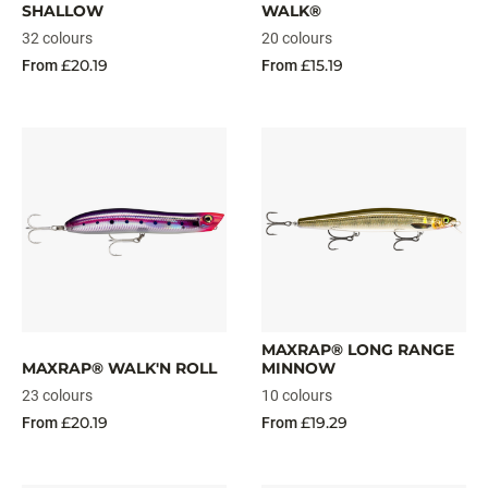
SHALLOW
WALK®
32 colours
20 colours
£20.19
£15.19
From
From
MAXRAP® LONG RANGE
MAXRAP® WALK'N ROLL
MINNOW
23 colours
10 colours
£20.19
£19.29
From
From