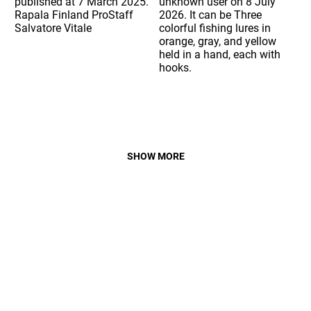
SHOW MORE