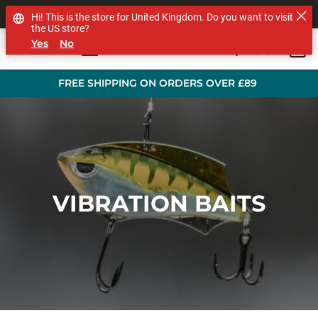
SHOP OTHER BRANDS
Hi! This is the store for United Kingdom. Do you want to visit
the US store?
Yes
No
0
Skip to main content
FREE SHIPPING ON ORDERS OVER £89
VIBRATION BAITS