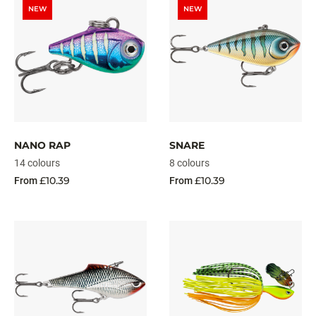
NEW
NEW
NANO RAP
SNARE
14 colours
8 colours
£10.39
£10.39
From
From