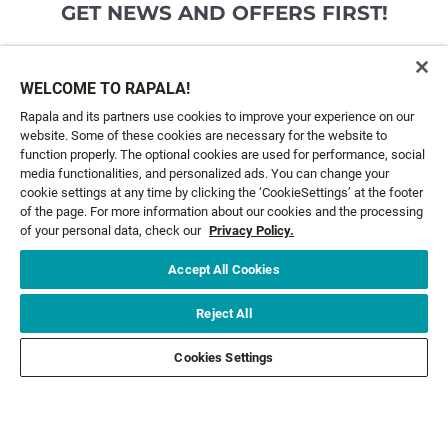
GET NEWS AND OFFERS FIRST!
Email*
SIGN ME UP
WELCOME TO RAPALA!
Rapala and its partners use cookies to improve your experience on our
website. Some of these cookies are necessary for the website to
CUSTOMER SERVICE
function properly. The optional cookies are used for performance, social
media functionalities, and personalized ads. You can change your
cookie settings at any time by clicking the ‘CookieSettings’ at the footer
ABOUT US
of the page. For more information about our cookies and the processing
of your personal data, check our
Privacy Policy.
LEGAL
Accept All Cookies
FOLLOW US
Reject All
Cookies Settings
FOLLOW OTHER BRANDS