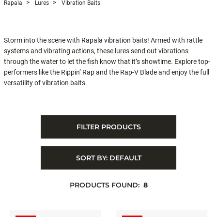
Rapala
Lures
Vibration Baits
Storm into the scene with Rapala vibration baits! Armed with rattle
systems and vibrating actions, these lures send out vibrations
through the water to let the fish know that it’s showtime. Explore top-
performers like the Rippin’ Rap and the Rap-V Blade and enjoy the full
versatility of vibration baits.
FILTER PRODUCTS
SORT BY:
DEFAULT
PRODUCTS FOUND:
8