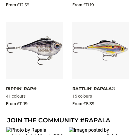
£12.59
£11.19
From
From
RIPPIN’ RAP®
RATTLIN’ RAPALA®
41 colours
15 colours
£11.19
£8.39
From
From
JOIN THE COMMUNITY #RAPALA