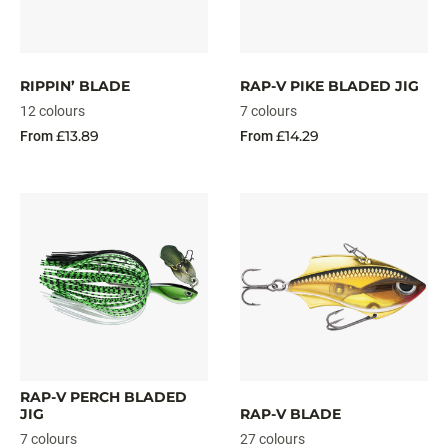
RIPPIN’ BLADE
RAP-V PIKE BLADED JIG
12 colours
7 colours
£13.89
£14.29
From
From
RAP-V PERCH BLADED
JIG
RAP-V BLADE
7 colours
27 colours