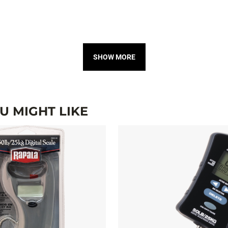
SHOW MORE
 MIGHT LIKE