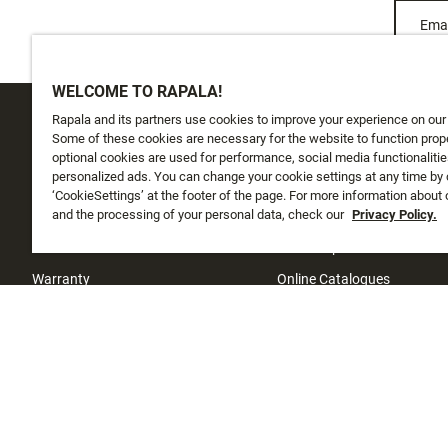
Emai
WELCOME TO RAPALA!
Rapala and its partners use cookies to improve your experience on our
CUSTOMER SERVICE
ABOUT US
Some of these cookies are necessary for the website to function prope
optional cookies are used for performance, social media functionalitie
personalized ads. You can change your cookie settings at any time by 
Track My Order
About Us
‘CookieSettings’ at the footer of the page. For more information about
Shipping
and the processing of your personal data, check our
History
Privacy Policy.
Returns
Instashop
Warranty
Online Catalogues
Contact Us
Investors
Sufix testing
Store locator