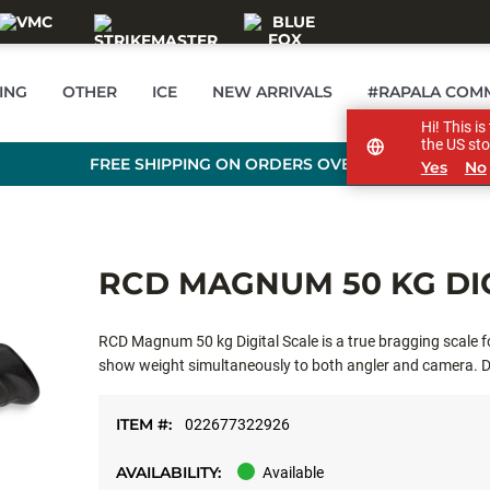
ING
OTHER
ICE
NEW ARRIVALS
#RAPALA COM
Hi! This i
the US sto
FREE SHIPPING ON ORDERS OVER £89
Yes
No
RCD MAGNUM 50 KG DI
RCD Magnum 50 kg Digital Scale is a true bragging scale f
show weight simultaneously to both angler and camera. Du
and ergonomic handle design for secure hold. Hanging loop 
ITEM #:
022677322926
AVAILABILITY:
Available