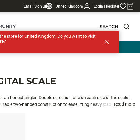
|
Email Sign Up
Blog
United Kingdom
Login
Register
MUNITY
SEARCH
s the store for United Kingdom. Do you want to visit
re?
GITAL SCALE
or an honest angler! Double screens – one on each side of the scale –
Read more
rable two-handed construction to ease lifting heavy loads
to accurately weigh big fish. Metric and imperial units.