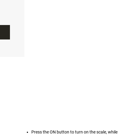
Press the ON button to turn on the scale, while