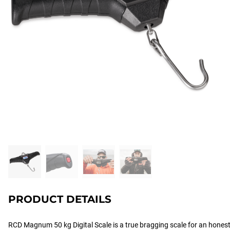
PRODUCT DETAILS
RCD Magnum 50 kg Digital Scale is a true bragging scale for an honest