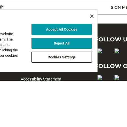
l*
SIGN M
Accept All Cookies
 website.
LEGAL
FOLLOW 
rly. The
Reject All
s, and
clicking the
Privacy Policy
 our cookies
Cookies Settings
Terms and Conditions
FOLLOW O
Terms & Conditions of Sale
Accessibility Statement
#yesrapala
Cookie preferences
©2026 All rights reserved