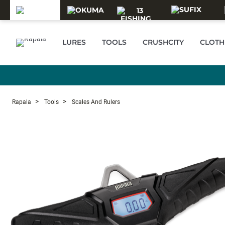
Skip to main content
LURES
TOOLS
CRUSHCITY
CLOTH
Rapala
Tools
Scales And Rulers