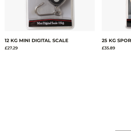
12 KG MINI DIGITAL SCALE
25 KG SPO
£27.29
£35.89