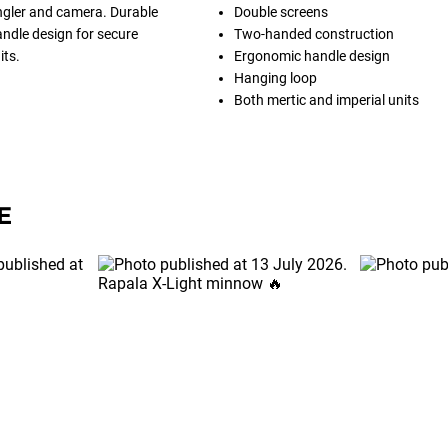
ngler and camera. Durable
Double screens
ndle design for secure
Two-handed construction
its.
Ergonomic handle design
Hanging loop
Both mertic and imperial units
E