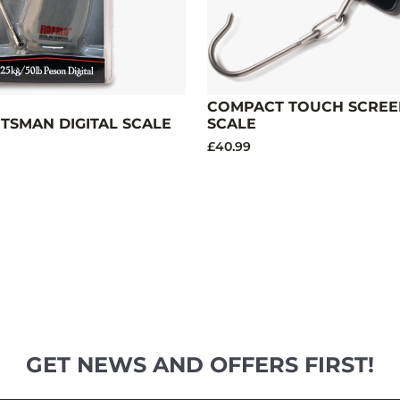
COMPACT TOUCH SCREEN
RTSMAN DIGITAL SCALE
SCALE
£40.99
GET NEWS AND OFFERS FIRST!