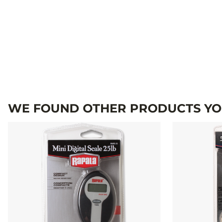
WE FOUND OTHER PRODUCTS YOU