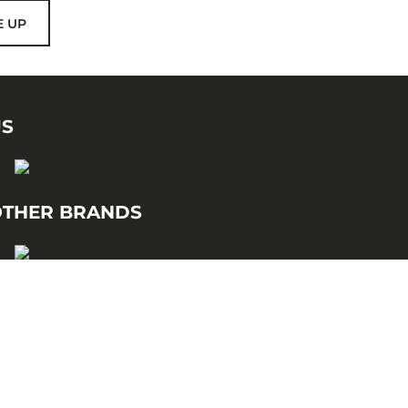
E UP
US
THER BRANDS