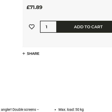
£71.89
Quantity
ADD TO CART
SHARE
 angler! Double screens –
Max. load: 50 kg