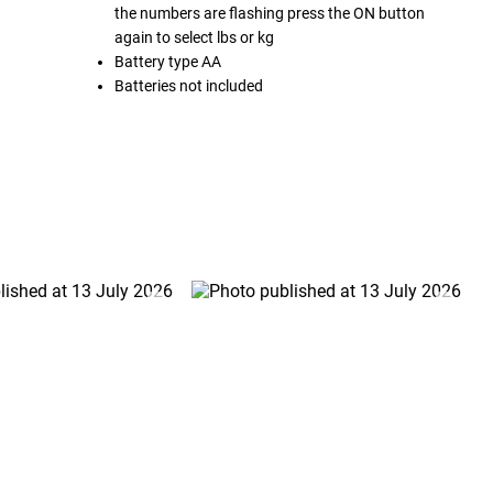
the numbers are flashing press the ON button
again to select lbs or kg
Battery type AA
Batteries not included