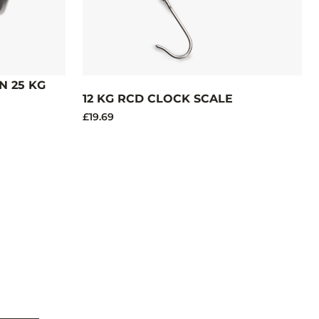
 25 KG
12 KG RCD CLOCK SCALE
£19.69