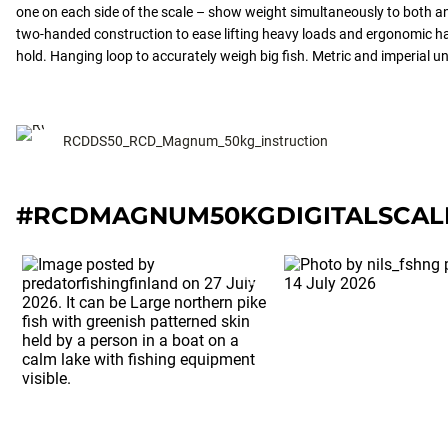
one on each side of the scale – show weight simultaneously to both a
two-handed construction to ease lifting heavy loads and ergonomic ha
hold. Hanging loop to accurately weigh big fish. Metric and imperial un
RCDDS50_RCD_Magnum_50kg_instruction
#RCDMAGNUM50KGDIGITALSCAL