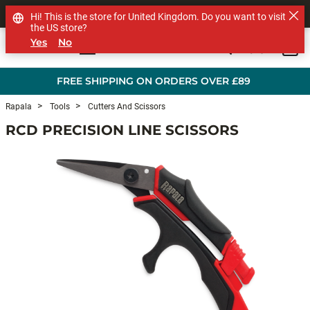
SHOP OTHER BRANDS
Hi! This is the store for United Kingdom. Do you want to visit
the US store?
Yes
No
0
Skip to main content
FREE SHIPPING ON ORDERS OVER £89
Rapala
Tools
Cutters And Scissors
RCD PRECISION LINE SCISSORS