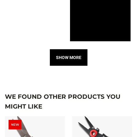
SHOW MORE
WE FOUND OTHER PRODUCTS YOU
MIGHT LIKE
NEW