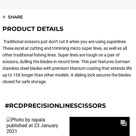
SHARE
PRODUCT DETAILS
Traditional scissors just don’t cut it when you are using superlines.
These excel at cutting and trimming micro super lines, as well as all
other traditional fishing lines. Super lines are tough on a pair of
scissors, dulling the blades in record time. This pair features German
stainless steel blades with premium titanium coating that extends life
up to 15X longer than other models. A sliding lock secures the blades
closed for safe storage.
#RCDPRECISIONLINESCISSORS