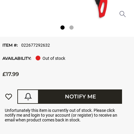
ITEM #:
022677292632
AVAILABILITY:
Out of stock
£17.99
NOTIFY ME
Unfortunately this item is currently out of stock. Please click
notify me and login to your account (or register) to receive an
email when product comes back in stock.