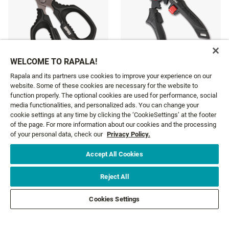
WELCOME TO RAPALA!
RCD 7" MAGNUM LOCK
Rapala and its partners use cookies to improve your experience on our
XD SUPER LINE SCISSORS
PLIERS WITH SEATH
website. Some of these cookies are necessary for the website to
£12.19
£76.99
function properly. The optional cookies are used for performance, social
media functionalities, and personalized ads. You can change your
cookie settings at any time by clicking the ‘CookieSettings’ at the footer
of the page. For more information about our cookies and the processing
of your personal data, check our
Privacy Policy.
Accept All Cookies
GET NEWS AND OFFERS FIRST!
Reject All
Email*
SIGN ME UP
Cookies Settings