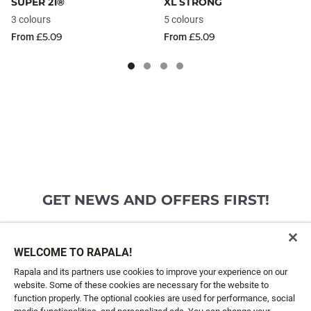
SUPER 21®
XL STRONG
3 colours
5 colours
£5.09
£5.09
From
From
GET NEWS AND OFFERS FIRST!
Email*
SIGN ME UP
WELCOME TO RAPALA!
Rapala and its partners use cookies to improve your experience on our
website. Some of these cookies are necessary for the website to
CUSTOMER SERVICE
function properly. The optional cookies are used for performance, social