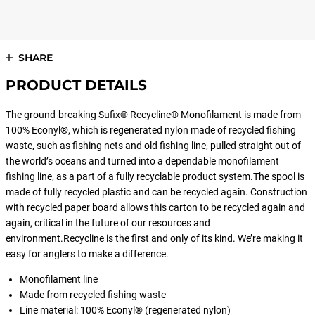
SHARE
PRODUCT DETAILS
The ground-breaking Sufix® Recycline® Monofilament is made from
100% Econyl®, which is regenerated nylon made of recycled fishing
waste, such as fishing nets and old fishing line, pulled straight out of
the world’s oceans and turned into a dependable monofilament
fishing line, as a part of a fully recyclable product system.The spool is
made of fully recycled plastic and can be recycled again. Construction
with recycled paper board allows this carton to be recycled again and
again, critical in the future of our resources and
environment.Recycline is the first and only of its kind. We’re making it
easy for anglers to make a difference.
Monofilament line
Made from recycled fishing waste
Line material: 100% Econyl® (regenerated nylon)