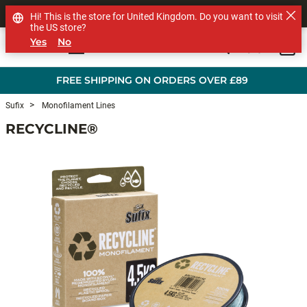
SHOP OTHER BRANDS
Hi! This is the store for United Kingdom. Do you want to visit
the US store?
Yes
No
0
Skip to main content
FREE SHIPPING ON ORDERS OVER £89
Sufix
Monofilament Lines
RECYCLINE®