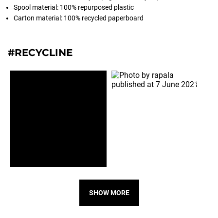
Spool material: 100% repurposed plastic
Carton material: 100% recycled paperboard
#RECYCLINE
SHOW MORE