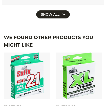
SHOW ALL
WE FOUND OTHER PRODUCTS YOU
MIGHT LIKE