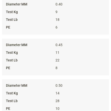
0.40
9
18
6
0.45
11
22
8
0.50
14
28
10