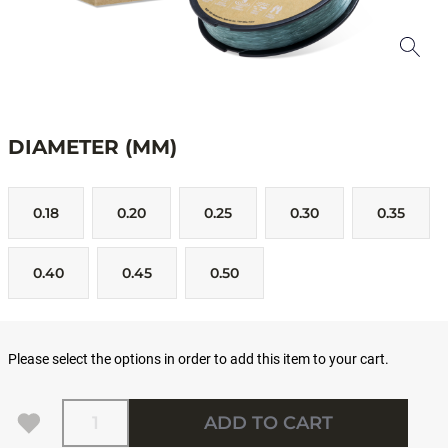
DIAMETER (MM)
0.18
0.20
0.25
0.30
0.35
0.40
0.45
0.50
Please select the options in order to add this item to your cart.
Quantity
ADD TO CART