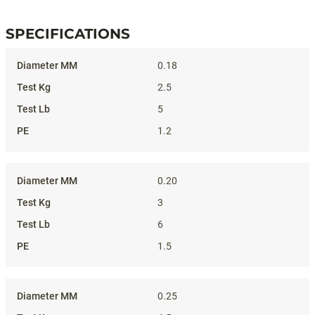
SPECIFICATIONS
Specifications
0.18
2.5
5
1.2
0.20
3
6
1.5
0.25