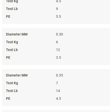
4.5
9
5.5
0.30
6
12
3.5
0.35
7
14
4.5