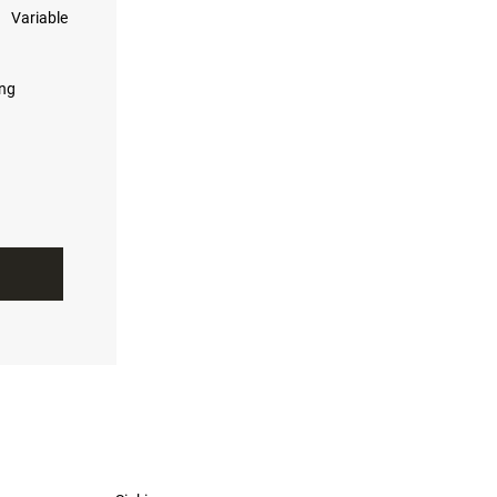
Variable
ing