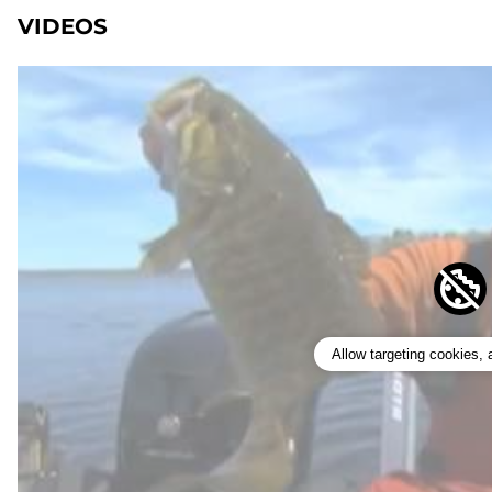
VIDEOS
Allow targeting cookies,