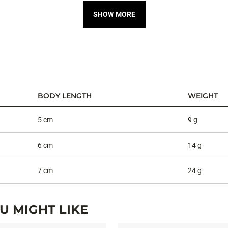
SHOW MORE
BODY LENGTH
WEIGHT
5 cm
9 g
6 cm
14 g
7 cm
24 g
 MIGHT LIKE