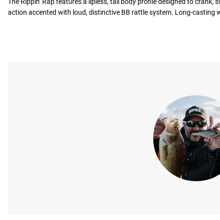
The Rippin’ Rap features a lipless, tall body profile designed to crank, 
action accented with loud, distinctive BB rattle system. Long-casting 