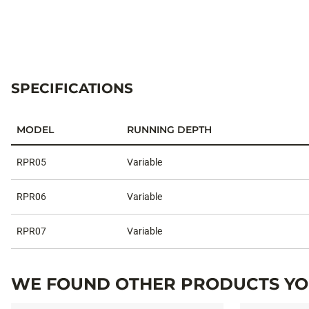
SPECIFICATIONS
MODEL
RUNNING DEPTH
Specifications
RPR05
Variable
RPR06
Variable
RPR07
Variable
WE FOUND OTHER PRODUCTS YOU