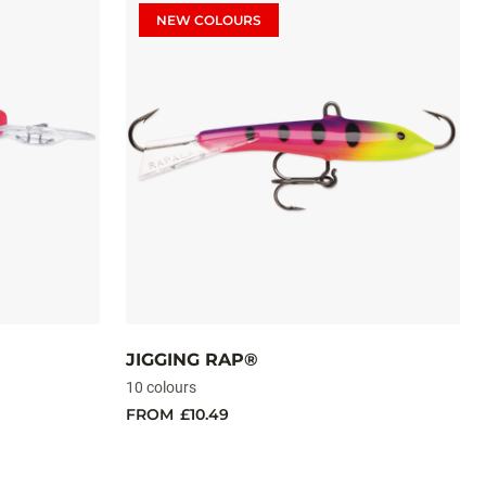
NEW COLOURS
JIGGING RAP®
10 colours
FROM
£10.49