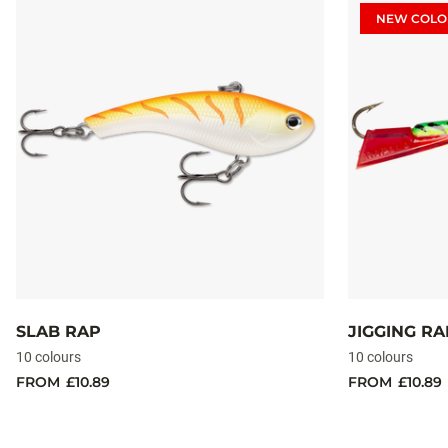
NEW COLO
SLAB RAP
JIGGING R
10 colours
10 colours
FROM
£10.89
FROM
£10.89