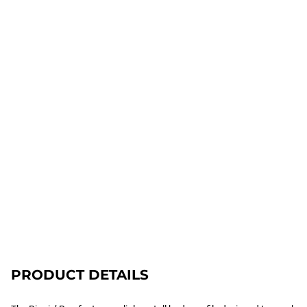
PRODUCT DETAILS