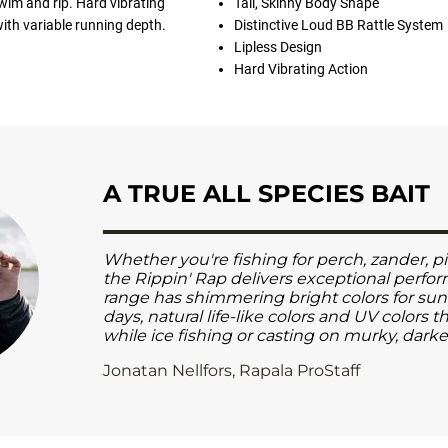
swim and rip. Hard vibrating
Tall, Skinny Body Shape
with variable running depth.
Distinctive Loud BB Rattle System
Lipless Design
Hard Vibrating Action
A TRUE ALL SPECIES BAIT
Whether you're fishing for perch, zander, pi
the Rippin' Rap delivers exceptional perfo
range has shimmering bright colors for su
days, natural life-like colors and UV colors 
while ice fishing or casting on murky, dark
Jonatan Nellfors, Rapala ProStaff