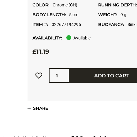
COLOR:
RUNNING DEPTH:
Chrome (CH)
BODY LENGTH:
WEIGHT:
5 cm
9 g
ITEM #:
BUOYANCY:
022677194295
Sink
AVAILABILITY:
Available
£11.19
Quantity
ADD TO CART
SHARE