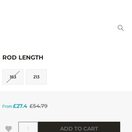
ROD LENGTH
183
213
£27.4
£54.79
From
Quantity
ADD TO CART