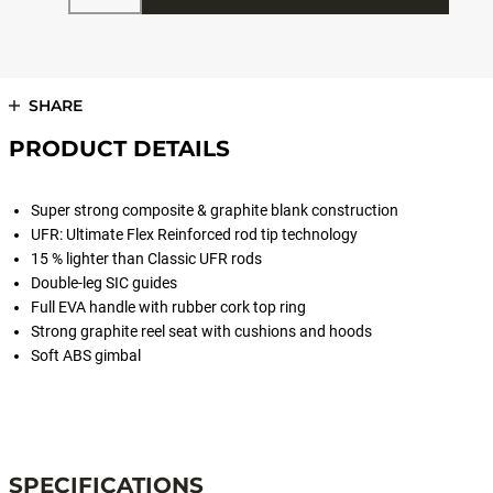
SHARE
PRODUCT DETAILS
Super strong composite & graphite blank construction
UFR: Ultimate Flex Reinforced rod tip technology
15 % lighter than Classic UFR rods
Double-leg SIC guides
Full EVA handle with rubber cork top ring
Strong graphite reel seat with cushions and hoods
Soft ABS gimbal
#RODSTERBOAT
SPECIFICATIONS