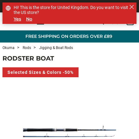
SHOP OTHER BRANDS
Hi! This is the store for United Kingdom. Do you want to visit
the US store?
Yes
No
0
Skip to main content
FREE SHIPPING ON ORDERS OVER £89
Okuma
Rods
Jigging & Boat Rods
RODSTER BOAT
Selected Sizes & Colors -50%