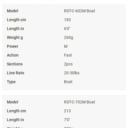
Specifications
RST-C-602M Boat
183
6'0''
260g
M
Fast
2pcs
20-30lbs
Boat
RST-C-702M Boat
213
7'0''