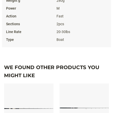
280g
M
Fast
2pcs
20-30lbs
Boat
WE FOUND OTHER PRODUCTS YOU
MIGHT LIKE