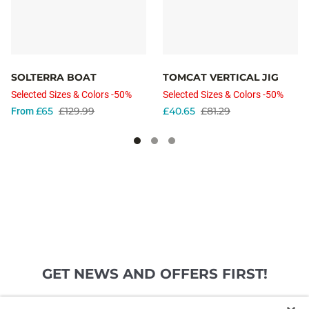
SOLTERRA BOAT
TOMCAT VERTICAL JIG
Selected Sizes & Colors -50%
Selected Sizes & Colors -50%
£65
£129.99
£40.65
£81.29
From
GET NEWS AND OFFERS FIRST!