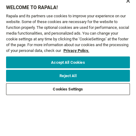
Email*
SIGN ME UP
WELCOME TO RAPALA!
Rapala and its partners use cookies to improve your experience on our
website. Some of these cookies are necessary for the website to
CUSTOMER SERVICE
function properly. The optional cookies are used for performance, social
media functionalities, and personalized ads. You can change your
cookie settings at any time by clicking the ‘CookieSettings’ at the footer
ABOUT US
of the page. For more information about our cookies and the processing
of your personal data, check our
Privacy Policy.
LEGAL
Accept All Cookies
FOLLOW US
Reject All
Cookies Settings
FOLLOW OTHER BRANDS
©2026 All rights reserved