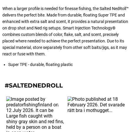
is a breeze thanks to its user-friendly
design. Simply apply it to your baits
When a larger profile is needed for finesse fishing, the Salted NedRoll™
and watch as the magic unfolds.
delivers the perfect bite. Made from durable, floating Super TPE and
enhanced with extra salt and scent, it provides a natural presentation
on drop shot and Ned rig setups. Smart Injection Technology®
combines custom blends of color, flake, salt, and scent, precisely
placed where needed to achieve the perfect presentation. Due to its
special material, store separately from other soft baits/jigs, as it may
react or fuse with them.
Super TPE - durable, floating plastic
#SALTEDNEDROLL