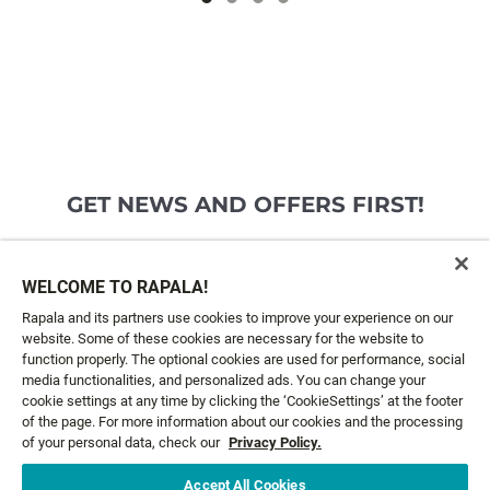
GET NEWS AND OFFERS FIRST!
Email*
SIGN ME UP
WELCOME TO RAPALA!
Rapala and its partners use cookies to improve your experience on our
website. Some of these cookies are necessary for the website to
CUSTOMER SERVICE
function properly. The optional cookies are used for performance, social
media functionalities, and personalized ads. You can change your
cookie settings at any time by clicking the ‘CookieSettings’ at the footer
ABOUT US
of the page. For more information about our cookies and the processing
of your personal data, check our
Privacy Policy.
LEGAL
Accept All Cookies