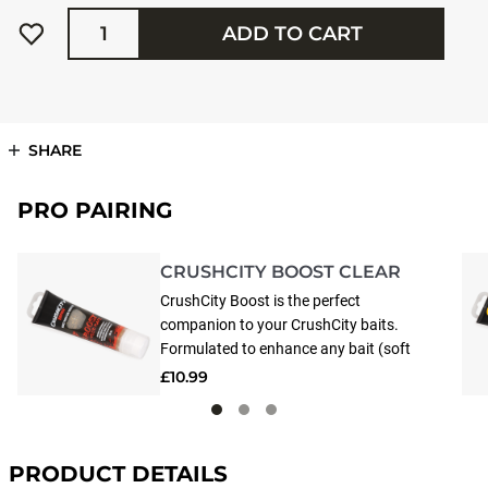
Quantity
ADD TO CART
SHARE
PRO PAIRING
CRUSHCITY BOOST CLEAR
CrushCity Boost is the perfect
companion to your CrushCity baits.
Formulated to enhance any bait (soft
or hard), CrushCity Boost releases a
£10.99
powerful scent and flavor that lingers
in the water, attracting fish from far
and wide. Made from 100% natural
ingredients, applying CrushCity Boost
PRODUCT DETAILS