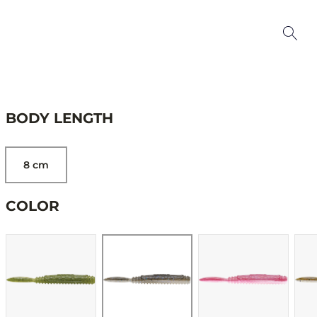
BODY LENGTH
8 cm
COLOR