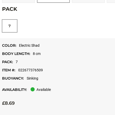
PACK
7
COLOR:
Electric Shad
BODY LENGTH:
8 cm
PACK:
7
ITEM #:
022677376509
BUOYANCY:
Sinking
AVAILABILITY:
Available
£8.69