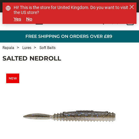
SHOP OTHER BRANDS
Hi! This is the store for United Kingdom. Do you want to visit
the US store?
Yes
No
0
Skip to main content
FREE SHIPPING ON ORDERS OVER £89
Rapala
Lures
Soft Baits
SALTED NEDROLL
NEW