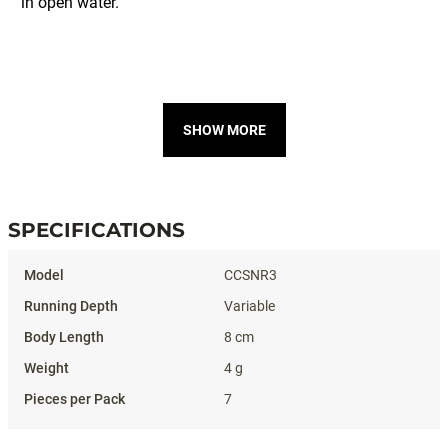
SHOW MORE
SPECIFICATIONS
Specifications
CCSNR3
Variable
8 cm
4 g
7