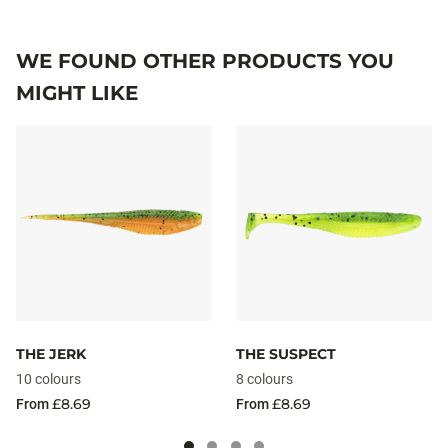
WE FOUND OTHER PRODUCTS YOU
MIGHT LIKE
THE JERK
THE SUSPECT
10 colours
8 colours
£8.69
£8.69
From
From