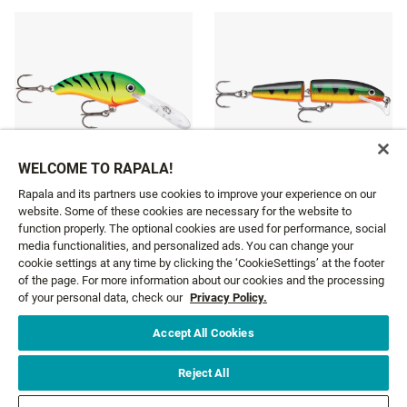
WELCOME TO RAPALA!
Rapala and its partners use cookies to improve your experience on our
website. Some of these cookies are necessary for the website to
SHAD DANCER
SCATTER RAP® JOINTED
function properly. The optional cookies are used for performance, social
10 colours
3 colours
media functionalities, and personalized ads. You can change your
cookie settings at any time by clicking the ‘CookieSettings’ at the footer
£11.19
£11.99
From
From
of the page. For more information about our cookies and the processing
of your personal data, check our
Privacy Policy.
Accept All Cookies
GET NEWS AND OFFERS FIRST!
Reject All