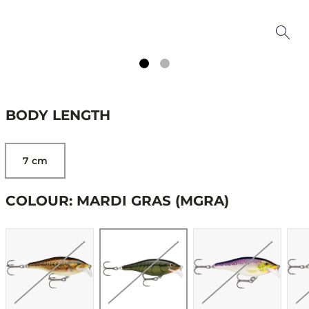
BODY LENGTH
7 cm
COLOUR: MARDI GRAS (MGRA)