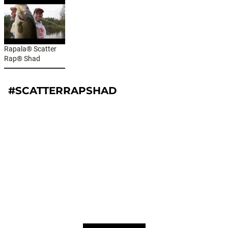
Rapala® Scatter
Rap® Shad
#SCATTERRAPSHAD