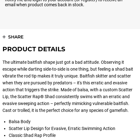
email when product comes back in stock.
SHARE
PRODUCT DETAILS
The ultimate baitfish shape just got a bad attitude. Observing it
escape while darting side-to-side is one thing, but feeling a shad bait
vibrate the rod tip makes it truly unique. Baitfish skitter and scatter
when they are pursued by predators – it's this erratic and evasive
action that triggers the strike. Made of balsa, with a custom Scatter
Lip, the Scatter Rap® Shad consistently swims with an erratic and
evasive sweeping action – perfectly mimicking vulnerable baitfish.
Cast or trolled, it is the perfect choice for any species of gamefish.
Balsa Body
Scatter Lip Design for Evasive, Erratic Swimming Action
Classic Shad Rap Profile