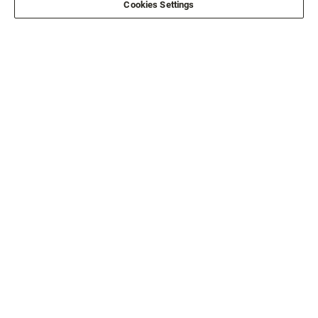
Cookies Settings
Email*
SIGN ME UP
CUSTOMER SERVICE
ABOUT US
LEGAL
FOLLOW US
FOLLOW OTHER BRANDS
©2026 All rights reserved