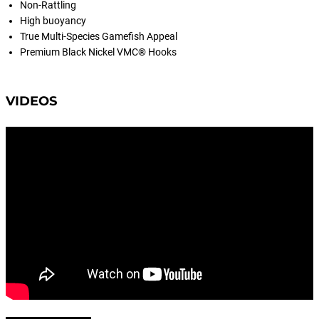
Non-Rattling
High buoyancy
True Multi-Species Gamefish Appeal
Premium Black Nickel VMC® Hooks
VIDEOS