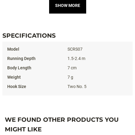
SHOW MORE
SPECIFICATIONS
Specifications
SCRS07
1.5-2.4 m
7 cm
7 g
Two No. 5
WE FOUND OTHER PRODUCTS YOU
MIGHT LIKE