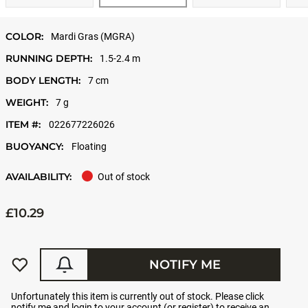
COLOR:
Mardi Gras (MGRA)
RUNNING DEPTH:
1.5-2.4 m
BODY LENGTH:
7 cm
WEIGHT:
7 g
ITEM #:
022677226026
BUOYANCY:
Floating
AVAILABILITY:
Out of stock
£10.29
NOTIFY ME
Unfortunately this item is currently out of stock. Please click
notify me and login to your account (or register) to receive an