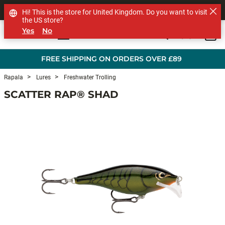
SHOP OTHER BRANDS
Hi! This is the store for United Kingdom. Do you want to visit
the US store?
Yes
No
0
Skip to main content
FREE SHIPPING ON ORDERS OVER £89
Rapala
Lures
Freshwater Trolling
SCATTER RAP® SHAD