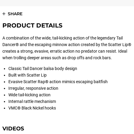
SHARE
PRODUCT DETAILS
A combination of the wide, tail-kicking action of the legendary Tail
Dancer® and the escaping minnow action created by the Scatter Lip®
creates a strong, evasive, erratic action no predator can resist. Ideal
when trolling deeper areas such as drop offs and rock bars.
Classic Tail Dancer balsa body design
Built with Scatter Lip
Evasive Scatter Rap® action mimics escaping baitfish
Irregular, responsive action
Wide tail-kicking action
Internal rattle mechanism
VMC® Black Nickel hooks
VIDEOS