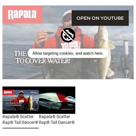
OPEN ON YOUTUBE
Allow targeting cookies, and watch here.
Rapala® Scatter
Rapala® Scatter
Rap® Tail Dancer®
Rap® Tail Dancer®