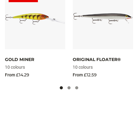
GOLD MINER
ORIGINAL FLOATER®
10 colours
10 colours
£14.29
£12.59
From
From