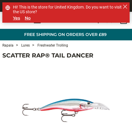
SHOP OTHER BRANDS
Hi! This is the store for United Kingdom. Do you want to visit
the US store?
Yes
No
0
Skip to main content
FREE SHIPPING ON ORDERS OVER £89
Rapala
Lures
Freshwater Trolling
SCATTER RAP® TAIL DANCER