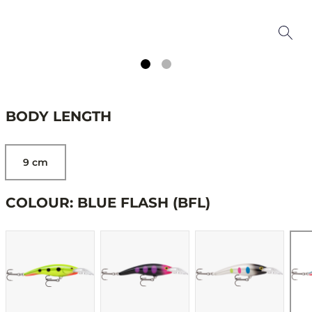
BODY LENGTH
9 cm
COLOUR: BLUE FLASH (BFL)