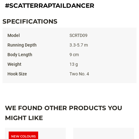
#SCATTERRAPTAILDANCER
SPECIFICATIONS
Specifications
SCRTD09
3.3-5.7 m
9 cm
13 g
Two No. 4
WE FOUND OTHER PRODUCTS YOU
MIGHT LIKE
NEW COLOURS