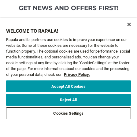
GET NEWS AND OFFERS FIRST!
Email*
SIGN ME UP
WELCOME TO RAPALA!
Rapala and its partners use cookies to improve your experience on our
website. Some of these cookies are necessary for the website to
CUSTOMER SERVICE
function properly. The optional cookies are used for performance, social
media functionalities, and personalized ads. You can change your
cookie settings at any time by clicking the ‘CookieSettings’ at the footer
ABOUT US
of the page. For more information about our cookies and the processing
of your personal data, check our
Privacy Policy.
LEGAL
Accept All Cookies
FOLLOW US
Reject All
Cookies Settings
FOLLOW OTHER BRANDS