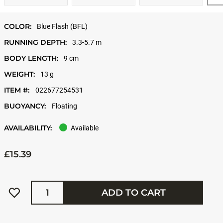
COLOR:
Blue Flash (BFL)
RUNNING DEPTH:
3.3-5.7 m
BODY LENGTH:
9 cm
WEIGHT:
13 g
ITEM #:
022677254531
BUOYANCY:
Floating
AVAILABILITY:
Available
£15.39
Quantity
ADD TO CART