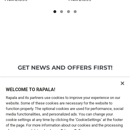
GET NEWS AND OFFERS FIRST!
Email*
SIGN ME UP
WELCOME TO RAPALA!
Rapala and its partners use cookies to improve your experience on our
website. Some of these cookies are necessary for the website to
CUSTOMER SERVICE
function properly. The optional cookies are used for performance, social
media functionalities, and personalized ads. You can change your
cookie settings at any time by clicking the ‘CookieSettings’ at the footer
ABOUT US
of the page. For more information about our cookies and the processing