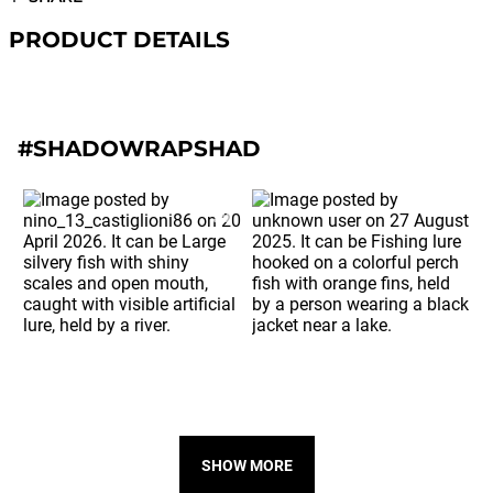
PRODUCT DETAILS
#SHADOWRAPSHAD
SHOW MORE