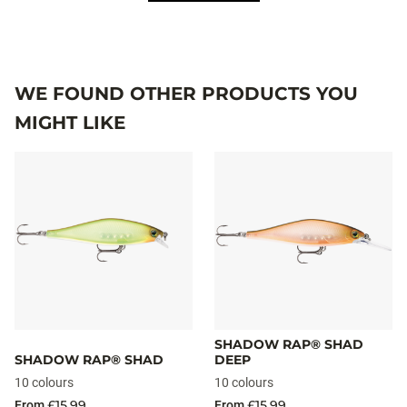
WE FOUND OTHER PRODUCTS YOU
MIGHT LIKE
SHADOW RAP® SHAD
SHADOW RAP® SHAD
DEEP
10 colours
10 colours
£15.99
£15.99
From
From