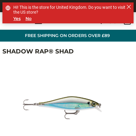
SHOP OTHER BRANDS
Hi! This is the store for United Kingdom. Do you want to visit
the US store?
Yes
No
0
Skip to main content
FREE SHIPPING ON ORDERS OVER £89
SHADOW RAP® SHAD