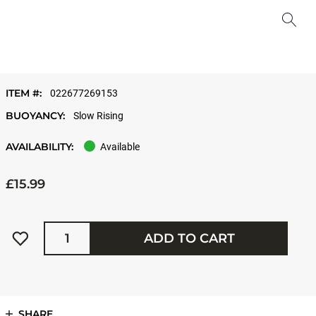
ITEM #:
022677269153
BUOYANCY:
Slow Rising
AVAILABILITY:
Available
£15.99
Quantity
ADD TO CART
SHARE