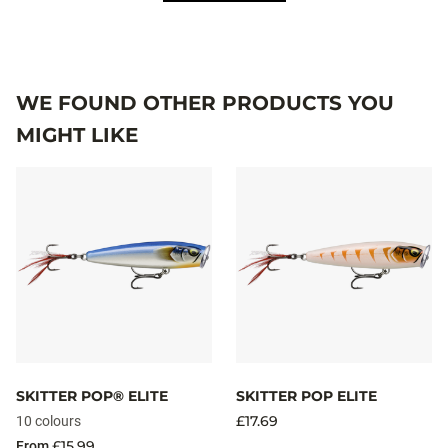
WE FOUND OTHER PRODUCTS YOU
MIGHT LIKE
SKITTER POP® ELITE
SKITTER POP ELITE
£17.69
10 colours
£15.99
From