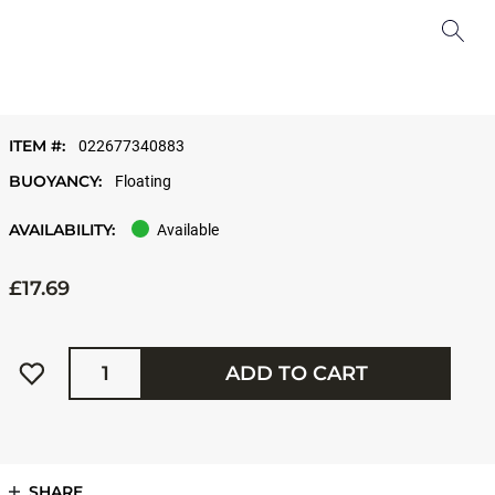
ITEM #:
022677340883
BUOYANCY:
Floating
AVAILABILITY:
Available
£17.69
Quantity
ADD TO CART
SHARE