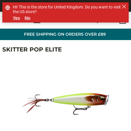
SHOP OTHER BRANDS
Hi! This is the store for United Kingdom. Do you want to visit
the US store?
Yes
No
0
Skip to main content
FREE SHIPPING ON ORDERS OVER £89
SKITTER POP ELITE