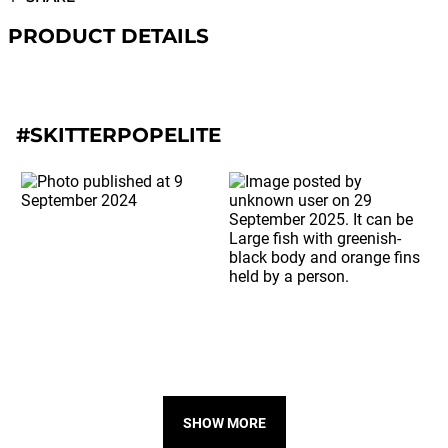
PRODUCT DETAILS
#SKITTERPOPELITE
SHOW MORE