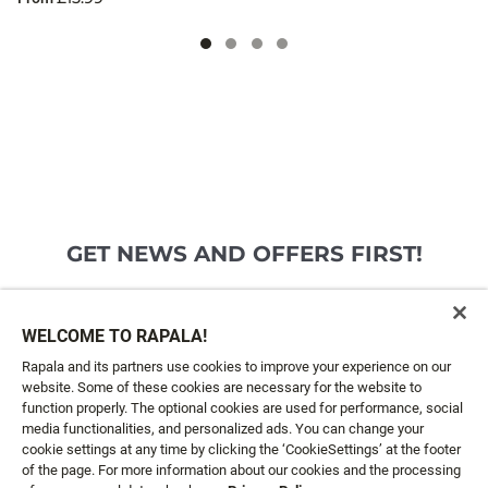
GET NEWS AND OFFERS FIRST!
Email*
SIGN ME UP
WELCOME TO RAPALA!
Rapala and its partners use cookies to improve your experience on our
website. Some of these cookies are necessary for the website to
CUSTOMER SERVICE
function properly. The optional cookies are used for performance, social
media functionalities, and personalized ads. You can change your
cookie settings at any time by clicking the ‘CookieSettings’ at the footer
ABOUT US
of the page. For more information about our cookies and the processing