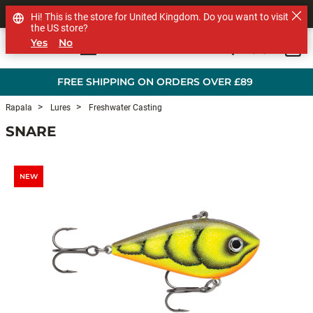
SHOP OTHER BRANDS
Hi! This is the store for United Kingdom. Do you want to visit
the US store?
Yes
No
0
Skip to main content
FREE SHIPPING ON ORDERS OVER £89
Rapala
Lures
Freshwater Casting
SNARE
NEW