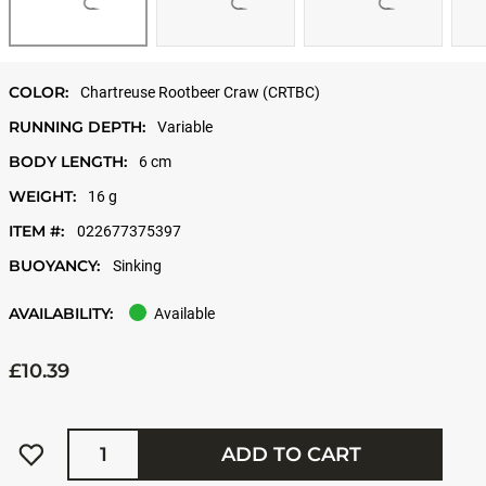
COLOR:
Chartreuse Rootbeer Craw (CRTBC)
RUNNING DEPTH:
Variable
BODY LENGTH:
6 cm
WEIGHT:
16 g
ITEM #:
022677375397
BUOYANCY:
Sinking
AVAILABILITY:
Available
£10.39
Quantity
ADD TO CART