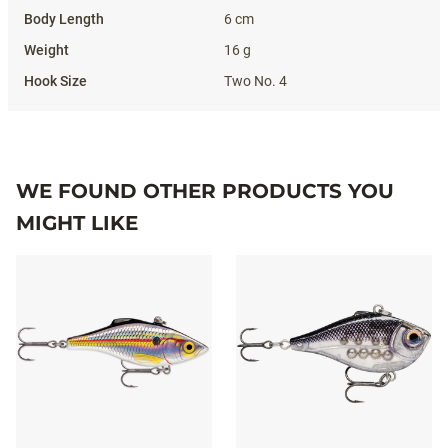
6 cm
16 g
Two No. 4
WE FOUND OTHER PRODUCTS YOU
MIGHT LIKE