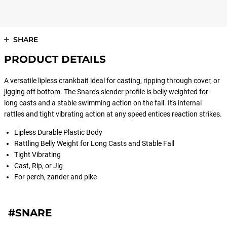
SHARE
PRODUCT DETAILS
A versatile lipless crankbait ideal for casting, ripping through cover, or
jigging off bottom. The Snare's slender profile is belly weighted for
long casts and a stable swimming action on the fall. It's internal
rattles and tight vibrating action at any speed entices reaction strikes.
Lipless Durable Plastic Body
Rattling Belly Weight for Long Casts and Stable Fall
Tight Vibrating
Cast, Rip, or Jig
For perch, zander and pike
#SNARE