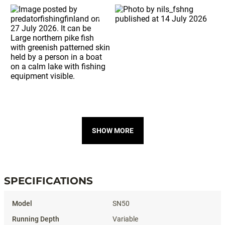
SHOW MORE
SPECIFICATIONS
Specifications
SN50
Variable