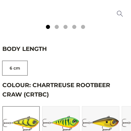
BODY LENGTH
6 cm
COLOUR: CHARTREUSE ROOTBEER
CRAW (CRTBC)