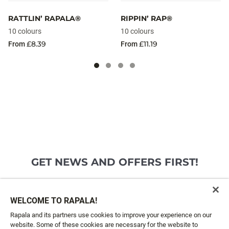
RATTLIN’ RAPALA®
RIPPIN’ RAP®
10 colours
10 colours
£8.39
£11.19
From
From
GET NEWS AND OFFERS FIRST!
Email*
SIGN ME UP
WELCOME TO RAPALA!
Rapala and its partners use cookies to improve your experience on our
website. Some of these cookies are necessary for the website to