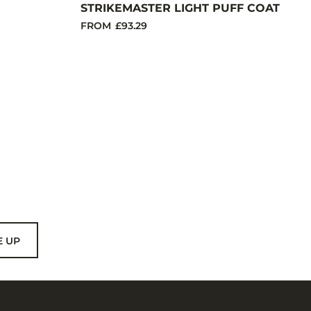
STRIKEMASTER LIGHT PUFF COAT
FROM
£93.29
E UP