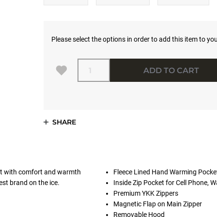
Please select the options in order to add this item to you
Quantity
ADD TO CART
SHARE
uit with comfort and warmth
Fleece Lined Hand Warming Pocke
est brand on the ice.
Inside Zip Pocket for Cell Phone, Wa
Premium YKK Zippers
Magnetic Flap on Main Zipper
Removable Hood