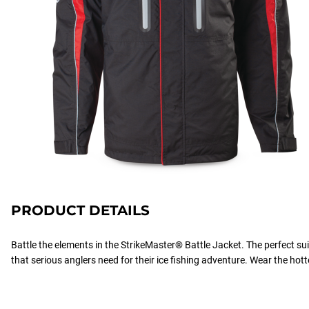
PRODUCT DETAILS
Battle the elements in the StrikeMaster® Battle Jacket. The perfect s
that serious anglers need for their ice fishing adventure. Wear the hott