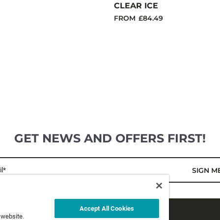
CLEAR ICE
FROM
£84.49
GET NEWS AND OFFERS FIRST!
l*
SIGN M
Accept All Cookies
 website.