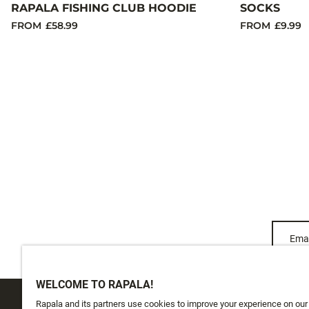
RAPALA FISHING CLUB HOODIE
SOCKS
FROM
£58.99
FROM
£9.99
Emai
WELCOME TO RAPALA!
Rapala and its partners use cookies to improve your experience on our