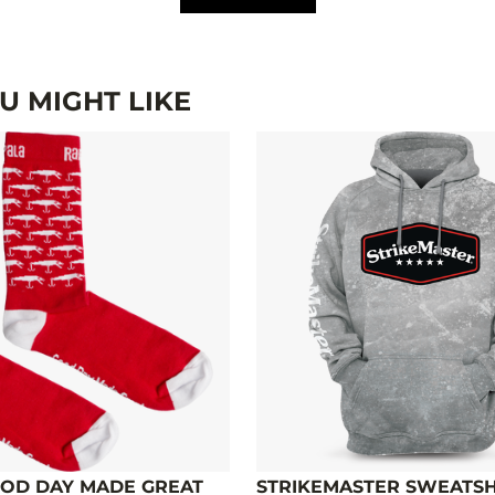
 MIGHT LIKE
OD DAY MADE GREAT
STRIKEMASTER SWEATSHI