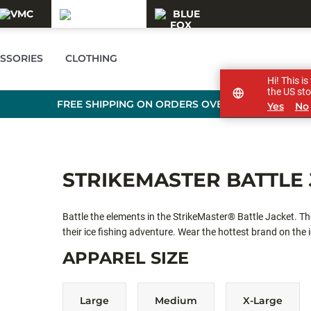
SSORIES
CLOTHING
Hi! This i
the US sto
FREE SHIPPING ON ORDERS OVER £89
Yes
No
STRIKEMASTER BATTLE 
Battle the elements in the StrikeMaster® Battle Jacket. T
their ice fishing adventure. Wear the hottest brand on the i
APPAREL SIZE
Large
Medium
X-Large