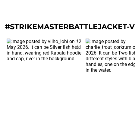
#STRIKEMASTERBATTLEJACKET-V