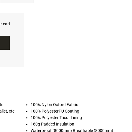
r cart.
ts
100% Nylon Oxford Fabric
llet, etc.
100% PolyesterPU Coating
100% Polyester Tricot Lining
160g Padded Insulation
Waterproof (8000mm) Breathable (8000mm)