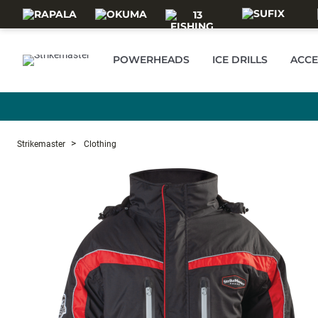
Skip to main content
POWERHEADS
ICE DRILLS
ACCE
Strikemaster
Clothing