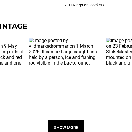
D-Rings on Pockets
INTAGE
SHOW MORE