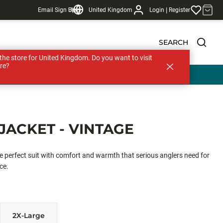
|
Email Sign Up
Blog
United Kingdom
Login
Register
SEARCH
s the store for United Kingdom. Do you want to visit
re?
JACKET - VINTAGE
he perfect suit with comfort and warmth that serious anglers need for
ce.
2X-Large