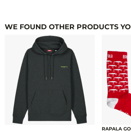
WE FOUND OTHER PRODUCTS YOU
RAPALA GO