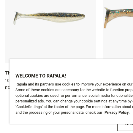
THE KICKMAN
THE MAYO
WELCOME TO RAPALA!
10 colours
10 colours
Rapala and its partners use cookies to improve your experience on our
FROM
£5.99
FROM
£5.99
Some of these cookies are necessary for the website to function prope
optional cookies are used for performance, social media functionalitie
personalized ads. You can change your cookie settings at any time by 
‘CookieSettings’ at the footer of the page. For more information about
and the processing of your personal data, check our
Privacy Policy.
Emai