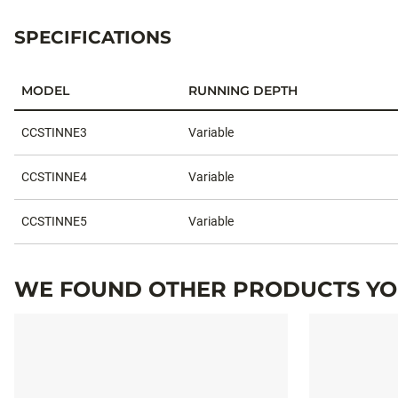
SPECIFICATIONS
MODEL
RUNNING DEPTH
Specifications
CCSTINNE3
Variable
CCSTINNE4
Variable
CCSTINNE5
Variable
WE FOUND OTHER PRODUCTS YOU