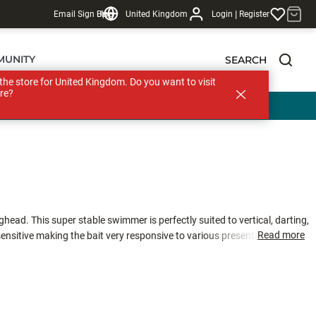
|
Email Sign Up
Blog
United Kingdom
Login
Register
MUNITY
SEARCH
s the store for United Kingdom. Do you want to visit
re?
head. This super stable swimmer is perfectly suited to vertical, darting,
Read more
sensitive making the bait very responsive to various presentations. The