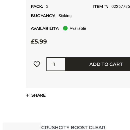
PACK:
ITEM #:
3
0226773
BUOYANCY:
Sinking
AVAILABILITY:
Available
£5.99
Quantity
ADD TO CART
SHARE
CRUSHCITY BOOST CLEAR