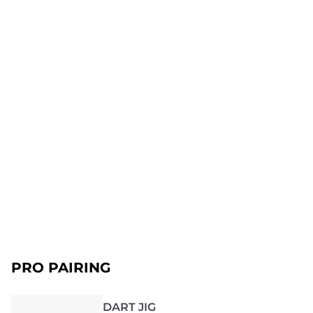
PRO PAIRING
DART JIG