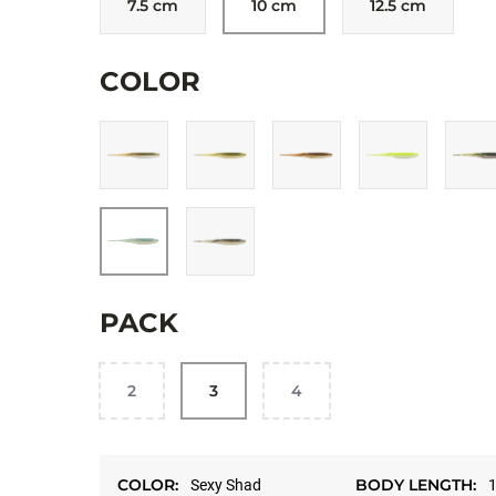
7.5 cm
10 cm
12.5 cm
Allow targeting cookies, and watch here.
COLOR
OPEN ON YOUT
PACK
2
3
4
COLOR:
BODY LENGTH:
Sexy Shad
1