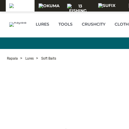
Skip to main content
LURES
TOOLS
CRUSHCITY
CLOTH
Rapala
Lures
Soft Baits