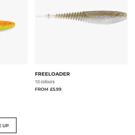
FREELOADER
10 colours
FROM
£5.99
E UP