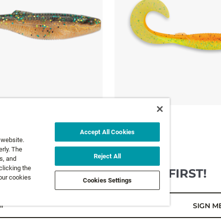
R
THE CURL
Accept All Cookies
10 colours
 website.
FROM
£5.99
rly. The
Reject All
s, and
clicking the
GET NEWS AND OFFERS FIRST!
 our cookies
Cookies Settings
l*
SIGN M