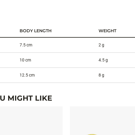
BODY LENGTH
WEIGHT
7.5 cm
2 g
10 cm
4.5 g
12.5 cm
8 g
 MIGHT LIKE