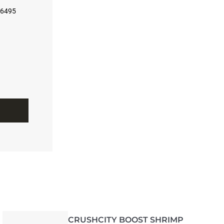
56495
CRUSHCITY BOOST SHRIMP