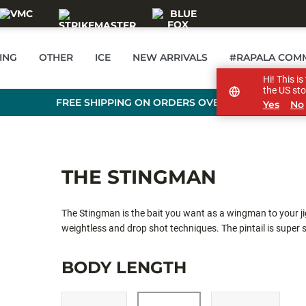
ING
OTHER
ICE
NEW ARRIVALS
#RAPALA COM
Hi! This i
the US sto
FREE SHIPPING ON ORDERS OVER £89
Yes
No
THE STINGMAN
The Stingman is the bait you want as a wingman to your jig
weightless and drop shot techniques. The pintail is super 
Stingman is often bought together with Dart Jig.
BODY LENGTH