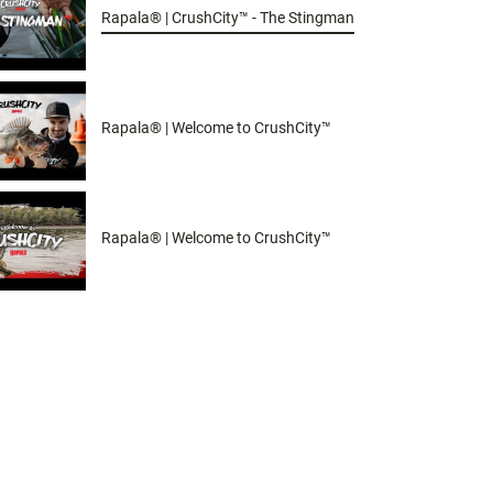
Rapala® | CrushCity™ - The Stingman
Rapala® | Welcome to CrushCity™
Rapala® | Welcome to CrushCity™