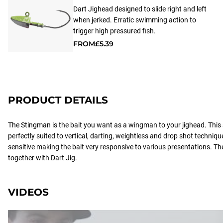
Dart Jighead designed to slide right and left
when jerked. Erratic swimming action to
trigger high pressured fish.
FROM
£5.39
PRODUCT DETAILS
The Stingman is the bait you want as a wingman to your jighead. This
perfectly suited to vertical, darting, weightless and drop shot technique
sensitive making the bait very responsive to various presentations. T
together with Dart Jig.
VIDEOS