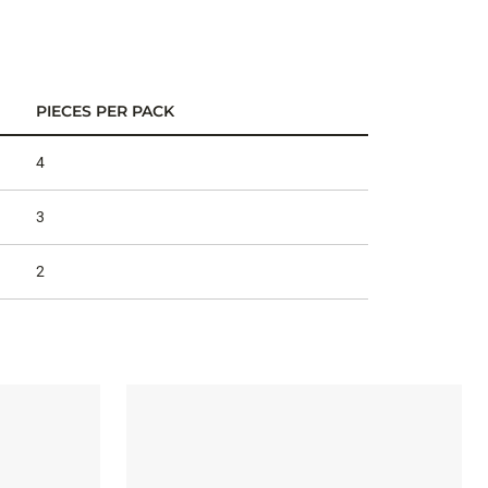
PIECES PER PACK
4
3
2