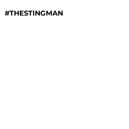
#THESTINGMAN