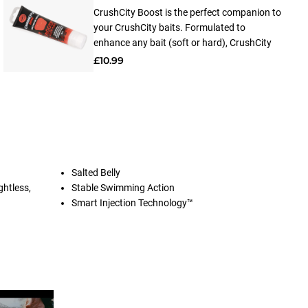
CrushCity Boost is the perfect companion to
your CrushCity baits. Formulated to
enhance any bait (soft or hard), CrushCity
Boost releases a powerful scent and flavor
£10.99
that lingers in the water, attracting fish from
far and wide. Made from 100% natural
ingredients, applying CrushCity Boost is a
breeze thanks to its user-friendly design.
Simply apply it to your baits and watch as
the magic unfolds.
Salted Belly
ghtless,
Stable Swimming Action
Smart Injection Technology™