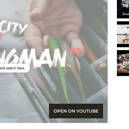
 and watch here.
OPEN ON YOUTUBE