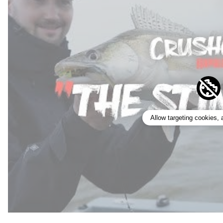
Allow targeting cookies,