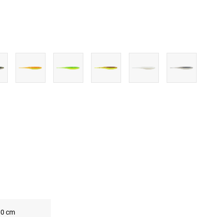
UBE
0 cm