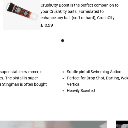
CrushCity Boost is the perfect companion to
your CrushCity baits. Formulated to
enhance any bait (soft or hard), CrushCity
Boost releases a powerful scent and flavor
£10.99
that lingers in the water, attracting fish from
far and wide. Made from 100% natural
ingredients, applying CrushCity Boost is a
breeze thanks to its user-friendly design.
Simply apply it to your baits and watch as
the magic unfolds.
 super stable swimmer is
Subtle pintail Swimming Action
s. The pintail is super
Perfect for Drop Shot, Darting, Wei
he Stingman is often bought
Vertical
Heavily Scented