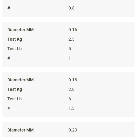
0.8
0.16
2.3
5
1
0.18
2.8
6
1.3
0.23