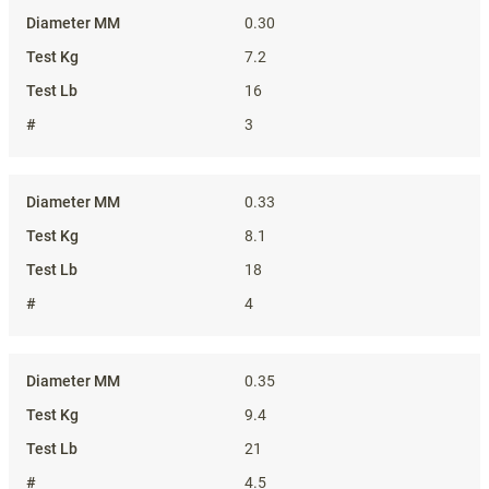
0.30
7.2
16
3
0.33
8.1
18
4
0.35
9.4
21
4.5