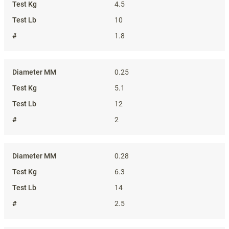
4.5
10
1.8
0.25
5.1
12
2
0.28
6.3
14
2.5