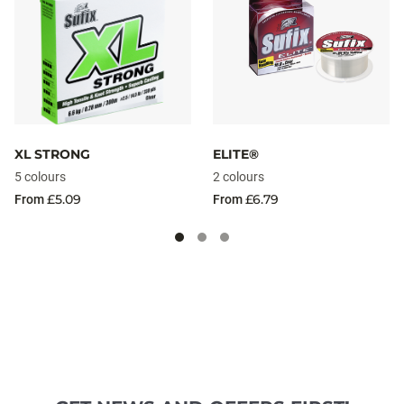
XL STRONG
ELITE®
5 colours
2 colours
£5.09
£6.79
From
From