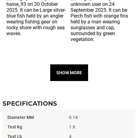
SHOW MORE
SPECIFICATIONS
Specifications
0.14
1.8
4