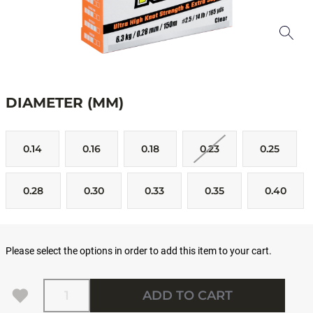
DIAMETER (MM)
0.14
0.16
0.18
0.23
0.25
0.28
0.30
0.33
0.35
0.40
Please select the options in order to add this item to your cart.
Quantity
ADD TO CART