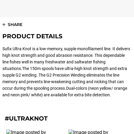
SHARE
PRODUCT DETAILS
Sufix Ultra Knot is a low-memory, supple monofilament line. It delivers
high knot strength and good abrasion resistance. This dependable
line fishes well in many freshwater and saltwater fishing
situations.The 150m spools have ultra-high knot strength and extra
supple G2 winding. The G2 Precision Winding eliminates the line
memory and prevents line-weakening cutting and nicking that can
occur during the spooling process.Dual-colors (neon yellow/ orange
and neon pink/ white) are available for extra bite detection.
#ULTRAKNOT