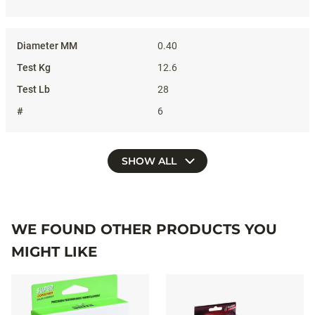
0.40
12.6
28
6
SHOW ALL
WE FOUND OTHER PRODUCTS YOU
MIGHT LIKE