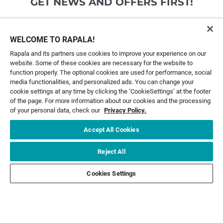
GET NEWS AND OFFERS FIRST!
Email*
SIGN ME UP
WELCOME TO RAPALA!
Rapala and its partners use cookies to improve your experience on our
website. Some of these cookies are necessary for the website to
CUSTOMER SERVICE
function properly. The optional cookies are used for performance, social
media functionalities, and personalized ads. You can change your
cookie settings at any time by clicking the ‘CookieSettings’ at the footer
ABOUT US
of the page. For more information about our cookies and the processing
of your personal data, check our
Privacy Policy.
LEGAL
Accept All Cookies
FOLLOW US
Reject All
Cookies Settings
FOLLOW OTHER BRANDS