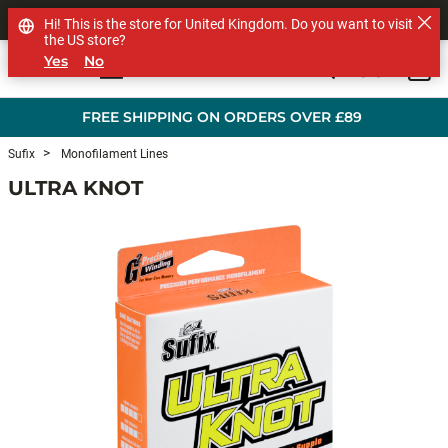
SHOP OTHER BRANDS
Hi! This is the store for United Kingdom. Do you want to visit
the US store?
Yes
No
0
Skip to main content
FREE SHIPPING ON ORDERS OVER £89
Sufix
Monofilament Lines
ULTRA KNOT