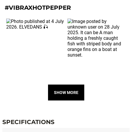
#VIBRAXHOTPEPPER
SHOW MORE
SPECIFICATIONS
Specifications