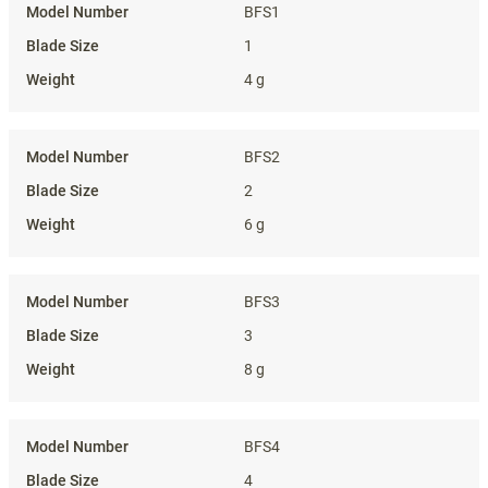
BFS1
1
4 g
BFS2
2
6 g
BFS3
3
8 g
BFS4
4