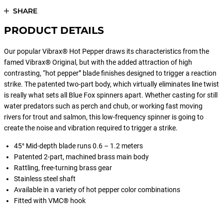
SHARE
PRODUCT DETAILS
Our popular Vibrax® Hot Pepper draws its characteristics from the
famed Vibrax® Original, but with the added attraction of high
contrasting, “hot pepper” blade finishes designed to trigger a reaction
strike. The patented two-part body, which virtually eliminates line twist
is really what sets all Blue Fox spinners apart. Whether casting for still
water predators such as perch and chub, or working fast moving
rivers for trout and salmon, this low-frequency spinner is going to
create the noise and vibration required to trigger a strike.
45° Mid-depth blade runs 0.6 – 1.2 meters
Patented 2-part, machined brass main body
Rattling, free-turning brass gear
Stainless steel shaft
Available in a variety of hot pepper color combinations
Fitted with VMC® hook