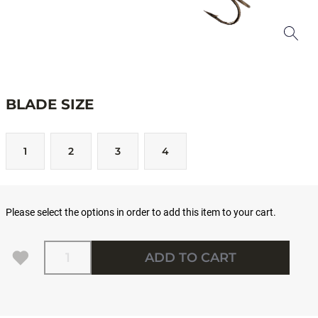
BLADE SIZE
1
2
3
4
Please select the options in order to add this item to your cart.
Quantity
ADD TO CART