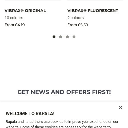
VIBRAX® ORIGINAL
VIBRAX® FLUORESCENT
10 colours
2 colours
£4.19
£5.59
From
From
GET NEWS AND OFFERS FIRST!
Email*
SIGN ME UP
WELCOME TO RAPALA!
Rapala and its partners use cookies to improve your experience on our
website. Some of these cookies are necessary for the website to