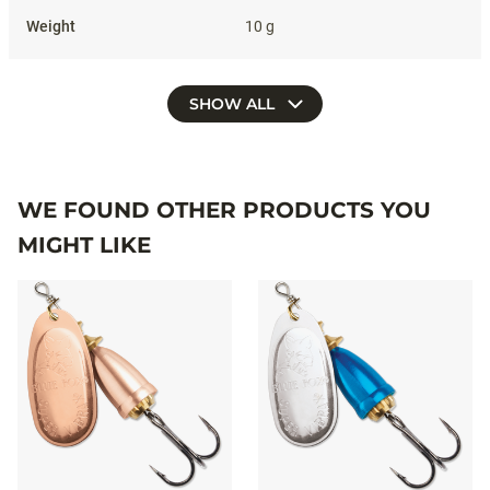
10 g
SHOW ALL
WE FOUND OTHER PRODUCTS YOU
MIGHT LIKE