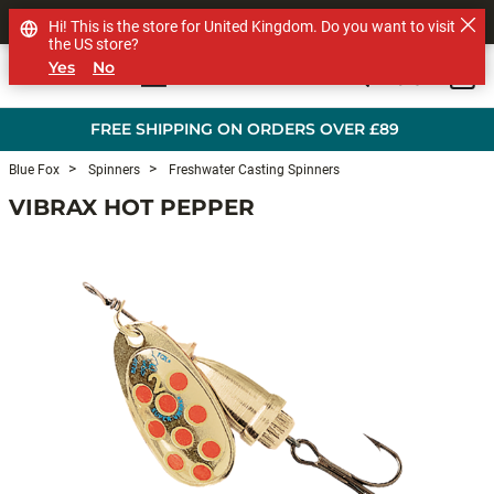
SHOP OTHER BRANDS
Hi! This is the store for United Kingdom. Do you want to visit
the US store?
Yes
No
0
Skip to main content
FREE SHIPPING ON ORDERS OVER £89
Blue Fox
Spinners
Freshwater Casting Spinners
VIBRAX HOT PEPPER