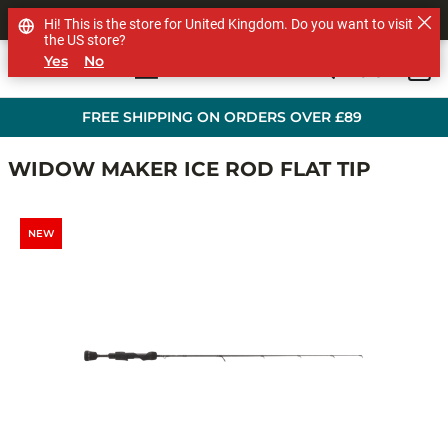
SHOP OTHER BRANDS
Hi! This is the store for United Kingdom. Do you want to visit
the US store?
Yes
No
0
Skip to main content
FREE SHIPPING ON ORDERS OVER £89
WIDOW MAKER ICE ROD FLAT TIP
NEW