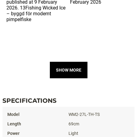
SHOW MORE
SPECIFICATIONS
Specifications
WM2-27L-TH-TS
69cm
Light