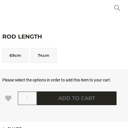
ROD LENGTH
69cm
74cm
Please select the options in order to add this item to your cart.
Quantity
ADD TO CART