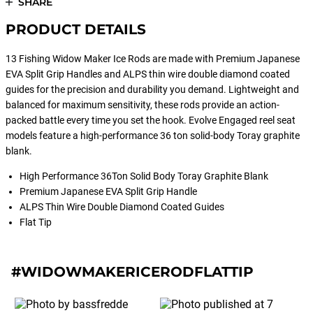
SHARE
PRODUCT DETAILS
13 Fishing Widow Maker Ice Rods are made with Premium Japanese
EVA Split Grip Handles and ALPS thin wire double diamond coated
guides for the precision and durability you demand. Lightweight and
balanced for maximum sensitivity, these rods provide an action-
packed battle every time you set the hook. Evolve Engaged reel seat
models feature a high-performance 36 ton solid-body Toray graphite
blank.
High Performance 36Ton Solid Body Toray Graphite Blank
Premium Japanese EVA Split Grip Handle
ALPS Thin Wire Double Diamond Coated Guides
Flat Tip
#WIDOWMAKERICERODFLATTIP