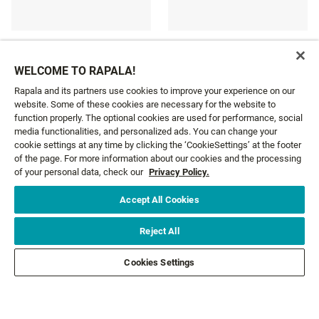
WIDOW MAKER ICE ROD
VITAL ICE ROD
WELCOME TO RAPALA!
£63.29
£18.79
From
From
Rapala and its partners use cookies to improve your experience on our
website. Some of these cookies are necessary for the website to
function properly. The optional cookies are used for performance, social
media functionalities, and personalized ads. You can change your
cookie settings at any time by clicking the ‘CookieSettings’ at the footer
GET NEWS AND OFFERS FIRST!
of the page. For more information about our cookies and the processing
of your personal data, check our
Privacy Policy.
Accept All Cookies
Email*
SIGN ME UP
Reject All
CUSTOMER SERVICE
Cookies Settings
ABOUT US