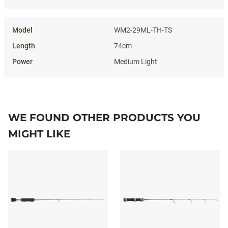
WM2-29ML-TH-TS
74cm
Medium Light
WE FOUND OTHER PRODUCTS YOU
MIGHT LIKE