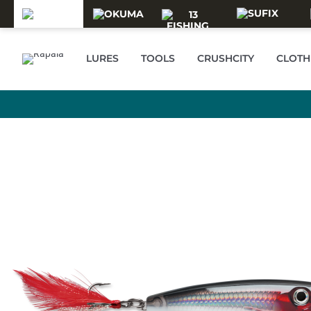
Skip to main content
LURES
TOOLS
CRUSHCITY
CLOTH