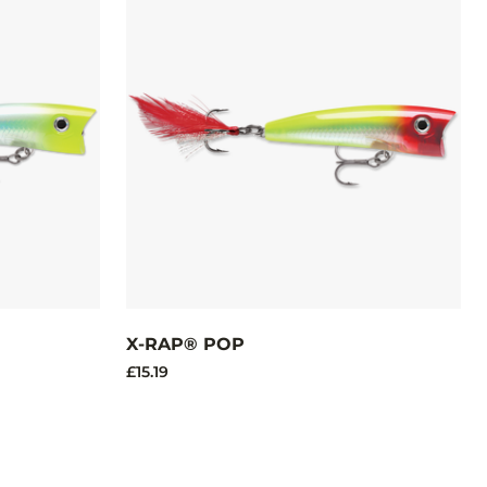
X-RAP® POP
£15.19