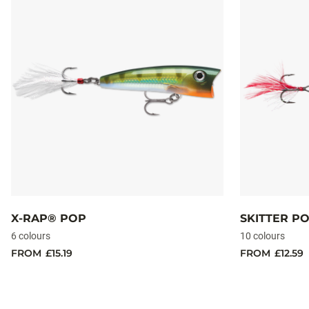
X-RAP® POP
SKITTER P
6 colours
10 colours
FROM
£15.19
FROM
£12.59