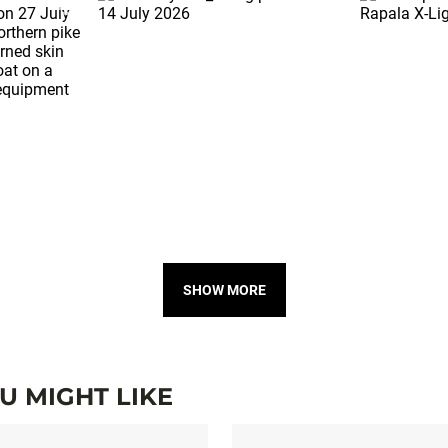
SHOW MORE
 MIGHT LIKE