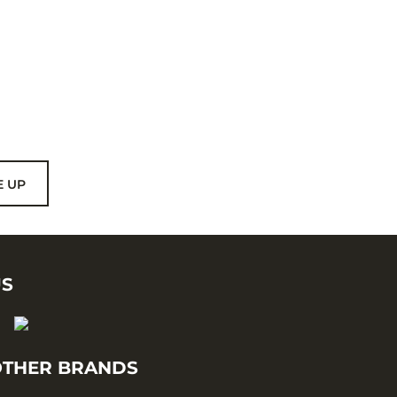
E UP
US
THER BRANDS