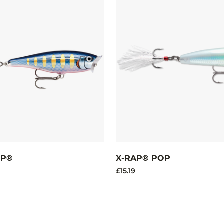
OP®
X-RAP® POP
£15.19