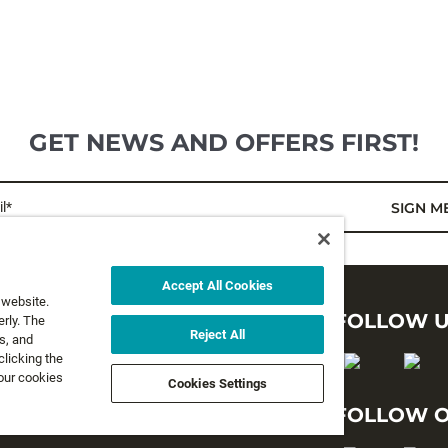
GET NEWS AND OFFERS FIRST!
l*
SIGN M
Accept All Cookies
 website.
LEGAL
FOLLOW 
rly. The
Reject All
s, and
clicking the
Privacy Policy
 our cookies
Cookies Settings
Terms and Conditions
FOLLOW O
Terms & Conditions of Sale