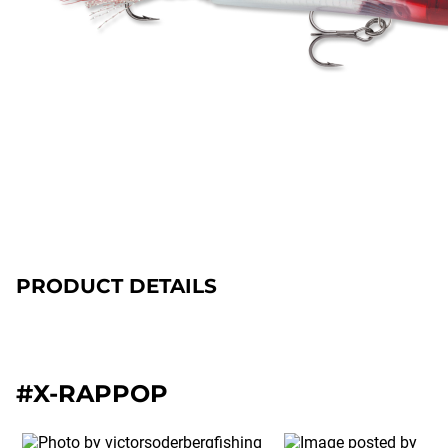
PRODUCT DETAILS
#X-RAPPOP