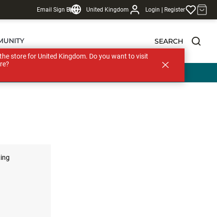
|
Email Sign Up
Blog
United Kingdom
Login
Register
MUNITY
SEARCH
s the store for United Kingdom. Do you want to visit
re?
ting