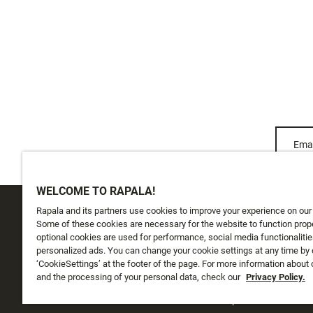
Emai
WELCOME TO RAPALA!
Rapala and its partners use cookies to improve your experience on our
CUSTOMER SERVICE
ABOUT US
Some of these cookies are necessary for the website to function prope
optional cookies are used for performance, social media functionalitie
personalized ads. You can change your cookie settings at any time by 
Track My Order
About Us
‘CookieSettings’ at the footer of the page. For more information about
Shipping
and the processing of your personal data, check our
History
Privacy Policy.
Returns
Instashop