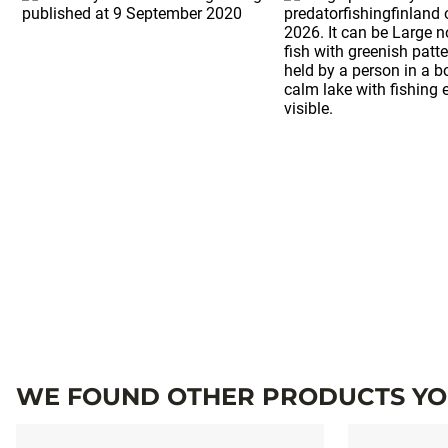
WE FOUND OTHER PRODUCTS YOU