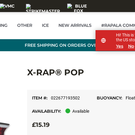
ING
OTHER
ICE
NEW ARRIVALS
#RAPALA COM
Hi! This i
the US sto
FREE SHIPPING ON ORDERS OVER £89
Yes
No
X-RAP® POP
ITEM #:
BUOYANCY:
022677193502
Floa
AVAILABILITY:
Available
£15.19