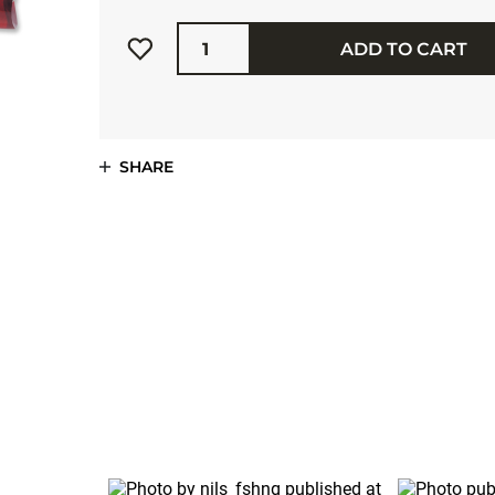
Quantity
ADD TO CART
SHARE