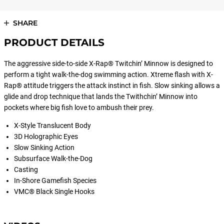
SHARE
PRODUCT DETAILS
The aggressive side-to-side X-Rap® Twitchin’ Minnow is designed to
perform a tight walk-the-dog swimming action. Xtreme flash with X-
Rap® attitude triggers the attack instinct in fish. Slow sinking allows a
glide and drop technique that lands the Twithchin’ Minnow into
pockets where big fish love to ambush their prey.
X-Style Translucent Body
3D Holographic Eyes
Slow Sinking Action
Subsurface Walk-the-Dog
Casting
In-Shore Gamefish Species
VMC® Black Single Hooks