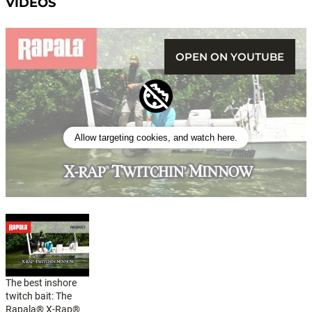
VIDEOS
OPEN ON YOUTUBE
Allow targeting cookies, and watch here.
The best inshore
twitch bait: The
Rapala® X-Rap®